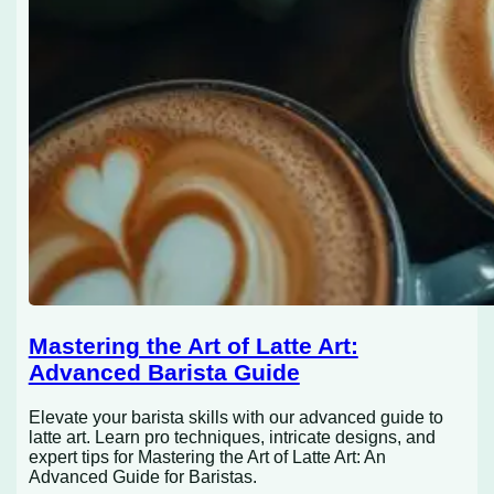
Mastering the Art of Latte Art:
Advanced Barista Guide
Elevate your barista skills with our advanced guide to
latte art. Learn pro techniques, intricate designs, and
expert tips for Mastering the Art of Latte Art: An
Advanced Guide for Baristas.