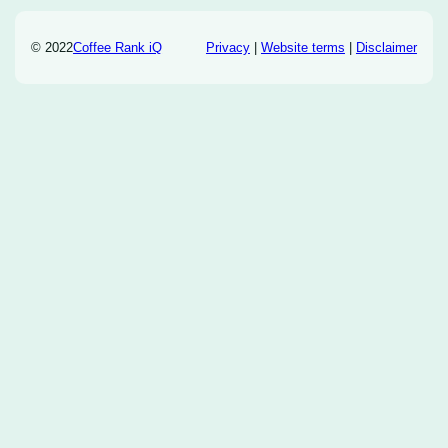
© 2022
Coffee Rank iQ
Privacy
|
Website terms
|
Disclaimer