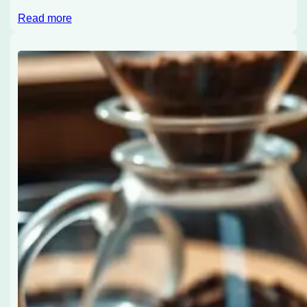
Read more