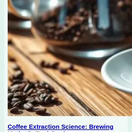
Coffee Extraction Science: Brewing