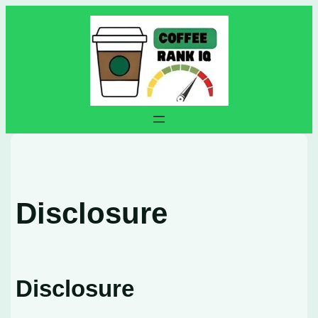
Skip
to
content
Disclosure
Disclosure