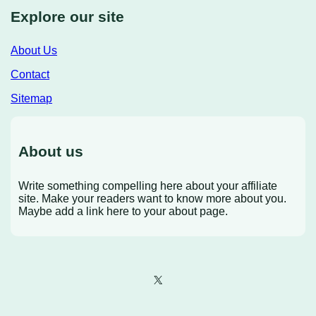
Explore our site
About Us
Contact
Sitemap
About us
Write something compelling here about your affiliate
site. Make your readers want to know more about you.
Maybe add a link here to your about page.
X