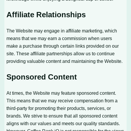
Affiliate Relationships
The Website may engage in affiliate marketing, which
means that we may earn a commission when users
make a purchase through certain links provided on our
site. These affiliate partnerships allow us to continue
providing valuable content and maintaining the Website.
Sponsored Content
At times, the Website may feature sponsored content.
This means that we may receive compensation from a
third-party for promoting their products, services, or
brands. We strive to ensure that all sponsored content
aligns with our values and meets our quality standards.