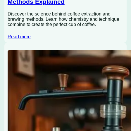
Methods Explained
Discover the science behind coffee extraction and
brewing methods. Learn how chemistry and technique
combine to create the perfect cup of coffee.
Read more