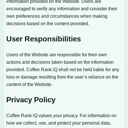
information provided on the Website. Users are
encouraged to verify any information and consider their
own preferences and circumstances when making
decisions based on the content provided.
User Responsibilities
Users of the Website are responsible for their own
actions and decisions taken based on the information
provided. Coffee Rank iQ shall not be held liable for any
loss or damage resulting from the user’s reliance on the
content of the Website.
Privacy Policy
Coffee Rank iQ values your privacy. For information on
how we collect, use, and protect your personal data,