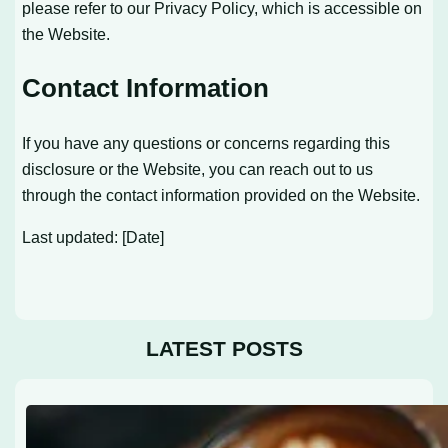
please refer to our Privacy Policy, which is accessible on
the Website.
Contact Information
If you have any questions or concerns regarding this
disclosure or the Website, you can reach out to us
through the contact information provided on the Website.
Last updated: [Date]
LATEST POSTS