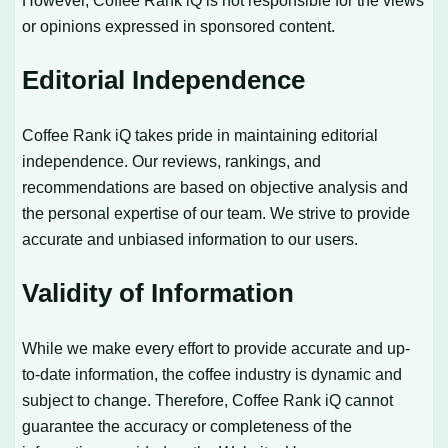
However, Coffee Rank iQ is not responsible for the views
or opinions expressed in sponsored content.
Editorial Independence
Coffee Rank iQ takes pride in maintaining editorial
independence. Our reviews, rankings, and
recommendations are based on objective analysis and
the personal expertise of our team. We strive to provide
accurate and unbiased information to our users.
Validity of Information
While we make every effort to provide accurate and up-
to-date information, the coffee industry is dynamic and
subject to change. Therefore, Coffee Rank iQ cannot
guarantee the accuracy or completeness of the