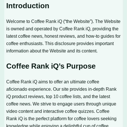
Introduction
Welcome to Coffee Rank iQ (“the Website”). The Website
is owned and operated by Coffee Rank iQ, providing the
latest coffee news, honest reviews, and how-to guides for
coffee enthusiasts. This disclosure provides important
information about the Website and its content.
Coffee Rank iQ’s Purpose
Coffee Rank iQ aims to offer an ultimate coffee
aficionado experience. Our site provides in-depth Rank
iQ product reviews, top 10 coffee lists, and the latest
coffee news. We strive to engage users through unique
video content and interactive coffee quizzes. Coffee
Rank iQ is the perfect platform for coffee lovers seeking
knowledge while enjoying a delightful cup of coffee.