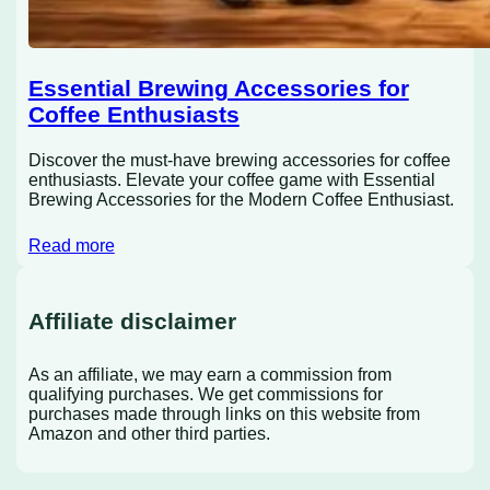
Essential Brewing Accessories for
Coffee Enthusiasts
Discover the must-have brewing accessories for coffee
enthusiasts. Elevate your coffee game with Essential
Brewing Accessories for the Modern Coffee Enthusiast.
Read more
Affiliate disclaimer
As an affiliate, we may earn a commission from
qualifying purchases. We get commissions for
purchases made through links on this website from
Amazon and other third parties.