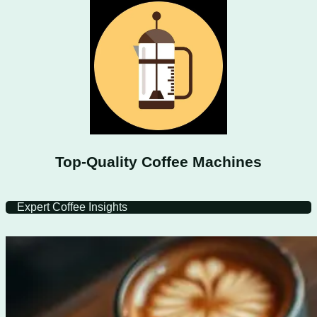
Top-Quality Coffee Machines
Expert Coffee Insights