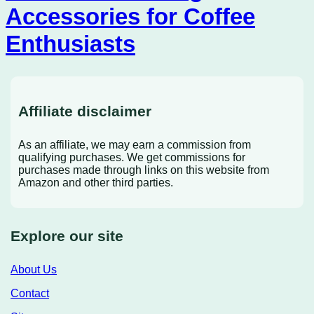
Accessories for Coffee
Enthusiasts
Affiliate disclaimer
As an affiliate, we may earn a commission from
qualifying purchases. We get commissions for
purchases made through links on this website from
Amazon and other third parties.
Explore our site
About Us
Contact