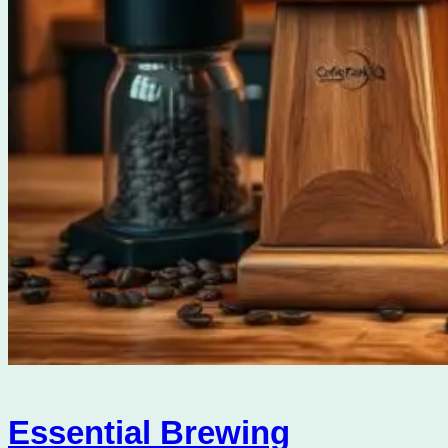
Essential Brewing