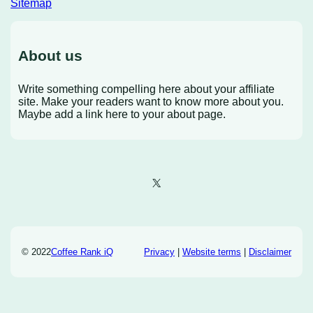
Sitemap
About us
Write something compelling here about your affiliate
site. Make your readers want to know more about you.
Maybe add a link here to your about page.
X
© 2022
Coffee Rank iQ
Privacy
|
Website terms
|
Disclaimer