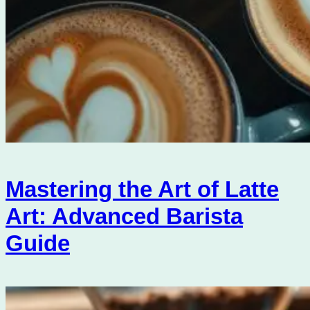
Mastering the Art of Latte
Art: Advanced Barista
Guide