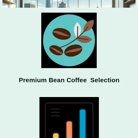
Premium Bean Coffee Selection