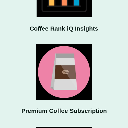
Coffee Rank iQ Insights
Premium Coffee Subscription