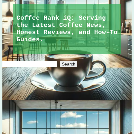
Coffee Rank iQ: Serving
the Latest Coffee News,
Honest Reviews, and How-To
Guides.
Search
Search