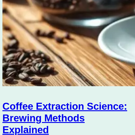
Coffee Extraction Science:
Brewing Methods
Explained