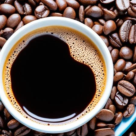
The Power of Adiponectin: Coffee’s Ro
August 6, 2024
coffee Rank iQ
Discover how coffee boosts adiponectin, a hormone cru
of Adiponectin: Coffee’s Role in Blood Sugar Control and