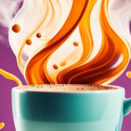
Boost Female Arousal and Male Erectil
August 6, 2024
coffee Rank iQ
Discover how coffee can naturally enhance your sex life
and male erectile function for better intimacy.