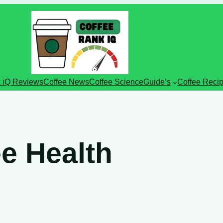
 iQ Reviews
Coffee News
Coffee Science
Guide’s
Coffee Reci
e Health