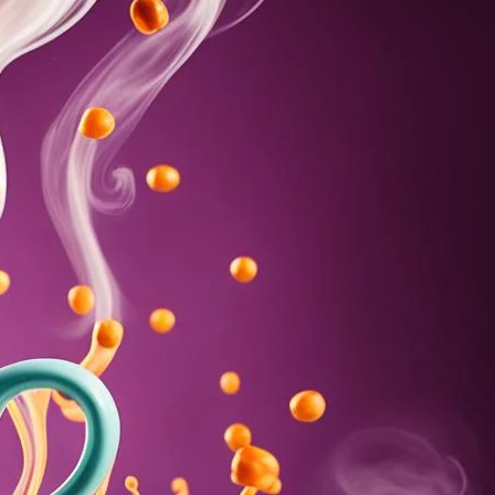
e Function with Coffee
. Learn about its potential to boost female arousal