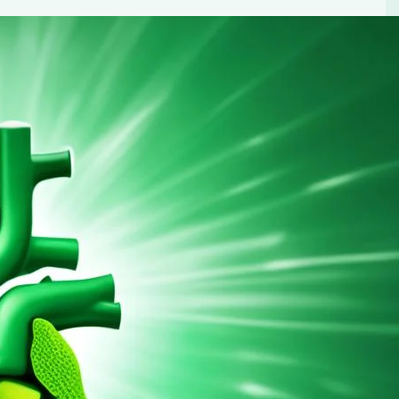
cer Risk by Up to 41%
 reduce your liver cancer risk. Learn about the science