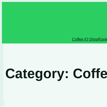
Skip
to
content
Coffee iQ Shop
Rank
Category:
Coffe