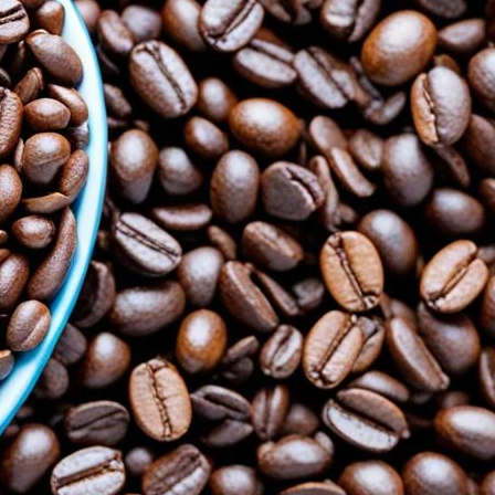
le in Blood Sugar Control
cial for blood sugar control. Learn about The Power
 its benefits.