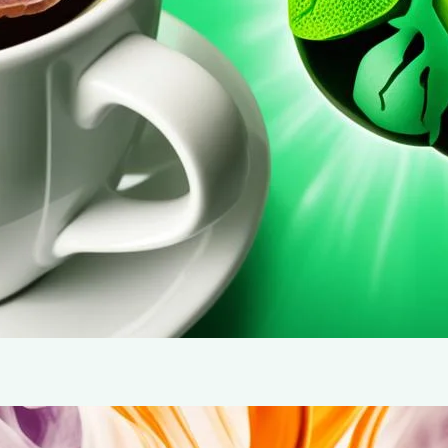
behind this powerful health benefit.