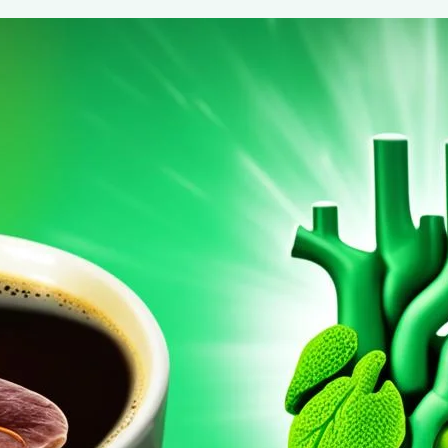
Coffee’s Role in Decreasing Liver Can
August 6, 2024
coffee Rank iQ
Discover how your daily coffee habit could significantly