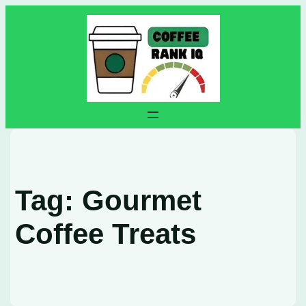
Skip
to
content
Tag:
Gourmet
Coffee Treats