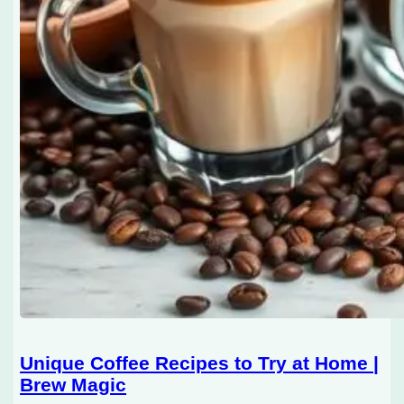
Unique Coffee Recipes to Try at Home |
Brew Magic