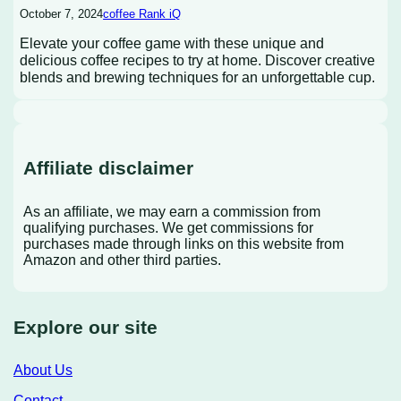
October 7, 2024
coffee Rank iQ
Elevate your coffee game with these unique and
delicious coffee recipes to try at home. Discover creative
blends and brewing techniques for an unforgettable cup.
Affiliate disclaimer
As an affiliate, we may earn a commission from
qualifying purchases. We get commissions for
purchases made through links on this website from
Amazon and other third parties.
Explore our site
About Us
Contact