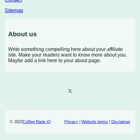
Sitemap
About us
Write something compelling here about your affiliate
site. Make your readers want to know more about you.
Maybe add a link here to your about page.
X
© 2022
Coffee Rank iQ
Privacy
|
Website terms
|
Disclaimer