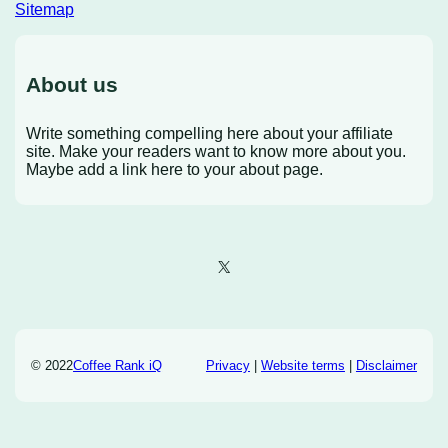
Sitemap
About us
Write something compelling here about your affiliate
site. Make your readers want to know more about you.
Maybe add a link here to your about page.
X
© 2022
Coffee Rank iQ
Privacy
|
Website terms
|
Disclaimer