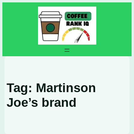
Skip
to
content
Tag:
Martinson
Joe’s brand