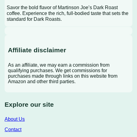
Savor the bold flavor of Martinson Joe’s Dark Roast
coffee. Experience the rich, full-bodied taste that sets the
standard for Dark Roasts.
Affiliate disclaimer
As an affiliate, we may earn a commission from
qualifying purchases. We get commissions for
purchases made through links on this website from
Amazon and other third parties.
Explore our site
About Us
Contact