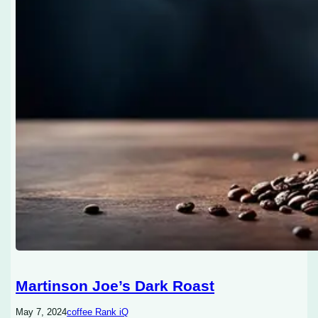
Martinson Joe’s Dark Roast
May 7, 2024
coffee Rank iQ