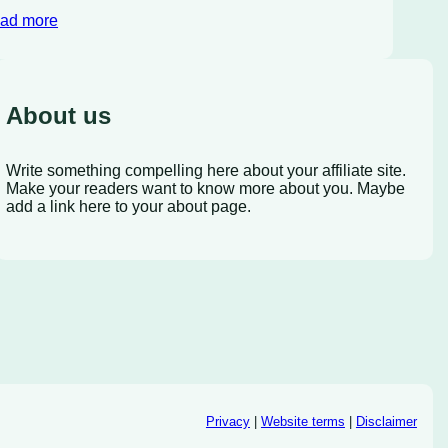
ad more
About us
Write something compelling here about your affiliate site.
Make your readers want to know more about you. Maybe
add a link here to your about page.
Privacy
|
Website terms
|
Disclaimer