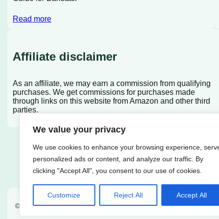
Read more
Affiliate disclaimer
As an affiliate, we may earn a commission from qualifying
purchases. We get commissions for purchases made
through links on this website from Amazon and other third
parties.
We value your privacy
We use cookies to enhance your browsing experience, serv
personalized ads or content, and analyze our traffic. By
clicking "Accept All", you consent to our use of cookies.
Customize
Reject All
Accept All
© 2022
Coffee Rank iQ