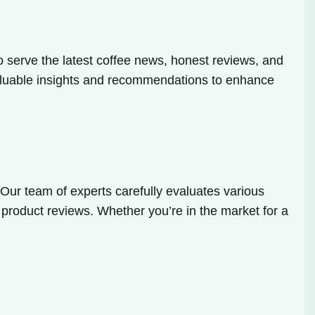
o serve the latest coffee news, honest reviews, and
u valuable insights and recommendations to enhance
Our team of experts carefully evaluates various
Q product reviews. Whether you’re in the market for a