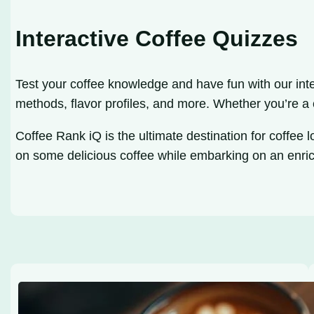
Interactive Coffee Quizzes
Test your coffee knowledge and have fun with our inte
methods, flavor profiles, and more. Whether you’re a
Coffee Rank iQ is the ultimate destination for coffee 
on some delicious coffee while embarking on an enri