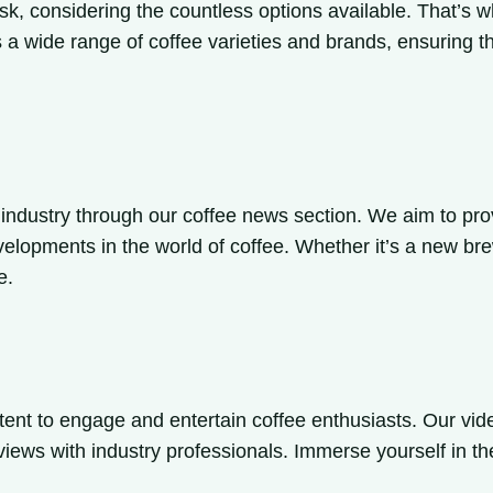
ask, considering the countless options available. That’s 
s a wide range of coffee varieties and brands, ensuring t
 industry through our coffee news section. We aim to prov
velopments in the world of coffee. Whether it’s a new bre
e.
tent to engage and entertain coffee enthusiasts. Our vi
rviews with industry professionals. Immerse yourself in th