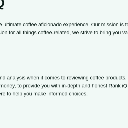
Q
e ultimate coffee aficionado experience. Our mission is t
ion for all things coffee-related, we strive to bring yo
nd analysis when it comes to reviewing coffee products. 
or money, to provide you with in-depth and honest Rank i
ere to help you make informed choices.