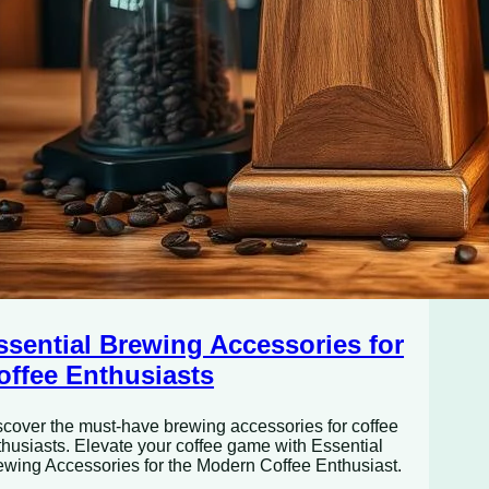
ssential Brewing Accessories for
offee Enthusiasts
scover the must-have brewing accessories for coffee
thusiasts. Elevate your coffee game with Essential
ewing Accessories for the Modern Coffee Enthusiast.