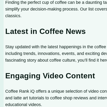
Finding the perfect cup of coffee can be a daunting t
simplify your decision-making process. Our list cover
classics.
Latest in Coffee News
Stay updated with the latest happenings in the coffee
including trends, innovations, events, and exciting de
fascinating story about coffee culture, you’ll find it her
Engaging Video Content
Coffee Rank iQ offers a unique selection of video con
and latte art tutorials to coffee shop reviews and inte
educational videos.