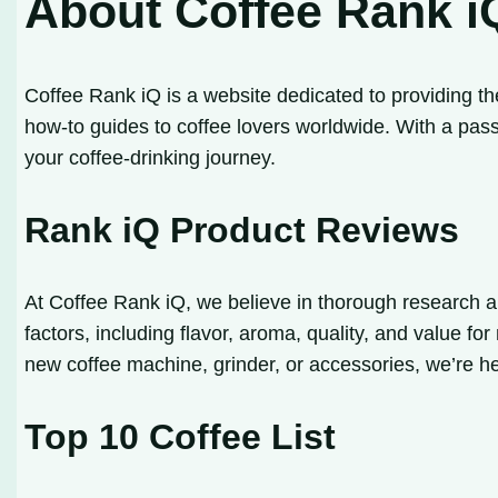
About Coffee Rank i
Coffee Rank iQ is a website dedicated to providing th
how-to guides to coffee lovers worldwide. With a pass
your coffee-drinking journey.
Rank iQ Product Reviews
At Coffee Rank iQ, we believe in thorough research a
factors, including flavor, aroma, quality, and value f
new coffee machine, grinder, or accessories, we’re h
Top 10 Coffee List