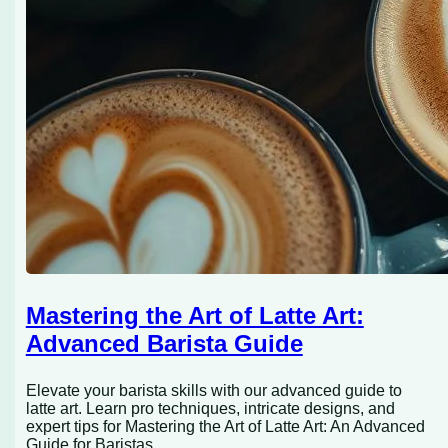
Mastering the Art of Latte Art:
Advanced Barista Guide
Elevate your barista skills with our advanced guide to
latte art. Learn pro techniques, intricate designs, and
expert tips for Mastering the Art of Latte Art: An Advanced
Guide for Baristas.