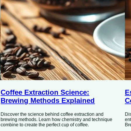
Coffee Extraction Science:
E
Brewing Methods Explained
C
Discover the science behind coffee extraction and
Di
brewing methods. Learn how chemistry and technique
en
combine to create the perfect cup of coffee.
Br