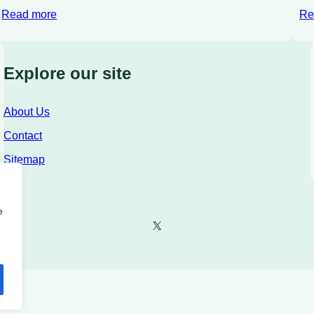
Read more
Re
Explore our site
About Us
Contact
Sitemap
e
X