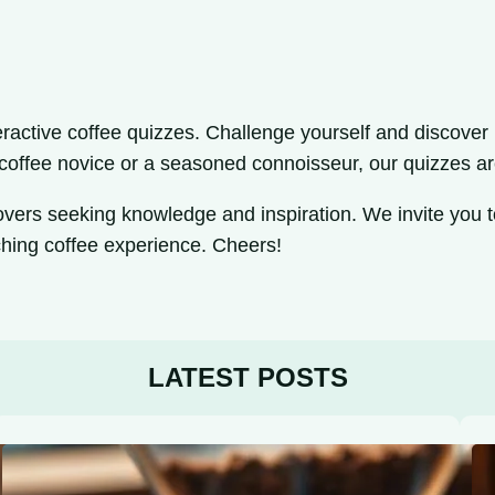
ractive coffee quizzes. Challenge yourself and discover i
 coffee novice or a seasoned connoisseur, our quizzes ar
lovers seeking knowledge and inspiration. We invite you t
ching coffee experience. Cheers!
LATEST POSTS