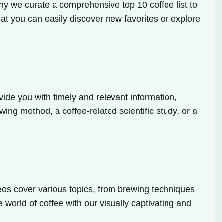
why we curate a comprehensive top 10 coffee list to
hat you can easily discover new favorites or explore
ide you with timely and relevant information,
wing method, a coffee-related scientific study, or a
deos cover various topics, from brewing techniques
e world of coffee with our visually captivating and