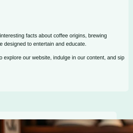
nteresting facts about coffee origins, brewing
e designed to entertain and educate.
o explore our website, indulge in our content, and sip