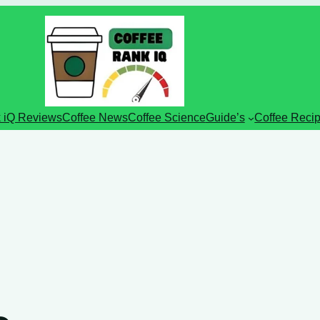
 iQ Reviews
Coffee News
Coffee Science
Guide’s
Coffee Reci