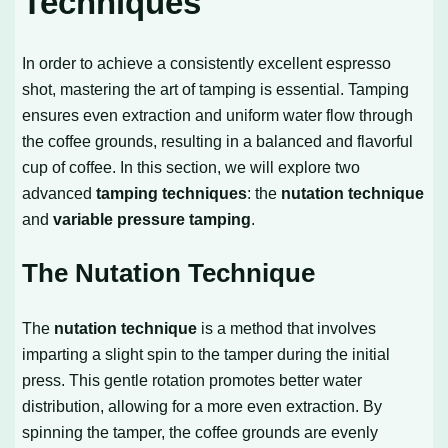
Techniques
In order to achieve a consistently excellent espresso
shot, mastering the art of tamping is essential. Tamping
ensures even extraction and uniform water flow through
the coffee grounds, resulting in a balanced and flavorful
cup of coffee. In this section, we will explore two
advanced
tamping techniques
: the
nutation technique
and
variable pressure tamping
.
The Nutation Technique
The
nutation technique
is a method that involves
imparting a slight spin to the tamper during the initial
press. This gentle rotation promotes better water
distribution, allowing for a more even extraction. By
spinning the tamper, the coffee grounds are evenly