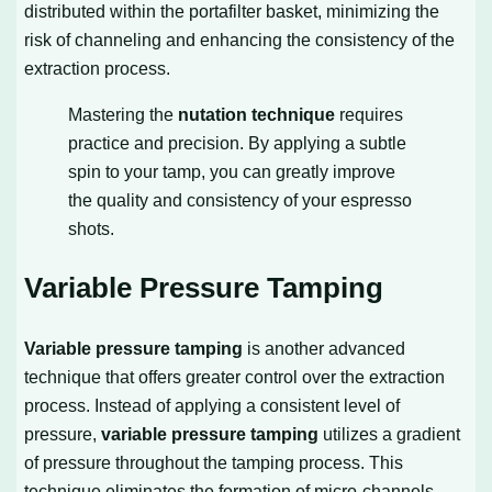
distributed within the portafilter basket, minimizing the
risk of channeling and enhancing the consistency of the
extraction process.
Mastering the
nutation technique
requires
practice and precision. By applying a subtle
spin to your tamp, you can greatly improve
the quality and consistency of your espresso
shots.
Variable Pressure Tamping
Variable pressure tamping
is another advanced
technique that offers greater control over the extraction
process. Instead of applying a consistent level of
pressure,
variable pressure tamping
utilizes a gradient
of pressure throughout the tamping process. This
technique eliminates the formation of micro-channels,