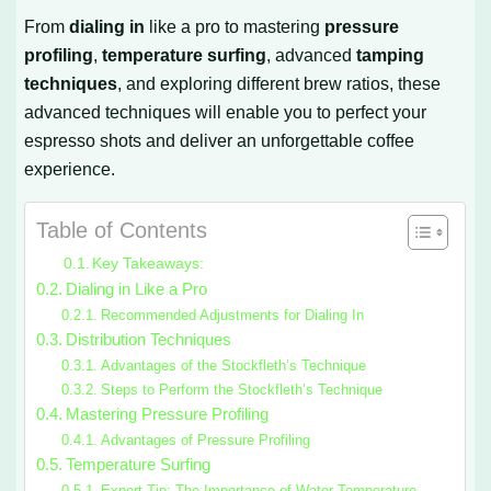
From
dialing in
like a pro to mastering
pressure
profiling
,
temperature surfing
, advanced
tamping
techniques
, and exploring different brew ratios, these
advanced techniques will enable you to perfect your
espresso shots and deliver an unforgettable coffee
experience.
Table of Contents
Key Takeaways:
Dialing in Like a Pro
Recommended Adjustments for Dialing In
Distribution Techniques
Advantages of the Stockfleth’s Technique
Steps to Perform the Stockfleth’s Technique
Mastering Pressure Profiling
Advantages of Pressure Profiling
Temperature Surfing
Expert Tip: The Importance of Water Temperature