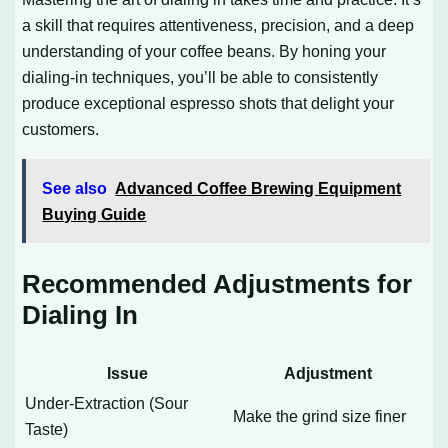
a skill that requires attentiveness, precision, and a deep
understanding of your coffee beans. By honing your
dialing-in techniques, you’ll be able to consistently
produce exceptional espresso shots that delight your
customers.
See also
Advanced Coffee Brewing Equipment
Buying Guide
Recommended Adjustments for
Dialing In
Issue
Adjustment
Under-Extraction (Sour
Make the grind size finer
Taste)