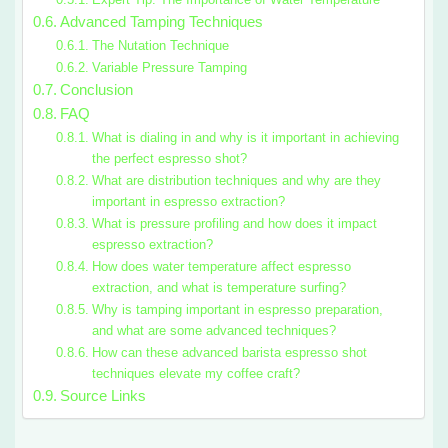
Advanced Tamping Techniques
The Nutation Technique
Variable Pressure Tamping
Conclusion
FAQ
What is dialing in and why is it important in achieving
the perfect espresso shot?
What are distribution techniques and why are they
important in espresso extraction?
What is pressure profiling and how does it impact
espresso extraction?
How does water temperature affect espresso
extraction, and what is temperature surfing?
Why is tamping important in espresso preparation,
and what are some advanced techniques?
How can these advanced barista espresso shot
techniques elevate my coffee craft?
Source Links