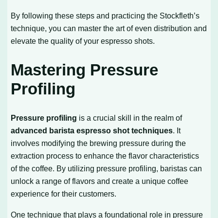
By following these steps and practicing the Stockfleth’s
technique, you can master the art of even distribution and
elevate the quality of your espresso shots.
Mastering Pressure
Profiling
Pressure profiling
is a crucial skill in the realm of
advanced barista espresso shot techniques
. It
involves modifying the brewing pressure during the
extraction process to enhance the flavor characteristics
of the coffee. By utilizing pressure profiling, baristas can
unlock a range of flavors and create a unique coffee
experience for their customers.
One technique that plays a foundational role in pressure