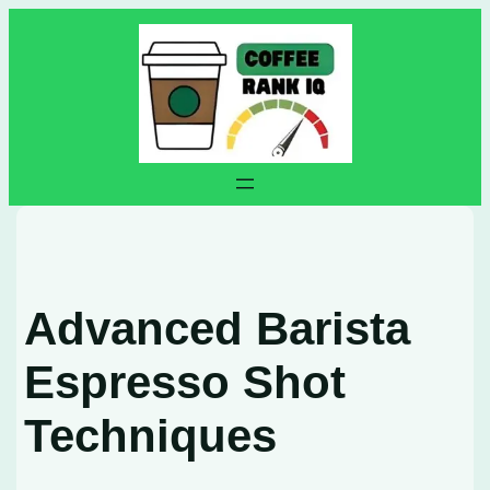
Skip
to
content
Advanced Barista
Espresso Shot
Techniques