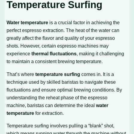
Temperature Surfing
Water temperature
is a crucial factor in achieving the
perfect espresso extraction. The heat of the water can
greatly affect the flavor and quality of your espresso
shots. However, certain espresso machines may
experience
thermal fluctuations
, making it challenging
to maintain a consistent brewing temperature.
That’s where
temperature surfing
comes in. It is a
technique used by skilled baristas to navigate these
fluctuations and ensure optimal brewing conditions. By
understanding the reheat phase of the espresso
machine, baristas can determine the ideal
water
temperature
for extraction.
Temperature surfing involves pulling a “blank” shot,
which means running water through the machine without