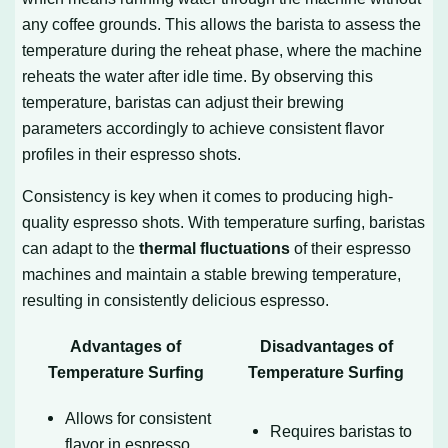
any coffee grounds. This allows the barista to assess the
temperature during the reheat phase, where the machine
reheats the water after idle time. By observing this
temperature, baristas can adjust their brewing
parameters accordingly to achieve consistent flavor
profiles in their espresso shots.
Consistency is key when it comes to producing high-
quality espresso shots. With temperature surfing, baristas
can adapt to the
thermal fluctuations
of their espresso
machines and maintain a stable brewing temperature,
resulting in consistently delicious espresso.
Advantages of
Disadvantages of
Temperature Surfing
Temperature Surfing
Allows for consistent
Requires baristas to
flavor in espresso