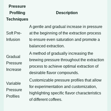
Pressure
Profiling
Description
Techniques
A gentle and gradual increase in pressure
Soft Pre-
at the beginning of the extraction process
Infusion
to ensure even saturation and promote a
balanced extraction.
A method of gradually increasing the
Gradual
brewing pressure throughout the extraction
Pressure
process to achieve optimal extraction of
Increase
desirable flavor compounds.
Customizable pressure profiles that allow
Variable
for experimentation and customization,
Pressure
highlighting specific flavor characteristics
Profiles
of different coffees.