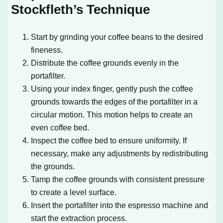
Stockfleth’s Technique
Start by grinding your coffee beans to the desired
fineness.
Distribute the coffee grounds evenly in the
portafilter.
Using your index finger, gently push the coffee
grounds towards the edges of the portafilter in a
circular motion. This motion helps to create an
even coffee bed.
Inspect the coffee bed to ensure uniformity. If
necessary, make any adjustments by redistributing
the grounds.
Tamp the coffee grounds with consistent pressure
to create a level surface.
Insert the portafilter into the espresso machine and
start the extraction process.