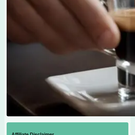
Affiliate Disclaimer