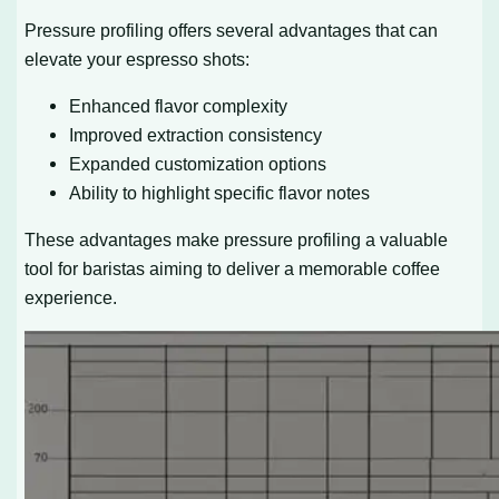
Pressure profiling offers several advantages that can
elevate your espresso shots:
Enhanced flavor complexity
Improved extraction consistency
Expanded customization options
Ability to highlight specific flavor notes
These advantages make pressure profiling a valuable
tool for baristas aiming to deliver a memorable coffee
experience.