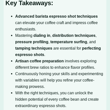
Key Takeaways:
Advanced barista espresso shot techniques
can elevate your coffee craft and impress coffee
enthusiasts.
Mastering
dialing in
,
distribution techniques
,
pressure profiling
,
temperature surfing
, and
tamping techniques
are essential for
perfecting
espresso shots
.
Artisan coffee preparation
involves exploring
different brew ratios to enhance flavor profiles.
Continuously honing your skills and experimenting
with variables will help you refine your coffee-
making prowess.
With the right techniques, you can unlock the
hidden potential of every coffee bean and create
extraordinary espresso shots.