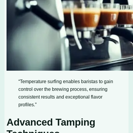
“Temperature surfing enables baristas to gain
control over the brewing process, ensuring
consistent results and exceptional flavor
profiles.”
Advanced Tamping