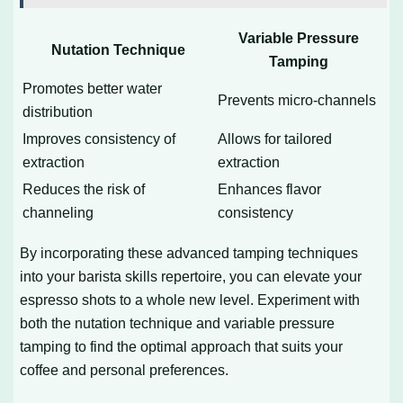
Variable Pressure
Nutation Technique
Tamping
Promotes better water
Prevents micro-channels
distribution
Improves consistency of
Allows for tailored
extraction
extraction
Reduces the risk of
Enhances flavor
channeling
consistency
By incorporating these advanced tamping techniques
into your barista skills repertoire, you can elevate your
espresso shots to a whole new level. Experiment with
both the nutation technique and variable pressure
tamping to find the optimal approach that suits your
coffee and personal preferences.