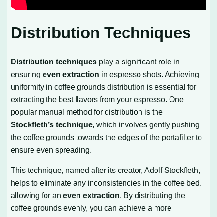
Distribution Techniques
Distribution techniques
play a significant role in
ensuring
even extraction
in espresso shots. Achieving
uniformity in coffee grounds distribution is essential for
extracting the best flavors from your espresso. One
popular manual method for distribution is the
Stockfleth’s technique
, which involves gently pushing
the coffee grounds towards the edges of the portafilter to
ensure even spreading.
This technique, named after its creator, Adolf Stockfleth,
helps to eliminate any inconsistencies in the coffee bed,
allowing for an
even extraction
. By distributing the
coffee grounds evenly, you can achieve a more