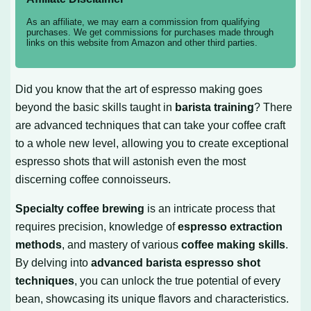
As an affiliate, we may earn a commission from qualifying
purchases. We get commissions for purchases made through
links on this website from Amazon and other third parties.
Did you know that the art of espresso making goes
beyond the basic skills taught in
barista training
? There
are advanced techniques that can take your coffee craft
to a whole new level, allowing you to create exceptional
espresso shots that will astonish even the most
discerning coffee connoisseurs.
Specialty coffee brewing
is an intricate process that
requires precision, knowledge of
espresso extraction
methods
, and mastery of various
coffee making skills
.
By delving into
advanced barista espresso shot
techniques
, you can unlock the true potential of every
bean, showcasing its unique flavors and characteristics.