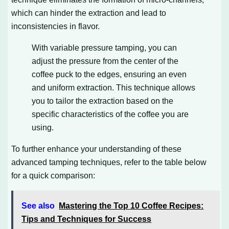
which can hinder the extraction and lead to
inconsistencies in flavor.
With variable pressure tamping, you can
adjust the pressure from the center of the
coffee puck to the edges, ensuring an even
and uniform extraction. This technique allows
you to tailor the extraction based on the
specific characteristics of the coffee you are
using.
To further enhance your understanding of these
advanced tamping techniques, refer to the table below
for a quick comparison:
See also
Mastering the Top 10 Coffee Recipes:
Tips and Techniques for Success