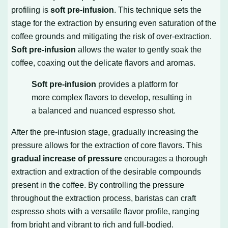
profiling is
soft pre-infusion
. This technique sets the
stage for the extraction by ensuring even saturation of the
coffee grounds and mitigating the risk of over-extraction.
Soft pre-infusion
allows the water to gently soak the
coffee, coaxing out the delicate flavors and aromas.
Soft pre-infusion
provides a platform for
more complex flavors to develop, resulting in
a balanced and nuanced espresso shot.
After the pre-infusion stage, gradually increasing the
pressure allows for the extraction of core flavors. This
gradual increase of pressure
encourages a thorough
extraction and extraction of the desirable compounds
present in the coffee. By controlling the pressure
throughout the extraction process, baristas can craft
espresso shots with a versatile flavor profile, ranging
from bright and vibrant to rich and full-bodied.