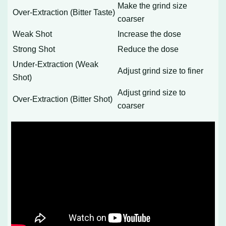
Make the grind size
Over-Extraction (Bitter Taste)
coarser
Weak Shot
Increase the dose
Strong Shot
Reduce the dose
Under-Extraction (Weak
Adjust grind size to finer
Shot)
Adjust grind size to
Over-Extraction (Bitter Shot)
coarser