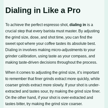
Dialing in Like a Pro
To achieve the perfect espresso shot,
dialing in
is a
crucial step that every barista must master. By adjusting
the grind size, dose, and shot time, you can find the
sweet spot where your coffee tastes its absolute best.
Dialing in involves making micro-adjustments to your
grinder calibration, using taste as your compass, and
making taste-driven decisions throughout the process.
When it comes to adjusting the grind size, it’s important
to remember that finer grinds extract more quickly, while
coarser grinds extract more slowly. If your shot is under-
extracted and tastes sour, try making the grind size finer.
On the other hand, if your shot is over-extracted and
tastes bitter, try making the grind size coarser.