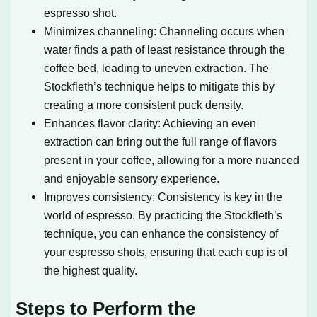
espresso shot.
Minimizes channeling: Channeling occurs when
water finds a path of least resistance through the
coffee bed, leading to uneven extraction. The
Stockfleth’s technique helps to mitigate this by
creating a more consistent puck density.
Enhances flavor clarity: Achieving an even
extraction can bring out the full range of flavors
present in your coffee, allowing for a more nuanced
and enjoyable sensory experience.
Improves consistency: Consistency is key in the
world of espresso. By practicing the Stockfleth’s
technique, you can enhance the consistency of
your espresso shots, ensuring that each cup is of
the highest quality.
Steps to Perform the