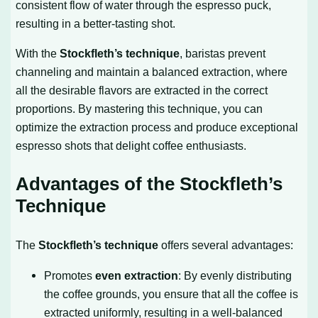
consistent flow of water through the espresso puck,
resulting in a better-tasting shot.
With the
Stockfleth’s technique
, baristas prevent
channeling and maintain a balanced extraction, where
all the desirable flavors are extracted in the correct
proportions. By mastering this technique, you can
optimize the extraction process and produce exceptional
espresso shots that delight coffee enthusiasts.
Advantages of the Stockfleth’s
Technique
The
Stockfleth’s technique
offers several advantages:
Promotes
even extraction
: By evenly distributing
the coffee grounds, you ensure that all the coffee is
extracted uniformly, resulting in a well-balanced