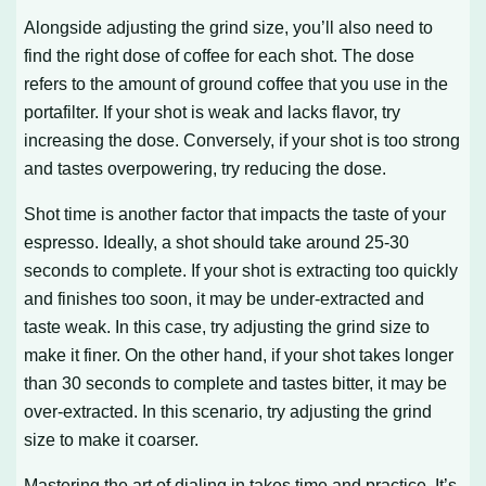
Alongside adjusting the grind size, you’ll also need to
find the right dose of coffee for each shot. The dose
refers to the amount of ground coffee that you use in the
portafilter. If your shot is weak and lacks flavor, try
increasing the dose. Conversely, if your shot is too strong
and tastes overpowering, try reducing the dose.
Shot time is another factor that impacts the taste of your
espresso. Ideally, a shot should take around 25-30
seconds to complete. If your shot is extracting too quickly
and finishes too soon, it may be under-extracted and
taste weak. In this case, try adjusting the grind size to
make it finer. On the other hand, if your shot takes longer
than 30 seconds to complete and tastes bitter, it may be
over-extracted. In this scenario, try adjusting the grind
size to make it coarser.
Mastering the art of dialing in takes time and practice. It’s