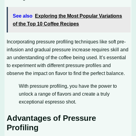
See also
Exploring the Most Popular Variations
of the Top 10 Coffee Recipes
Incorporating pressure profiling techniques like soft pre-
infusion and gradual pressure increase requires skill and
an understanding of the coffee being used. It’s essential
to experiment with different pressure profiles and
observe the impact on flavor to find the perfect balance.
With pressure profiling, you have the power to
unlock a range of flavors and create a truly
exceptional espresso shot.
Advantages of Pressure
Profiling