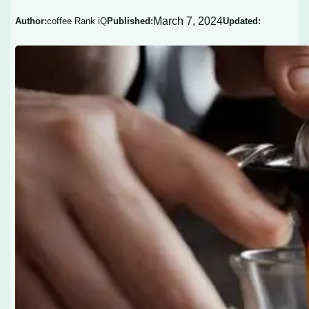
March 7, 2024
Author:
coffee Rank iQ
Published:
Updated: