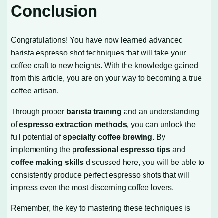
Conclusion
Congratulations! You have now learned advanced
barista espresso shot techniques that will take your
coffee craft to new heights. With the knowledge gained
from this article, you are on your way to becoming a true
coffee artisan.
Through proper
barista training
and an understanding
of
espresso extraction methods
, you can unlock the
full potential of
specialty coffee brewing
. By
implementing the
professional espresso tips
and
coffee making skills
discussed here, you will be able to
consistently produce perfect espresso shots that will
impress even the most discerning coffee lovers.
Remember, the key to mastering these techniques is