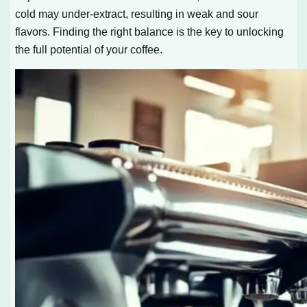
cold may under-extract, resulting in weak and sour
flavors. Finding the right balance is the key to unlocking
the full potential of your coffee.