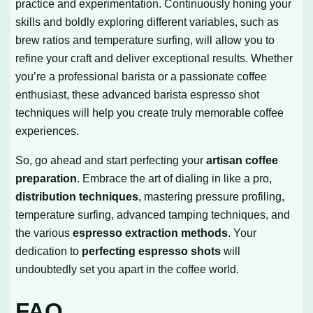
practice and experimentation. Continuously honing your
skills and boldly exploring different variables, such as
brew ratios and temperature surfing, will allow you to
refine your craft and deliver exceptional results. Whether
you’re a professional barista or a passionate coffee
enthusiast, these advanced barista espresso shot
techniques will help you create truly memorable coffee
experiences.
So, go ahead and start perfecting your
artisan coffee
preparation
. Embrace the art of dialing in like a pro,
distribution techniques
, mastering pressure profiling,
temperature surfing, advanced tamping techniques, and
the various
espresso extraction methods
. Your
dedication to
perfecting espresso shots
will
undoubtedly set you apart in the coffee world.
FAQ