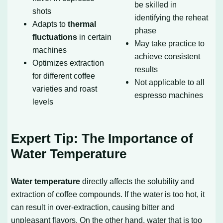
be skilled in
shots
identifying the reheat
Adapts to
thermal
phase
fluctuations
in certain
May take practice to
machines
achieve consistent
Optimizes extraction
results
for different coffee
Not applicable to all
varieties and roast
espresso machines
levels
Expert Tip: The Importance of
Water Temperature
Water temperature
directly affects the solubility and
extraction of coffee compounds. If the water is too hot, it
can result in over-extraction, causing bitter and
unpleasant flavors. On the other hand, water that is too