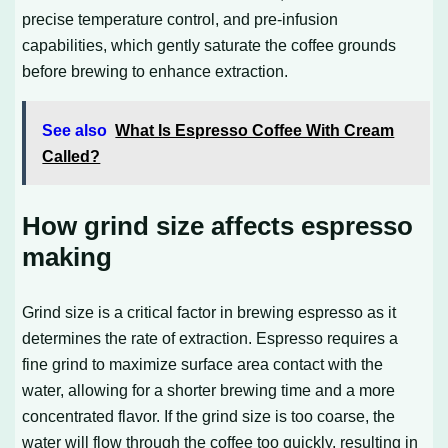
precise temperature control, and pre-infusion
capabilities, which gently saturate the coffee grounds
before brewing to enhance extraction.
See also
What Is Espresso Coffee With Cream
Called?
How grind size affects espresso
making
Grind size is a critical factor in brewing espresso as it
determines the rate of extraction. Espresso requires a
fine grind to maximize surface area contact with the
water, allowing for a shorter brewing time and a more
concentrated flavor. If the grind size is too coarse, the
water will flow through the coffee too quickly, resulting in