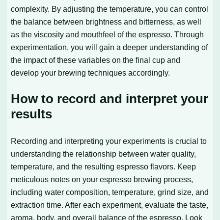
complexity. By adjusting the temperature, you can control
the balance between brightness and bitterness, as well
as the viscosity and mouthfeel of the espresso. Through
experimentation, you will gain a deeper understanding of
the impact of these variables on the final cup and
develop your brewing techniques accordingly.
How to record and interpret your
results
Recording and interpreting your experiments is crucial to
understanding the relationship between water quality,
temperature, and the resulting espresso flavors. Keep
meticulous notes on your espresso brewing process,
including water composition, temperature, grind size, and
extraction time. After each experiment, evaluate the taste,
aroma, body, and overall balance of the espresso. Look