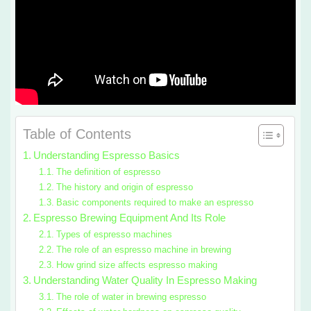
Table of Contents
Understanding Espresso Basics
The definition of espresso
The history and origin of espresso
Basic components required to make an espresso
Espresso Brewing Equipment And Its Role
Types of espresso machines
The role of an espresso machine in brewing
How grind size affects espresso making
Understanding Water Quality In Espresso Making
The role of water in brewing espresso