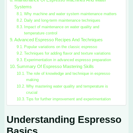
Maintenance Of Espresso Machines And Water
Systems
Why machine and water system maintenance matters
Daily and long-term maintenance techniques
Impact of maintenance on water quality and
temperature control
Advanced Espresso Recipes And Techniques
Popular variations on the classic espresso
Techniques for adding flavor and texture variations
Experimentation in advanced espresso preparation
Summary Of Espresso Mastering Skills
The role of knowledge and technique in espresso
making
Why mastering water quality and temperature is
crucial
Tips for further improvement and experimentation
Understanding Espresso
Basics