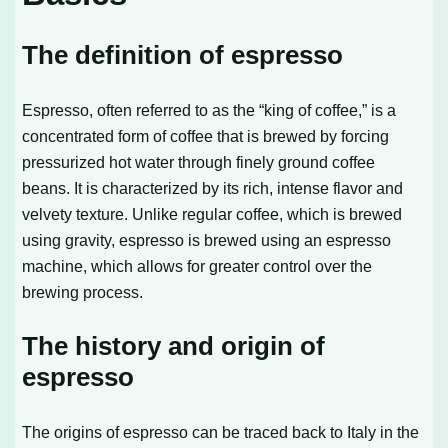
The definition of espresso
Espresso, often referred to as the “king of coffee,” is a
concentrated form of coffee that is brewed by forcing
pressurized hot water through finely ground coffee
beans. It is characterized by its rich, intense flavor and
velvety texture. Unlike regular coffee, which is brewed
using gravity, espresso is brewed using an espresso
machine, which allows for greater control over the
brewing process.
The history and origin of
espresso
The origins of espresso can be traced back to Italy in the