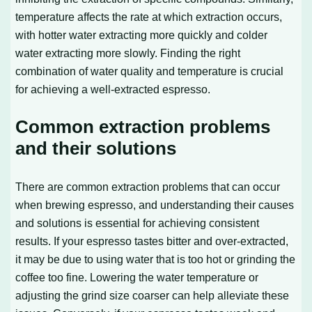
temperature affects the rate at which extraction occurs,
with hotter water extracting more quickly and colder
water extracting more slowly. Finding the right
combination of water quality and temperature is crucial
for achieving a well-extracted espresso.
Common extraction problems
and their solutions
There are common extraction problems that can occur
when brewing espresso, and understanding their causes
and solutions is essential for achieving consistent
results. If your espresso tastes bitter and over-extracted,
it may be due to using water that is too hot or grinding the
coffee too fine. Lowering the water temperature or
adjusting the grind size coarser can help alleviate these