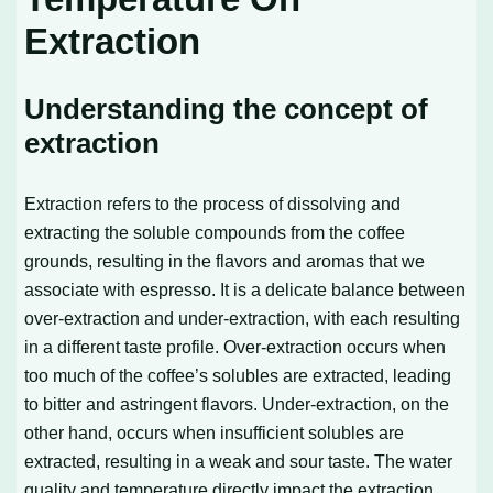
Extraction
Understanding the concept of
extraction
Extraction refers to the process of dissolving and
extracting the soluble compounds from the coffee
grounds, resulting in the flavors and aromas that we
associate with espresso. It is a delicate balance between
over-extraction and under-extraction, with each resulting
in a different taste profile. Over-extraction occurs when
too much of the coffee’s solubles are extracted, leading
to bitter and astringent flavors. Under-extraction, on the
other hand, occurs when insufficient solubles are
extracted, resulting in a weak and sour taste. The water
quality and temperature directly impact the extraction