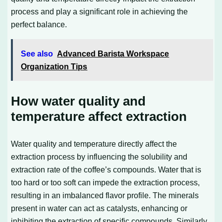
process and play a significant role in achieving the
perfect balance.
See also
Advanced Barista Workspace
Organization Tips
How water quality and
temperature affect extraction
Water quality and temperature directly affect the
extraction process by influencing the solubility and
extraction rate of the coffee’s compounds. Water that is
too hard or too soft can impede the extraction process,
resulting in an imbalanced flavor profile. The minerals
present in water can act as catalysts, enhancing or
inhibiting the extraction of specific compounds. Similarly,