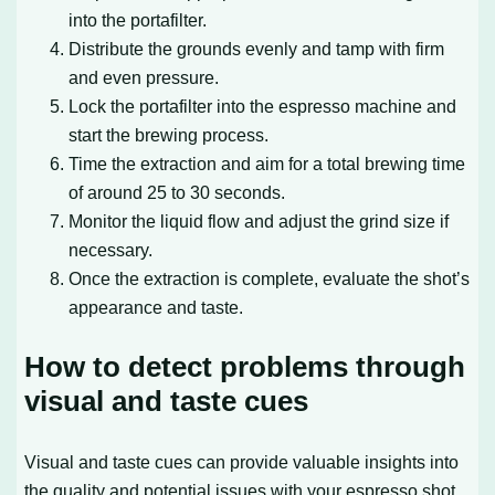
into the portafilter.
Distribute the grounds evenly and tamp with firm
and even pressure.
Lock the portafilter into the espresso machine and
start the brewing process.
Time the extraction and aim for a total brewing time
of around 25 to 30 seconds.
Monitor the liquid flow and adjust the grind size if
necessary.
Once the extraction is complete, evaluate the shot’s
appearance and taste.
How to detect problems through
visual and taste cues
Visual and taste cues can provide valuable insights into
the quality and potential issues with your espresso shot.