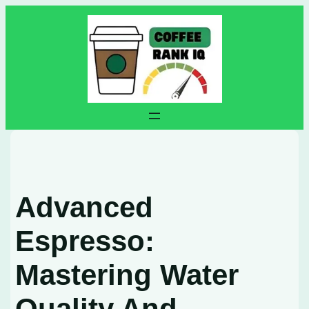
Skip
to
content
Advanced
Espresso:
Mastering Water
Quality And