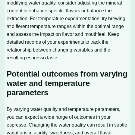
modifying water quality, consider adjusting the mineral
content to enhance specific flavors or balance the
extraction. For temperature experimentation, try brewing
at different temperature ranges within the optimal range
and assess the impact on flavor and mouthfeel. Keep
detailed records of your experiments to track the
relationship between changing variables and the
resulting espresso taste.
Potential outcomes from varying
water and temperature
parameters
By varying water quality and temperature parameters,
you can expect a wide range of outcomes in your
espresso. Changing the water quality can result in subtle
variations in acidity, sweetness, and overall flavor