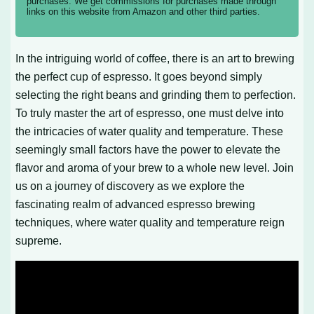
purchases. We get commissions for purchases made through
links on this website from Amazon and other third parties.
In the intriguing world of coffee, there is an art to brewing
the perfect cup of espresso. It goes beyond simply
selecting the right beans and grinding them to perfection.
To truly master the art of espresso, one must delve into
the intricacies of water quality and temperature. These
seemingly small factors have the power to elevate the
flavor and aroma of your brew to a whole new level. Join
us on a journey of discovery as we explore the
fascinating realm of advanced espresso brewing
techniques, where water quality and temperature reign
supreme.