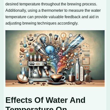
desired temperature throughout the brewing process.
Additionally, using a thermometer to measure the water
temperature can provide valuable feedback and aid in
adjusting brewing techniques accordingly.
Effects Of Water And
Temperature On