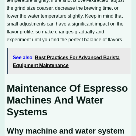
temperature slightly. If the shot is over-extracted, adjust
the grind size coarser, decrease the brewing time, or
lower the water temperature slightly. Keep in mind that
small adjustments can have a significant impact on the
flavor profile, so make changes gradually and
experiment until you find the perfect balance of flavors.
See also
Best Practices For Advanced Barista
Equipment Maintenance
Maintenance Of Espresso
Machines And Water
Systems
Why machine and water system