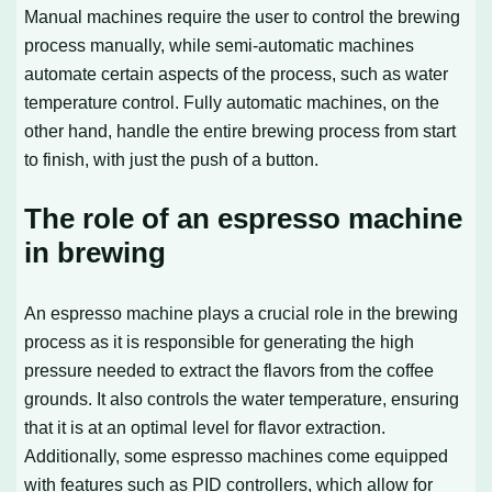
Manual machines require the user to control the brewing
process manually, while semi-automatic machines
automate certain aspects of the process, such as water
temperature control. Fully automatic machines, on the
other hand, handle the entire brewing process from start
to finish, with just the push of a button.
The role of an espresso machine
in brewing
An espresso machine plays a crucial role in the brewing
process as it is responsible for generating the high
pressure needed to extract the flavors from the coffee
grounds. It also controls the water temperature, ensuring
that it is at an optimal level for flavor extraction.
Additionally, some espresso machines come equipped
with features such as PID controllers, which allow for