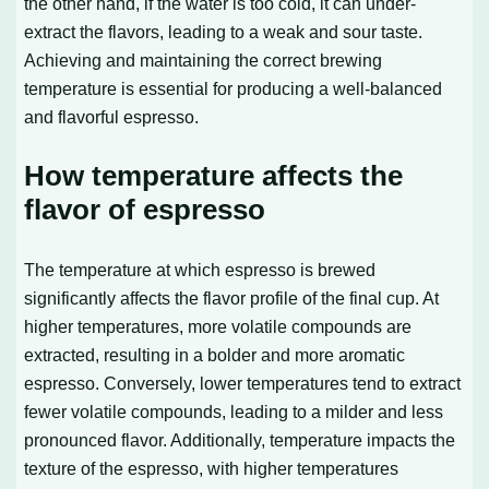
the other hand, if the water is too cold, it can under-
extract the flavors, leading to a weak and sour taste.
Achieving and maintaining the correct brewing
temperature is essential for producing a well-balanced
and flavorful espresso.
How temperature affects the
flavor of espresso
The temperature at which espresso is brewed
significantly affects the flavor profile of the final cup. At
higher temperatures, more volatile compounds are
extracted, resulting in a bolder and more aromatic
espresso. Conversely, lower temperatures tend to extract
fewer volatile compounds, leading to a milder and less
pronounced flavor. Additionally, temperature impacts the
texture of the espresso, with higher temperatures