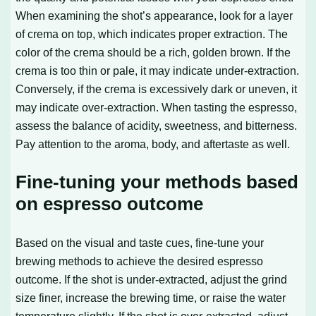
When examining the shot’s appearance, look for a layer
of crema on top, which indicates proper extraction. The
color of the crema should be a rich, golden brown. If the
crema is too thin or pale, it may indicate under-extraction.
Conversely, if the crema is excessively dark or uneven, it
may indicate over-extraction. When tasting the espresso,
assess the balance of acidity, sweetness, and bitterness.
Pay attention to the aroma, body, and aftertaste as well.
Fine-tuning your methods based
on espresso outcome
Based on the visual and taste cues, fine-tune your
brewing methods to achieve the desired espresso
outcome. If the shot is under-extracted, adjust the grind
size finer, increase the brewing time, or raise the water