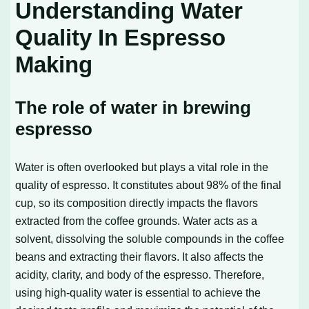
Understanding Water
Quality In Espresso
Making
The role of water in brewing
espresso
Water is often overlooked but plays a vital role in the
quality of espresso. It constitutes about 98% of the final
cup, so its composition directly impacts the flavors
extracted from the coffee grounds. Water acts as a
solvent, dissolving the soluble compounds in the coffee
beans and extracting their flavors. It also affects the
acidity, clarity, and body of the espresso. Therefore,
using high-quality water is essential to achieve the