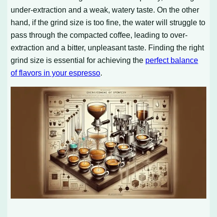
under-extraction and a weak, watery taste. On the other
hand, if the grind size is too fine, the water will struggle to
pass through the compacted coffee, leading to over-
extraction and a bitter, unpleasant taste. Finding the right
grind size is essential for achieving the
perfect balance
of flavors in your espresso
.