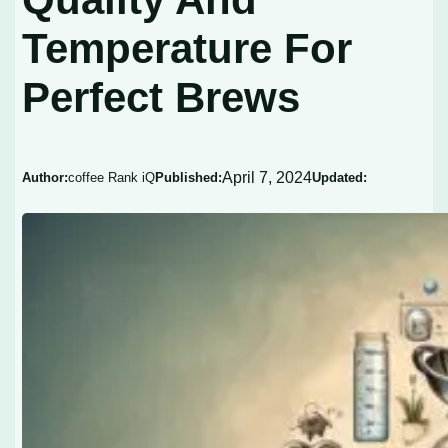
Temperature For
Perfect Brews
April 7, 2024
Author:
coffee Rank iQ
Published:
Updated: