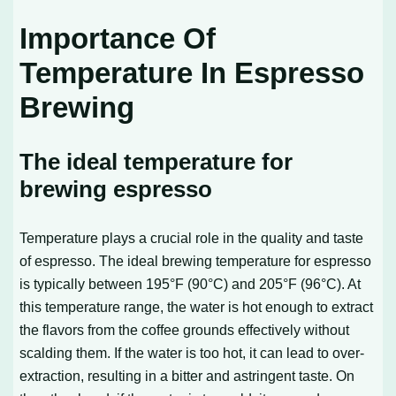
Importance Of
Temperature In Espresso
Brewing
The ideal temperature for
brewing espresso
Temperature plays a crucial role in the quality and taste
of espresso. The ideal brewing temperature for espresso
is typically between 195°F (90°C) and 205°F (96°C). At
this temperature range, the water is hot enough to extract
the flavors from the coffee grounds effectively without
scalding them. If the water is too hot, it can lead to over-
extraction, resulting in a bitter and astringent taste. On