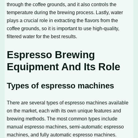
through the coffee grounds, and it also controls the
temperature during the brewing process. Lastly, water
plays a crucial role in extracting the flavors from the
coffee grounds, so it is important to use high-quality,
filtered water for the best results.
Espresso Brewing
Equipment And Its Role
Types of espresso machines
There are several types of espresso machines available
on the market, each with its own unique features and
brewing methods. The most common types include
manual espresso machines, semi-automatic espresso
machines, and fully automatic espresso machines.