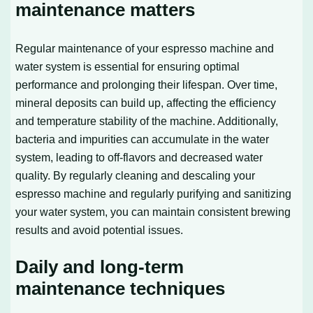
maintenance matters
Regular maintenance of your espresso machine and
water system is essential for ensuring optimal
performance and prolonging their lifespan. Over time,
mineral deposits can build up, affecting the efficiency
and temperature stability of the machine. Additionally,
bacteria and impurities can accumulate in the water
system, leading to off-flavors and decreased water
quality. By regularly cleaning and descaling your
espresso machine and regularly purifying and sanitizing
your water system, you can maintain consistent brewing
results and avoid potential issues.
Daily and long-term
maintenance techniques