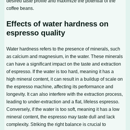
desired taste profile and maximize the potential of the
coffee beans.
Effects of water hardness on
espresso quality
Water hardness refers to the presence of minerals, such
as calcium and magnesium, in the water. These minerals
can have a significant impact on the taste and extraction
of espresso. If the water is too hard, meaning it has a
high mineral content, it can result in a buildup of scale on
the espresso machine, affecting its performance and
longevity. It can also interfere with the extraction process,
leading to under-extraction and a flat, lifeless espresso.
Conversely, if the water is too soft, meaning it has a low
mineral content, the espresso may taste dull and lack
complexity. Striking the right balance is crucial to