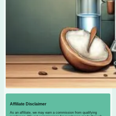
Affiliate Disclaimer
As an affiliate, we may earn a commission from qualifying