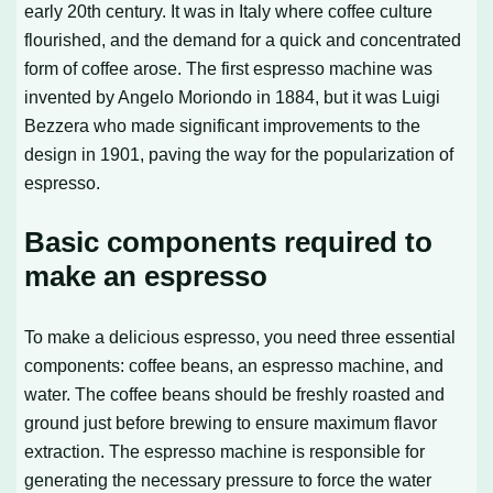
early 20th century. It was in Italy where coffee culture
flourished, and the demand for a quick and concentrated
form of coffee arose. The first espresso machine was
invented by Angelo Moriondo in 1884, but it was Luigi
Bezzera who made significant improvements to the
design in 1901, paving the way for the popularization of
espresso.
Basic components required to
make an espresso
To make a delicious espresso, you need three essential
components: coffee beans, an espresso machine, and
water. The coffee beans should be freshly roasted and
ground just before brewing to ensure maximum flavor
extraction. The espresso machine is responsible for
generating the necessary pressure to force the water