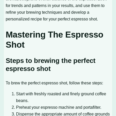
for trends and patterns in your results, and use them to
refine your brewing techniques and develop a
personalized recipe for your perfect espresso shot.
Mastering The Espresso
Shot
Steps to brewing the perfect
espresso shot
To brew the perfect espresso shot, follow these steps:
Start with freshly roasted and finely ground coffee
beans.
Preheat your espresso machine and portafilter.
Dispense the appropriate amount of coffee grounds