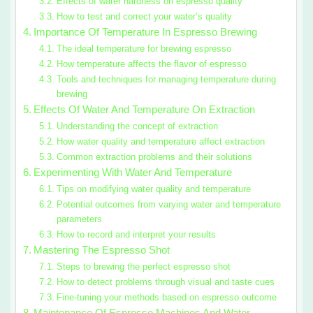
Effects of water hardness on espresso quality
How to test and correct your water’s quality
Importance Of Temperature In Espresso Brewing
The ideal temperature for brewing espresso
How temperature affects the flavor of espresso
Tools and techniques for managing temperature during
brewing
Effects Of Water And Temperature On Extraction
Understanding the concept of extraction
How water quality and temperature affect extraction
Common extraction problems and their solutions
Experimenting With Water And Temperature
Tips on modifying water quality and temperature
Potential outcomes from varying water and temperature
parameters
How to record and interpret your results
Mastering The Espresso Shot
Steps to brewing the perfect espresso shot
How to detect problems through visual and taste cues
Fine-tuning your methods based on espresso outcome