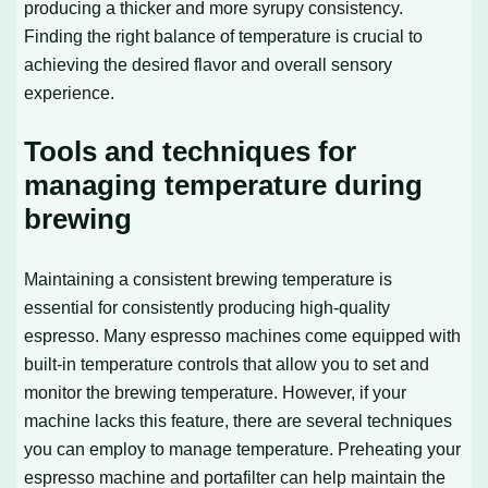
producing a thicker and more syrupy consistency.
Finding the right balance of temperature is crucial to
achieving the desired flavor and overall sensory
experience.
Tools and techniques for
managing temperature during
brewing
Maintaining a consistent brewing temperature is
essential for consistently producing high-quality
espresso. Many espresso machines come equipped with
built-in temperature controls that allow you to set and
monitor the brewing temperature. However, if your
machine lacks this feature, there are several techniques
you can employ to manage temperature. Preheating your
espresso machine and portafilter can help maintain the