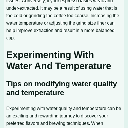
issues. Conversely, if your espresso tastes weak and
under-extracted, it may be a result of using water that is
too cold or grinding the coffee too coarse. Increasing the
water temperature or adjusting the grind size finer can
help improve extraction and result in a more balanced
cup.
Experimenting With
Water And Temperature
Tips on modifying water quality
and temperature
Experimenting with water quality and temperature can be
an exciting and rewarding journey to discover your
preferred flavors and brewing techniques. When