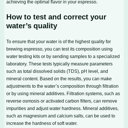
achieving the optimal flavor in your espresso.
How to test and correct your
water’s quality
To ensure that your water is of the highest quality for
brewing espresso, you can test its composition using
water testing kits or by sending samples to a specialized
laboratory. These tests typically measure parameters
such as total dissolved solids (TDS), pH level, and
mineral content. Based on the results, you can make
adjustments to the water’s composition through filtration
or by using mineral additives. Filtration systems, such as
reverse osmosis or activated carbon filters, can remove
impurities and adjust water hardness. Mineral additives,
such as magnesium and calcium salts, can be used to
increase the hardness of soft water.