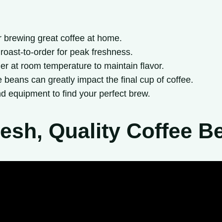
or brewing great coffee at home.
 roast-to-order for peak freshness.
ner at room temperature to maintain flavor.
e beans can greatly impact the final cup of coffee.
d equipment to find your perfect brew.
esh, Quality Coffee B