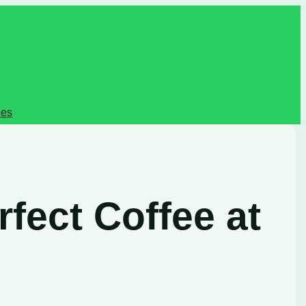
pes
fect Coffee at