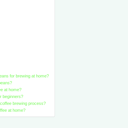
 beans for brewing at home?
 beans?
fee at home?
r beginners?
e coffee brewing process?
offee at home?