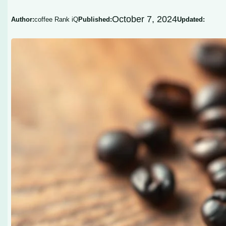
October 7, 2024
Author:
coffee Rank iQ
Published:
Updated: