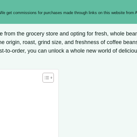
 We get commissions for purchases made through links on this website from A
ee from the grocery store and opting for fresh, whole be
he origin, roast, grind size, and freshness of coffee beans
st-to-order, you can unlock a whole new world of deliciou