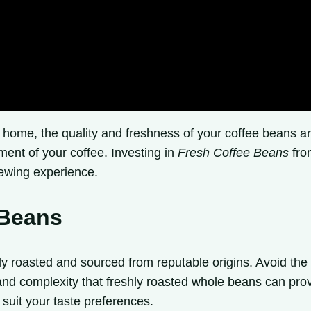
t home, the quality and freshness of your coffee beans 
yment of your coffee. Investing in
Fresh Coffee Beans
from
rewing experience.
 Beans
 roasted and sourced from reputable origins. Avoid the 
 and complexity that freshly roasted whole beans can prov
 suit your taste preferences.