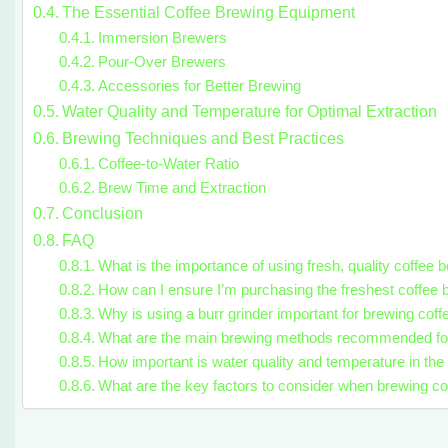
The Essential Coffee Brewing Equipment
Immersion Brewers
Pour-Over Brewers
Accessories for Better Brewing
Water Quality and Temperature for Optimal Extraction
Brewing Techniques and Best Practices
Coffee-to-Water Ratio
Brew Time and Extraction
Conclusion
FAQ
What is the importance of using fresh, quality coffee
How can I ensure I’m purchasing the freshest coffee
Why is using a burr grinder important for brewing cof
What are the main brewing methods recommended fo
How important is water quality and temperature in th
What are the key factors to consider when brewing c