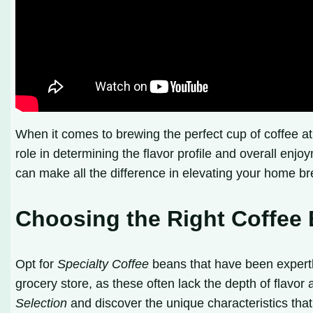
When it comes to brewing the perfect cup of coffee a
role in determining the flavor profile and overall enjo
can make all the difference in elevating your home b
Choosing the Right Coffee
Opt for
Specialty Coffee
beans that have been expertly
grocery store, as these often lack the depth of flavor
Selection
and discover the unique characteristics that