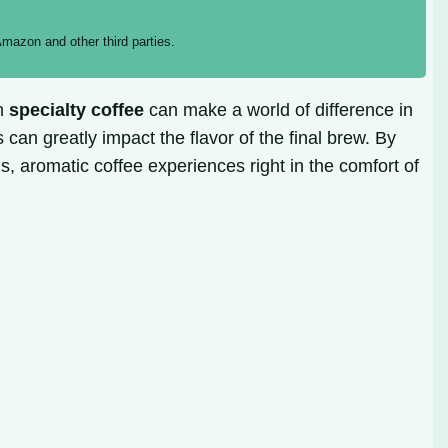
mazon and other third parties.
an
specialty coffee
can make a world of difference in
 can greatly impact the flavor of the final brew. By
s, aromatic coffee experiences right in the comfort of