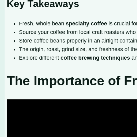
Key Takeaways
Fresh, whole bean
specialty coffee
is crucial f
Source your coffee from local craft roasters who
Store coffee beans properly in an airtight contai
The origin, roast, grind size, and freshness of th
Explore different
coffee brewing techniques
an
The Importance of Fr