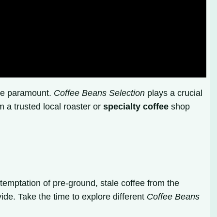
are paramount.
Coffee Beans Selection
plays a crucial
 a trusted local roaster or
specialty coffee
shop
temptation of pre-ground, stale coffee from the
ide. Take the time to explore different
Coffee Beans