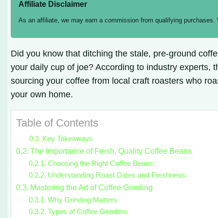
Affiliate Disclaimer
As an affiliate, we may earn a commission from qualifying purchases.
Did you know that ditching the stale, pre-ground coff
your daily cup of joe? According to industry experts, t
sourcing your coffee from local craft roasters who roa
your own home.
Table of Contents
Key Takeaways
The Importance of Fresh, Quality Coffee Beans
Choosing the Right Coffee Beans
Understanding Roast Dates and Freshness
Mastering the Art of Coffee Grinding
Why Grinding Matters
Types of Coffee Grinders