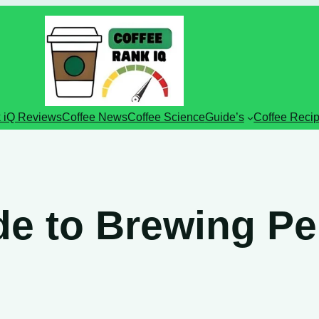
 iQ Reviews
Coffee News
Coffee Science
Guide’s
Coffee Reci
e to Brewing Per