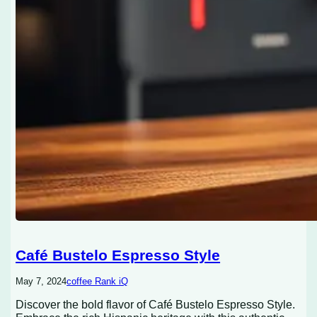
Café Bustelo Espresso Style
May 7, 2024
coffee Rank iQ
Discover the bold flavor of Café Bustelo Espresso Style.