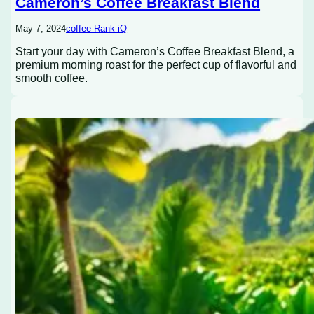
Cameron’s Coffee Breakfast Blend
May 7, 2024
coffee Rank iQ
Start your day with Cameron’s Coffee Breakfast Blend, a
premium morning roast for the perfect cup of flavorful and
smooth coffee.