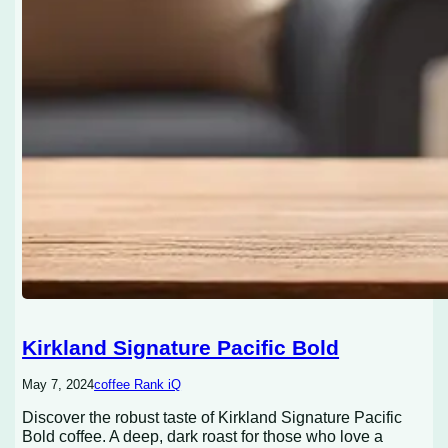
Kirkland Signature Pacific Bold
May 7, 2024
coffee Rank iQ
Discover the robust taste of Kirkland Signature Pacific
Bold coffee. A deep, dark roast for those who love a