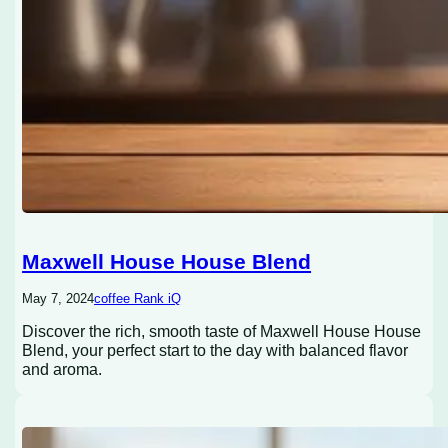
Maxwell House House Blend
May 7, 2024
coffee Rank iQ
Discover the rich, smooth taste of Maxwell House House
Blend, your perfect start to the day with balanced flavor
and aroma.