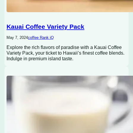
Kauai Coffee Variety Pack
May 7, 2024
coffee Rank iQ
Explore the rich flavors of paradise with a Kauai Coffee
Variety Pack, your ticket to Hawaii’s finest coffee blends.
Indulge in premium island taste.