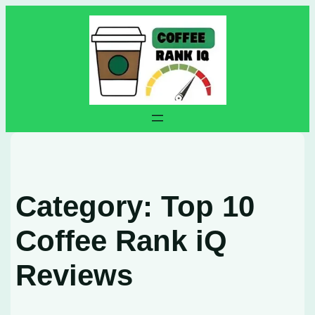
Skip
to
content
Category:
Top 10
Coffee Rank iQ
Reviews