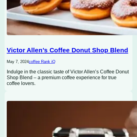
Victor Allen’s Coffee Donut Shop Blend
May 7, 2024
coffee Rank iQ
Indulge in the classic taste of Victor Allen’s Coffee Donut
Shop Blend – a premium coffee experience for true
coffee lovers.