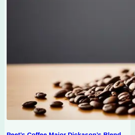
Peet’s Coffee Major Dickason’s Blend