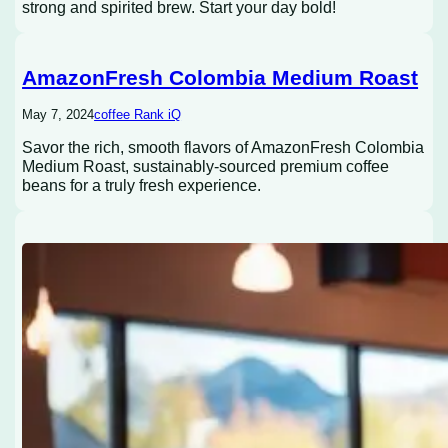
strong and spirited brew. Start your day bold!
AmazonFresh Colombia Medium Roast
May 7, 2024
coffee Rank iQ
Savor the rich, smooth flavors of AmazonFresh Colombia
Medium Roast, sustainably-sourced premium coffee
beans for a truly fresh experience.