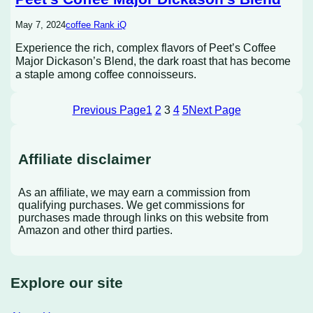
May 7, 2024
coffee Rank iQ
Experience the rich, complex flavors of Peet’s Coffee
Major Dickason’s Blend, the dark roast that has become
a staple among coffee connoisseurs.
Previous Page
1
2
3
4
5
Next Page
Affiliate disclaimer
As an affiliate, we may earn a commission from
qualifying purchases. We get commissions for
purchases made through links on this website from
Amazon and other third parties.
Explore our site