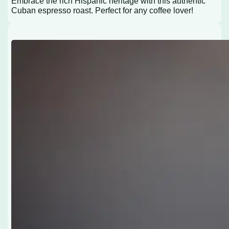
Embrace the rich Hispanic heritage with this authentic
Cuban espresso roast. Perfect for any coffee lover!