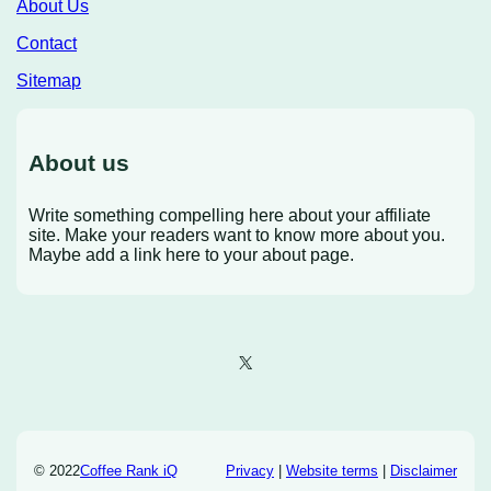
About Us
Contact
Sitemap
About us
Write something compelling here about your affiliate
site. Make your readers want to know more about you.
Maybe add a link here to your about page.
X
© 2022
Coffee Rank iQ
Privacy
|
Website terms
|
Disclaimer