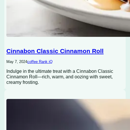
Cinnabon Classic Cinnamon Roll
May 7, 2024
coffee Rank iQ
Indulge in the ultimate treat with a Cinnabon Classic
Cinnamon Roll—rich, warm, and oozing with sweet,
creamy frosting.