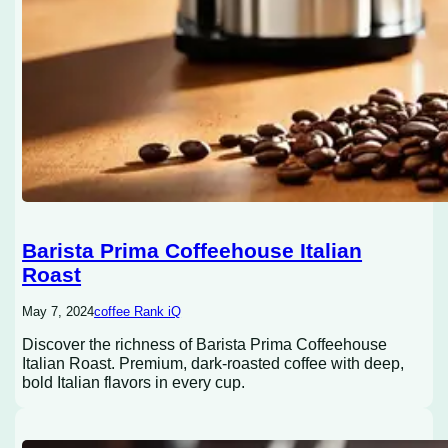
Barista Prima Coffeehouse Italian
Roast
May 7, 2024
coffee Rank iQ
Discover the richness of Barista Prima Coffeehouse
Italian Roast. Premium, dark-roasted coffee with deep,
bold Italian flavors in every cup.