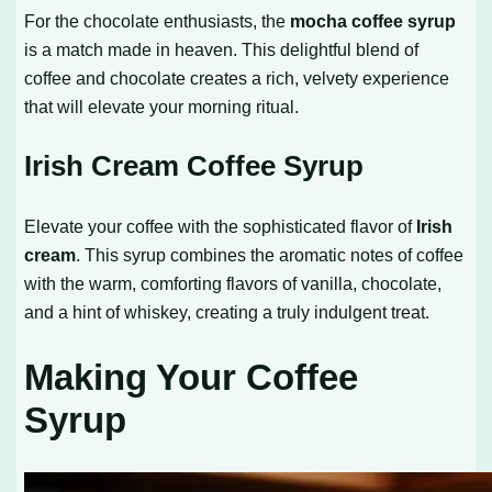
For the chocolate enthusiasts, the
mocha coffee syrup
is a match made in heaven. This delightful blend of
coffee and chocolate creates a rich, velvety experience
that will elevate your morning ritual.
Irish Cream Coffee Syrup
Elevate your coffee with the sophisticated flavor of
Irish
cream
. This syrup combines the aromatic notes of coffee
with the warm, comforting flavors of vanilla, chocolate,
and a hint of whiskey, creating a truly indulgent treat.
Making Your Coffee
Syrup