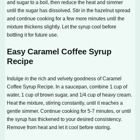
and sugar to a boil, then reduce the heat and simmer
until the sugar has dissolved. Stir in the hazelnut spread
and continue cooking for a few more minutes until the
mixture thickens slightly. Let the syrup cool before
bottling it for future use.
Easy Caramel Coffee Syrup
Recipe
Indulge in the rich and velvety goodness of
Caramel
Coffee Syrup Recipe
. In a saucepan, combine 1 cup of
water, 1 cup of brown sugar, and 1/4 cup of heavy cream.
Heat the mixture, stirring constantly, until it reaches a
gentle simmer. Continue cooking for 5-7 minutes, or until
the syrup has thickened to your desired consistency.
Remove from heat and let it cool before storing.