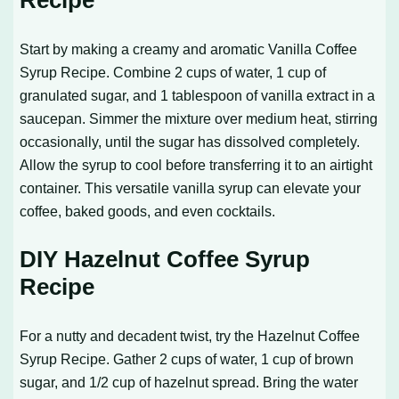
Recipe
Start by making a creamy and aromatic
Vanilla Coffee
Syrup Recipe
. Combine 2 cups of water, 1 cup of
granulated sugar, and 1 tablespoon of vanilla extract in a
saucepan. Simmer the mixture over medium heat, stirring
occasionally, until the sugar has dissolved completely.
Allow the syrup to cool before transferring it to an airtight
container. This versatile vanilla syrup can elevate your
coffee, baked goods, and even cocktails.
DIY Hazelnut Coffee Syrup
Recipe
For a nutty and decadent twist, try the
Hazelnut Coffee
Syrup Recipe
. Gather 2 cups of water, 1 cup of brown
sugar, and 1/2 cup of hazelnut spread. Bring the water