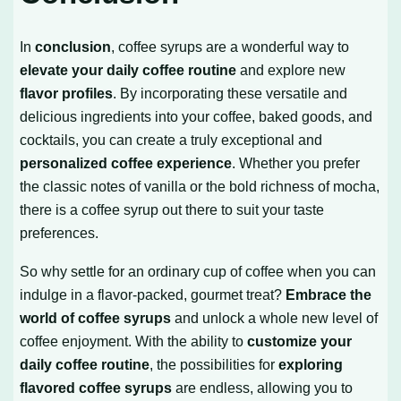
In
conclusion
, coffee syrups are a wonderful way to
elevate your daily coffee routine
and explore new
flavor profiles
. By incorporating these versatile and
delicious ingredients into your coffee, baked goods, and
cocktails, you can create a truly exceptional and
personalized coffee experience
. Whether you prefer
the classic notes of vanilla or the bold richness of mocha,
there is a coffee syrup out there to suit your taste
preferences.
So why settle for an ordinary cup of coffee when you can
indulge in a flavor-packed, gourmet treat?
Embrace the
world of coffee syrups
and unlock a whole new level of
coffee enjoyment. With the ability to
customize your
daily coffee routine
, the possibilities for
exploring
flavored coffee syrups
are endless, allowing you to