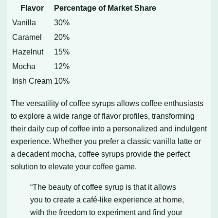
Flavor
Percentage of Market Share
Vanilla
30%
Caramel
20%
Hazelnut
15%
Mocha
12%
Irish Cream
10%
The versatility of coffee syrups allows coffee enthusiasts
to explore a wide range of flavor profiles, transforming
their daily cup of coffee into a personalized and indulgent
experience. Whether you prefer a classic vanilla latte or
a decadent mocha, coffee syrups provide the perfect
solution to elevate your coffee game.
“The beauty of coffee syrup is that it allows
you to create a café-like experience at home,
with the freedom to experiment and find your