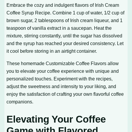
Embrace the cozy and indulgent flavors of
Irish Cream
Coffee Syrup Recipe
. Combine 1 cup of water, 1/2 cup of
brown sugar, 2 tablespoons of Irish cream liqueur, and 1
teaspoon of vanilla extract in a saucepan. Heat the
mixture, stirring constantly, until the sugar has dissolved
and the syrup has reached your desired consistency. Let
it cool before storing in an airtight container.
These homemade
Customizable Coffee Flavors
allow
you to elevate your coffee experience with unique and
personalized touches. Experiment with the recipes,
adjust the sweetness and intensity to your liking, and
enjoy the satisfaction of crafting your own flavorful coffee
companions.
Elevating Your Coffee
Game with Flavored