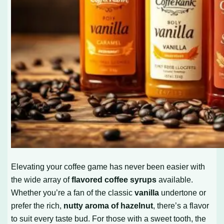
Elevating your coffee game has never been easier with
the wide array of
flavored coffee syrups
available.
Whether you’re a fan of the classic
vanilla
undertone or
prefer the rich,
nutty aroma of hazelnut
, there’s a flavor
to suit every taste bud. For those with a sweet tooth, the