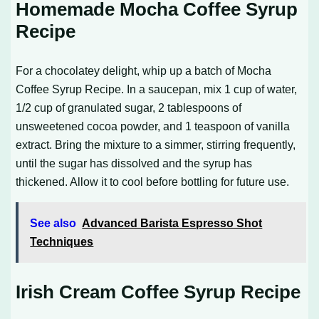
Homemade Mocha Coffee Syrup
Recipe
For a chocolatey delight, whip up a batch of
Mocha
Coffee Syrup Recipe
. In a saucepan, mix 1 cup of water,
1/2 cup of granulated sugar, 2 tablespoons of
unsweetened cocoa powder, and 1 teaspoon of vanilla
extract. Bring the mixture to a simmer, stirring frequently,
until the sugar has dissolved and the syrup has
thickened. Allow it to cool before bottling for future use.
See also
Advanced Barista Espresso Shot
Techniques
Irish Cream Coffee Syrup Recipe