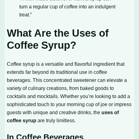
turn a regular cup of coffee into an indulgent
treat.”
What Are the Uses of
Coffee Syrup?
Coffee syrup is a versatile and flavorful ingredient that
extends far beyond its traditional use in coffee
beverages. This concentrated sweetener can elevate a
variety of culinary creations, from baked goods to
cocktails and mocktails. Whether you’re looking to add a
sophisticated touch to your morning cup of joe or impress
guests with unique and creative drinks, the
uses of
coffee syrup
are truly limitless.
In Coffee Beverages