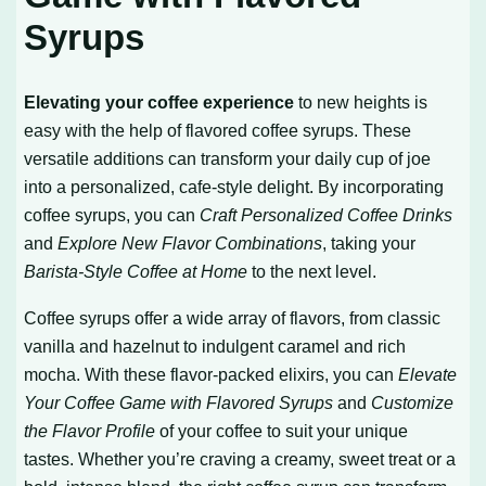
Syrups
Elevating your coffee experience
to new heights is
easy with the help of flavored coffee syrups. These
versatile additions can transform your daily cup of joe
into a personalized, cafe-style delight. By incorporating
coffee syrups, you can
Craft Personalized Coffee Drinks
and
Explore New Flavor Combinations
, taking your
Barista-Style Coffee at Home
to the next level.
Coffee syrups offer a wide array of flavors, from classic
vanilla and hazelnut to indulgent caramel and rich
mocha. With these flavor-packed elixirs, you can
Elevate
Your Coffee Game with Flavored Syrups
and
Customize
the Flavor Profile
of your coffee to suit your unique
tastes. Whether you’re craving a creamy, sweet treat or a