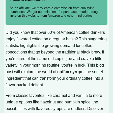
As an affiliate, we may earn a commission from qualifying
purchases. We get commissions for purchases made through
links on this website from Amazon and other third parties.
Did you know that over 60% of American coffee drinkers
enjoy flavored coffee on a regular basis? This staggering
statistic highlights the growing demand for coffee
concoctions that go beyond the traditional black brew. If
you’re tired of the same old cup of joe and crave a little
variety in your morning routine, you’re in luck. This blog
post will explore the world of
coffee syrups
, the secret
ingredient that can transform your ordinary coffee into a
flavor-packed delight.
From classic favorites like caramel and vanilla to more
unique options like hazelnut and pumpkin spice, the
possibilities with flavored syrups are endless. Discover