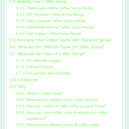
Making Your Coffee Syrup
Homemade Vanilla Coffee Syrup Recipe
DIY Hazelnut Coffee Syrup Recipe
Easy Caramel Coffee Syrup Recipe
Homemade Mocha Coffee Syrup Recipe
Irish Cream Coffee Syrup Recipe
Elevating Your Coffee Game with Flavored Syrups
What Are the Different Types of Coffee Syrup?
What Are the Uses of Coffee Syrup?
In Coffee Beverages
In Baked Goods
In Cocktails and Mocktails
Conclusion
FAQ
What is coffee syrup?
What are the popular coffee syrup flavors?
How can I make my own coffee syrup at home?
How can I use coffee syrup to elevate my coffee
experience?
What are the different types of coffee syrup