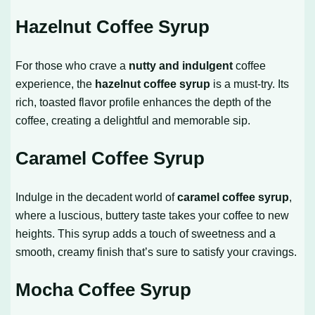
Hazelnut Coffee Syrup
For those who crave a
nutty and indulgent
coffee
experience, the
hazelnut coffee syrup
is a must-try. Its
rich, toasted flavor profile enhances the depth of the
coffee, creating a delightful and memorable sip.
Caramel Coffee Syrup
Indulge in the decadent world of
caramel coffee syrup
,
where a luscious, buttery taste takes your coffee to new
heights. This syrup adds a touch of sweetness and a
smooth, creamy finish that’s sure to satisfy your cravings.
Mocha Coffee Syrup