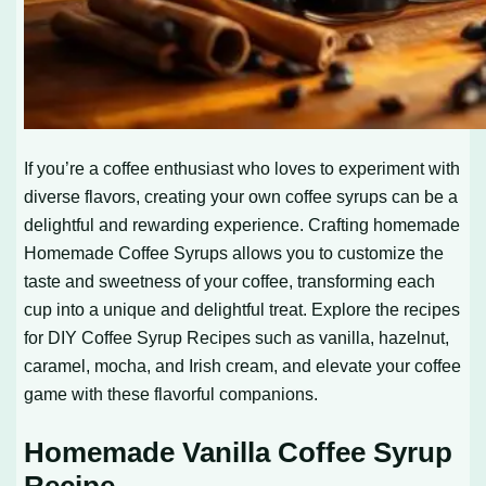
If you’re a coffee enthusiast who loves to experiment with
diverse flavors, creating your own coffee syrups can be a
delightful and rewarding experience. Crafting homemade
Homemade Coffee Syrups
allows you to customize the
taste and sweetness of your coffee, transforming each
cup into a unique and delightful treat. Explore the recipes
for
DIY Coffee Syrup Recipes
such as vanilla, hazelnut,
caramel, mocha, and Irish cream, and elevate your coffee
game with these flavorful companions.
Homemade Vanilla Coffee Syrup