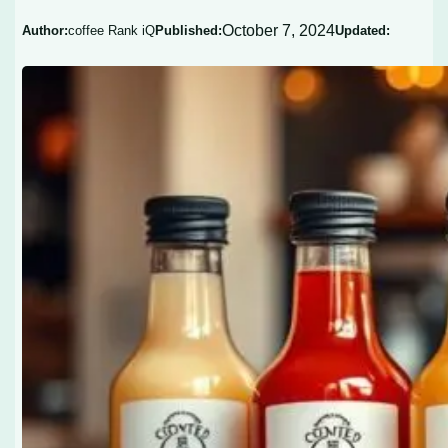
October 7, 2024
Author:
coffee Rank iQ
Published:
Updated: