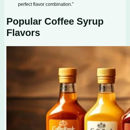
perfect flavor combination.”
Popular Coffee Syrup
Flavors