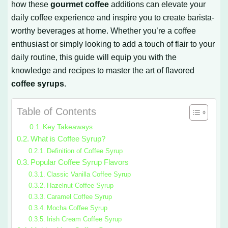
how these
gourmet coffee
additions can elevate your
daily coffee experience and inspire you to create barista-
worthy beverages at home. Whether you’re a coffee
enthusiast or simply looking to add a touch of flair to your
daily routine, this guide will equip you with the
knowledge and recipes to master the art of flavored
coffee syrups
.
Table of Contents
Key Takeaways
What is Coffee Syrup?
Definition of Coffee Syrup
Popular Coffee Syrup Flavors
Classic Vanilla Coffee Syrup
Hazelnut Coffee Syrup
Caramel Coffee Syrup
Mocha Coffee Syrup
Irish Cream Coffee Syrup