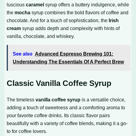
luscious
caramel
syrup offers a buttery indulgence, while
the
mocha
syrup combines the bold flavors of coffee and
chocolate. And for a touch of sophistication, the
Irish
cream
syrup adds depth and complexity with hints of
vanilla, chocolate, and whiskey.
See also
Advanced Espresso Brewing 101:
Understanding The Essentials Of A Perfect Brew
Classic Vanilla Coffee Syrup
The timeless
vanilla coffee syrup
is a versatile choice,
adding a touch of sweetness and a comforting aroma to
your favorite coffee drinks. Its classic flavor pairs
beautifully with a variety of coffee blends, making it a go-
to for coffee lovers.