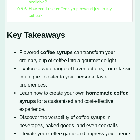
available?
How can I use coffee syrup beyond just in my
coffee?
Key Takeaways
Flavored
coffee syrups
can transform your
ordinary cup of coffee into a gourmet delight.
Explore a wide range of flavor options, from classic
to unique, to cater to your personal taste
preferences.
Learn how to create your own
homemade coffee
syrups
for a customized and cost-effective
experience.
Discover the versatility of coffee syrups in
beverages, baked goods, and even cocktails.
Elevate your coffee game and impress your friends