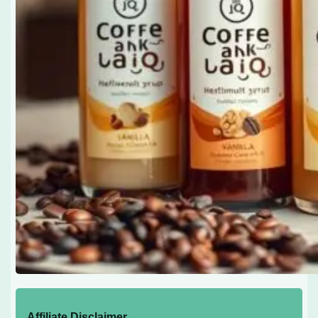
Affiliate Disclaimer