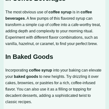
The most obvious use of
coffee syrup
is in
coffee
beverages
. A few pumps of this flavored syrup can
transform a simple cup of coffee into a cafe-worthy treat,
adding depth and complexity to your morning ritual.
Experiment with different flavor combinations, such as
vanilla, hazelnut, or caramel, to find your perfect brew.
In Baked Goods
Incorporating
coffee syrup
into your baking can elevate
your
baked goods
to new heights. Try drizzling it over
cakes, brownies, or pastries for a rich, coffee-infused
flavor. You can also use it as a filling or topping for
decadent desserts, adding a sophisticated twist to
classic recipes.