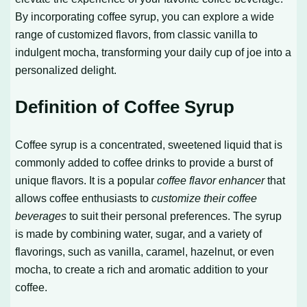
By incorporating coffee syrup, you can explore a wide
range of customized flavors, from classic vanilla to
indulgent mocha, transforming your daily cup of joe into a
personalized delight.
Definition of Coffee Syrup
Coffee syrup is a concentrated, sweetened liquid that is
commonly added to coffee drinks to provide a burst of
unique flavors. It is a popular
coffee flavor enhancer
that
allows coffee enthusiasts to
customize their coffee
beverages
to suit their personal preferences. The syrup
is made by combining water, sugar, and a variety of
flavorings, such as vanilla, caramel, hazelnut, or even
mocha, to create a rich and aromatic addition to your
coffee.