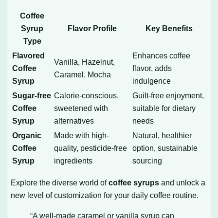
Coffee
Syrup
Flavor Profile
Key Benefits
Type
Flavored
Enhances coffee
Vanilla, Hazelnut,
Coffee
flavor, adds
Caramel, Mocha
Syrup
indulgence
Sugar-free
Calorie-conscious,
Guilt-free enjoyment,
Coffee
sweetened with
suitable for dietary
Syrup
alternatives
needs
Organic
Made with high-
Natural, healthier
Coffee
quality, pesticide-free
option, sustainable
Syrup
ingredients
sourcing
Explore the diverse world of
coffee syrups
and unlock a
new level of customization for your daily coffee routine.
“A well-made caramel or vanilla syrup can