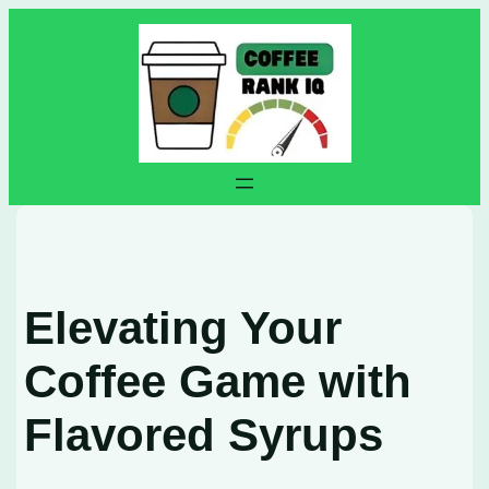
Skip
to
content
Elevating Your
Coffee Game with
Flavored Syrups