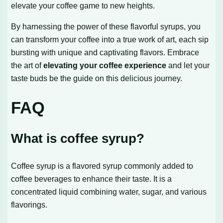
elevate your coffee game to new heights.
By harnessing the power of these flavorful syrups, you
can transform your coffee into a true work of art, each sip
bursting with unique and captivating flavors. Embrace
the art of
elevating your coffee experience
and let your
taste buds be the guide on this delicious journey.
FAQ
What is coffee syrup?
Coffee syrup is a flavored syrup commonly added to
coffee beverages to enhance their taste. It is a
concentrated liquid combining water, sugar, and various
flavorings.