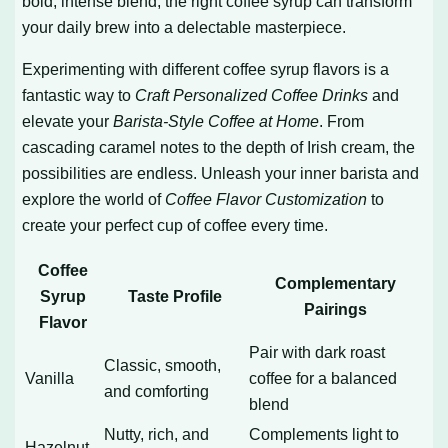
bold, intense blend, the right coffee syrup can transform
your daily brew into a delectable masterpiece.
Experimenting with different coffee syrup flavors is a
fantastic way to
Craft Personalized Coffee Drinks
and
elevate your
Barista-Style Coffee at Home
. From
cascading caramel notes to the depth of Irish cream, the
possibilities are endless. Unleash your inner barista and
explore the world of
Coffee Flavor Customization
to
create your perfect cup of coffee every time.
Coffee
Complementary
Syrup
Taste Profile
Pairings
Flavor
Pair with dark roast
Classic, smooth,
Vanilla
coffee for a balanced
and comforting
blend
Nutty, rich, and
Complements light to
Hazelnut