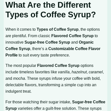
What Are the Different
Types of Coffee Syrup?
When it comes to
Types of Coffee Syrup
, the options
are plentiful. From classic
Flavored Coffee Syrup
to
innovative
Sugar-free Coffee Syrup
and
Organic
Coffee Syrup
, there’s a
Customizable Coffee Flavor
Profile
to suit every taste preference.
The most popular
Flavored Coffee Syrup
options
include timeless favorites like
vanilla
,
hazelnut
,
caramel
,
and
mocha
. These syrups infuse your coffee with bold,
delectable flavors, transforming a simple cup into an
indulgent treat.
For those watching their sugar intake,
Sugar-free Coffee
Syrup
varieties offer a guilt-free solution. These syrups