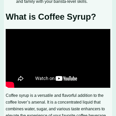
and family with your barista-level skills.
What is Coffee Syrup?
Coffee syrup is a versatile and flavorful addition to the
coffee lover’s arsenal. It is a concentrated liquid that
combines water, sugar, and various taste enhancers to
elevate the experience of your favorite coffee beverage.