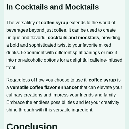
In Cocktails and Mocktails
The versatility of
coffee syrup
extends to the world of
beverages beyond just coffee. It can be used to create
unique and flavorful
cocktails and mocktails
, providing
a bold and sophisticated twist to your favorite mixed
drinks. Experiment with different spirit pairings or mix it
into non-alcoholic options for a delightful caffeine-infused
treat.
Regardless of how you choose to use it,
coffee syrup
is
a
versatile coffee flavor enhancer
that can elevate your
culinary creations and impress your friends and family.
Embrace the endless possibilities and let your creativity
shine through with this versatile ingredient.
Conclusion