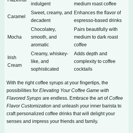
indulgent
medium roast coffee
Sweet, creamy, and
Enhances the flavor of
Caramel
decadent
espresso-based drinks
Chocolatey,
Pairs beautifully with
Mocha
smooth, and
medium to dark roast
aromatic
coffee
Creamy, whiskey-
Adds depth and
Irish
like, and
complexity to coffee
Cream
sophisticated
cocktails
With the right coffee syrups at your fingertips, the
possibilities for
Elevating Your Coffee Game with
Flavored Syrups
are endless. Embrace the art of
Coffee
Flavor Customization
and unleash your inner barista to
craft personalized coffee drinks that will delight your
senses and impress your friends and family.