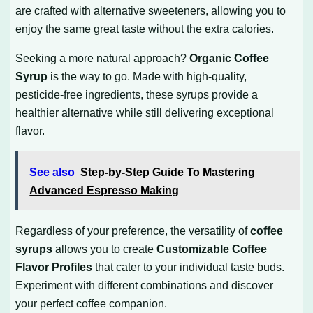
are crafted with alternative sweeteners, allowing you to
enjoy the same great taste without the extra calories.
Seeking a more natural approach?
Organic Coffee
Syrup
is the way to go. Made with high-quality,
pesticide-free ingredients, these syrups provide a
healthier alternative while still delivering exceptional
flavor.
See also
Step-by-Step Guide To Mastering
Advanced Espresso Making
Regardless of your preference, the versatility of
coffee
syrups
allows you to create
Customizable Coffee
Flavor Profiles
that cater to your individual taste buds.
Experiment with different combinations and discover
your perfect coffee companion.