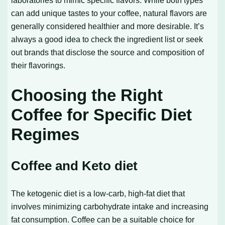
laboratories to mimic specific flavors. While both types
can add unique tastes to your coffee, natural flavors are
generally considered healthier and more desirable. It’s
always a good idea to check the ingredient list or seek
out brands that disclose the source and composition of
their flavorings.
Choosing the Right
Coffee for Specific Diet
Regimes
Coffee and Keto diet
The ketogenic diet is a low-carb, high-fat diet that
involves minimizing carbohydrate intake and increasing
fat consumption. Coffee can be a suitable choice for