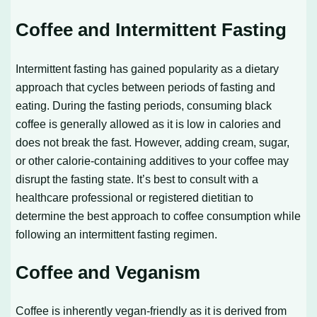
Coffee and Intermittent Fasting
Intermittent fasting has gained popularity as a dietary
approach that cycles between periods of fasting and
eating. During the fasting periods, consuming black
coffee is generally allowed as it is low in calories and
does not break the fast. However, adding cream, sugar,
or other calorie-containing additives to your coffee may
disrupt the fasting state. It’s best to consult with a
healthcare professional or registered dietitian to
determine the best approach to coffee consumption while
following an intermittent fasting regimen.
Coffee and Veganism
Coffee is inherently vegan-friendly as it is derived from