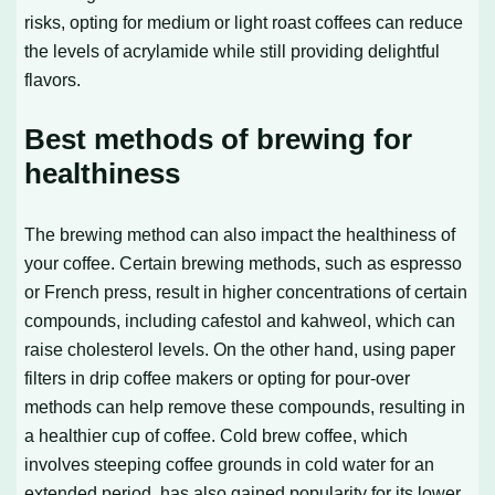
risks, opting for medium or light roast coffees can reduce
the levels of acrylamide while still providing delightful
flavors.
Best methods of brewing for
healthiness
The brewing method can also impact the healthiness of
your coffee. Certain brewing methods, such as espresso
or French press, result in higher concentrations of certain
compounds, including cafestol and kahweol, which can
raise cholesterol levels. On the other hand, using paper
filters in drip coffee makers or opting for pour-over
methods can help remove these compounds, resulting in
a healthier cup of coffee. Cold brew coffee, which
involves steeping coffee grounds in cold water for an
extended period, has also gained popularity for its lower