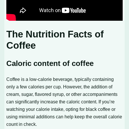
The Nutrition Facts of
Coffee
Caloric content of coffee
Coffee is a low-calorie beverage, typically containing
only a few calories per cup. However, the addition of
cream, sugar, flavored syrup, or other accompaniments
can significantly increase the caloric content. If you’re
watching your calorie intake, opting for black coffee or
using minimal additions can help keep the overall calorie
count in check.