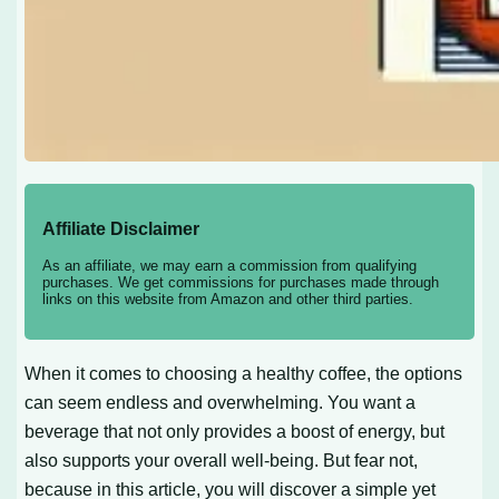
Affiliate Disclaimer
As an affiliate, we may earn a commission from qualifying
purchases. We get commissions for purchases made through
links on this website from Amazon and other third parties.
When it comes to choosing a healthy coffee, the options
can seem endless and overwhelming. You want a
beverage that not only provides a boost of energy, but
also supports your overall well-being. But fear not,
because in this article, you will discover a simple yet