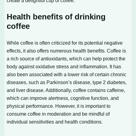
create a delightful cup of coffee.
Health benefits of drinking
coffee
While coffee is often criticized for its potential negative
effects, it also offers numerous health benefits. Coffee is
a rich source of antioxidants, which can help protect the
body against oxidative stress and inflammation. It has
also been associated with a lower risk of certain chronic
diseases, such as Parkinson’s disease, type 2 diabetes,
and liver disease. Additionally, coffee contains caffeine,
which can improve alertness, cognitive function, and
physical performance. However, it is important to
consume coffee in moderation and be mindful of
individual sensitivities and health conditions.