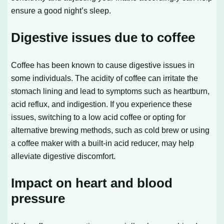
ensure a good night’s sleep.
Digestive issues due to coffee
Coffee has been known to cause digestive issues in
some individuals. The acidity of coffee can irritate the
stomach lining and lead to symptoms such as heartburn,
acid reflux, and indigestion. If you experience these
issues, switching to a low acid coffee or opting for
alternative brewing methods, such as cold brew or using
a coffee maker with a built-in acid reducer, may help
alleviate digestive discomfort.
Impact on heart and blood
pressure