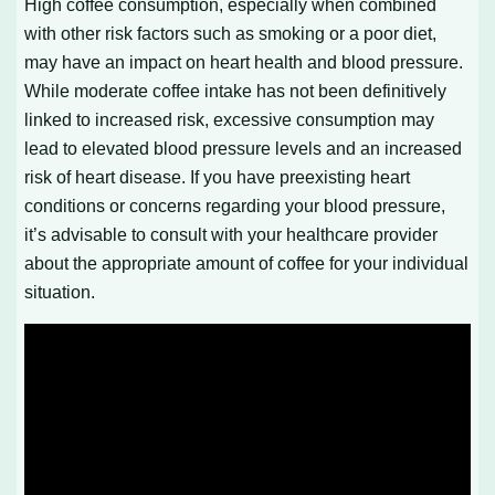
High coffee consumption, especially when combined
with other risk factors such as smoking or a poor diet,
may have an impact on heart health and blood pressure.
While moderate coffee intake has not been definitively
linked to increased risk, excessive consumption may
lead to elevated blood pressure levels and an increased
risk of heart disease. If you have preexisting heart
conditions or concerns regarding your blood pressure,
it’s advisable to consult with your healthcare provider
about the appropriate amount of coffee for your individual
situation.