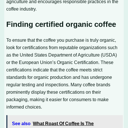
agriculture and encourages responsible practices in the
coffee industry.
Finding certified organic coffee
To ensure that the coffee you purchase is truly organic,
look for certifications from reputable organizations such
as the United States Department of Agriculture (USDA)
or the European Union’s Organic Certification. These
certifications indicate that the coffee meets strict
standards for organic production and has undergone
regular testing and inspections. Many coffee brands
prominently display these certifications on their
packaging, making it easier for consumers to make
informed choices.
See also
What Roast Of Coffee Is The