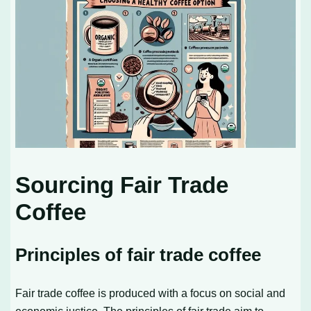
Sourcing Fair Trade
Coffee
Principles of fair trade coffee
Fair trade coffee is produced with a focus on social and