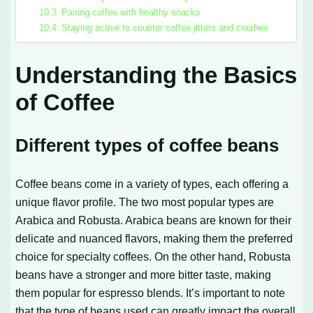
Pairing coffee with healthy snacks
Staying active to counter coffee jitters and crashes
Understanding the Basics
of Coffee
Different types of coffee beans
Coffee beans come in a variety of types, each offering a
unique flavor profile. The two most popular types are
Arabica and Robusta. Arabica beans are known for their
delicate and nuanced flavors, making them the preferred
choice for specialty coffees. On the other hand, Robusta
beans have a stronger and more bitter taste, making
them popular for espresso blends. It’s important to note
that the type of beans used can greatly impact the overall