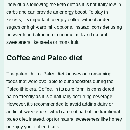
individuals following the keto diet as it is naturally low in
carbs and can provide an energy boost. To stay in
ketosis, it’s important to enjoy coffee without added
sugars or high-carb milk options. Instead, consider using
unsweetened almond or coconut milk and natural
sweeteners like stevia or monk fruit.
Coffee and Paleo diet
The paleolithic or Paleo diet focuses on consuming
foods that were available to our ancestors during the
Paleolithic era. Coffee, in its pure form, is considered
paleo-friendly as it is a naturally occurring beverage.
However, it’s recommended to avoid adding dairy or
artificial sweeteners, which are not part of the traditional
paleo diet. Instead, opt for natural sweeteners like honey
or enjoy your coffee black.