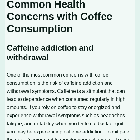
Common Health
Concerns with Coffee
Consumption
Caffeine addiction and
withdrawal
One of the most common concerns with coffee
consumption is the risk of caffeine addiction and
withdrawal symptoms. Caffeine is a stimulant that can
lead to dependence when consumed regularly in high
amounts. If you rely on coffee to stay energized and
experience withdrawal symptoms such as headaches,
fatigue, and irritability when you try to cut back or quit,
you may be experiencing caffeine addiction. To mitigate
the risk, it’s important to monitor your caffeine intake and