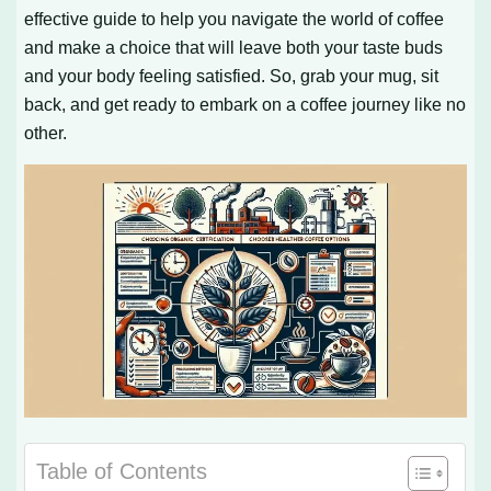
effective guide to help you navigate the world of coffee
and make a choice that will leave both your taste buds
and your body feeling satisfied. So, grab your mug, sit
back, and get ready to embark on a coffee journey like no
other.
Table of Contents