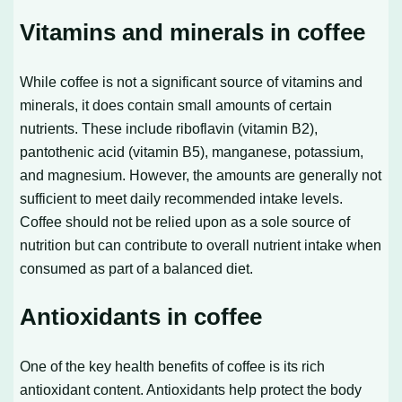
Vitamins and minerals in coffee
While coffee is not a significant source of vitamins and
minerals, it does contain small amounts of certain
nutrients. These include riboflavin (vitamin B2),
pantothenic acid (vitamin B5), manganese, potassium,
and magnesium. However, the amounts are generally not
sufficient to meet daily recommended intake levels.
Coffee should not be relied upon as a sole source of
nutrition but can contribute to overall nutrient intake when
consumed as part of a balanced diet.
Antioxidants in coffee
One of the key health benefits of coffee is its rich
antioxidant content. Antioxidants help protect the body