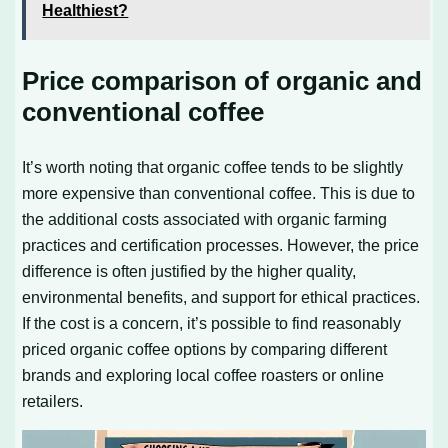
Healthiest?
Price comparison of organic and
conventional coffee
It’s worth noting that organic coffee tends to be slightly
more expensive than conventional coffee. This is due to
the additional costs associated with organic farming
practices and certification processes. However, the price
difference is often justified by the higher quality,
environmental benefits, and support for ethical practices.
If the cost is a concern, it’s possible to find reasonably
priced organic coffee options by comparing different
brands and exploring local coffee roasters or online
retailers.