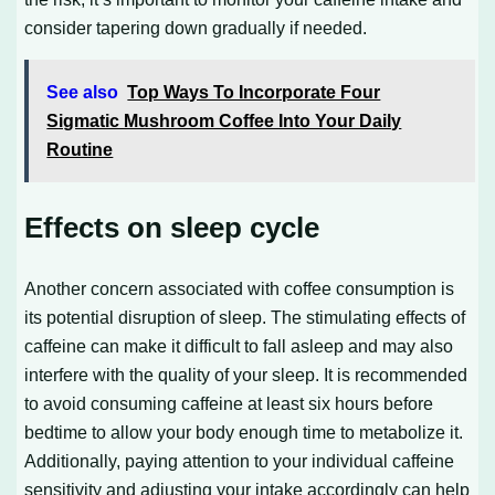
consider tapering down gradually if needed.
See also
Top Ways To Incorporate Four
Sigmatic Mushroom Coffee Into Your Daily
Routine
Effects on sleep cycle
Another concern associated with coffee consumption is
its potential disruption of sleep. The stimulating effects of
caffeine can make it difficult to fall asleep and may also
interfere with the quality of your sleep. It is recommended
to avoid consuming caffeine at least six hours before
bedtime to allow your body enough time to metabolize it.
Additionally, paying attention to your individual caffeine
sensitivity and adjusting your intake accordingly can help