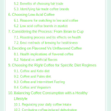
Benefits of choosing fair trade
Identifying fair trade coffee brands
Choosing Low Acid Coffee
Reasons for switching to low acid coffee
Low acid coffee brands in market
Considering the Process: From Bean to Cup
Roasting process and its effects on health
Best methods of brewing for healthiness
Deciding on Flavored Vs Unflavored Coffee
Health implications of flavored coffee
Natural vs artificial flavors
Choosing the Right Coffee for Specific Diet Regimes
Coffee and Keto diet
Coffee and Paleo diet
Coffee and Intermittent Fasting
Coffee and Veganism
Balancing Coffee Consumption with a Healthy
Lifestyle
Regulating your daily coffee intake
Combating coffee-induced dehydration