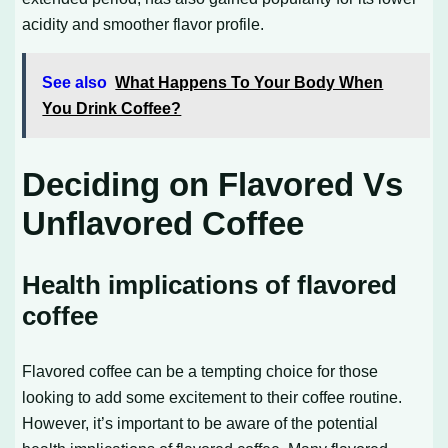
acidity and smoother flavor profile.
See also
What Happens To Your Body When
You Drink Coffee?
Deciding on Flavored Vs
Unflavored Coffee
Health implications of flavored
coffee
Flavored coffee can be a tempting choice for those
looking to add some excitement to their coffee routine.
However, it’s important to be aware of the potential