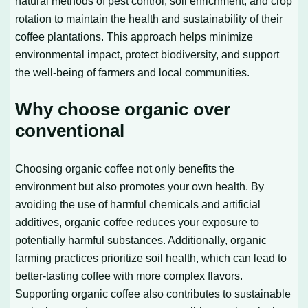
natural methods of pest control, soil enrichment, and crop
rotation to maintain the health and sustainability of their
coffee plantations. This approach helps minimize
environmental impact, protect biodiversity, and support
the well-being of farmers and local communities.
Why choose organic over
conventional
Choosing organic coffee not only benefits the
environment but also promotes your own health. By
avoiding the use of harmful chemicals and artificial
additives, organic coffee reduces your exposure to
potentially harmful substances. Additionally, organic
farming practices prioritize soil health, which can lead to
better-tasting coffee with more complex flavors.
Supporting organic coffee also contributes to sustainable