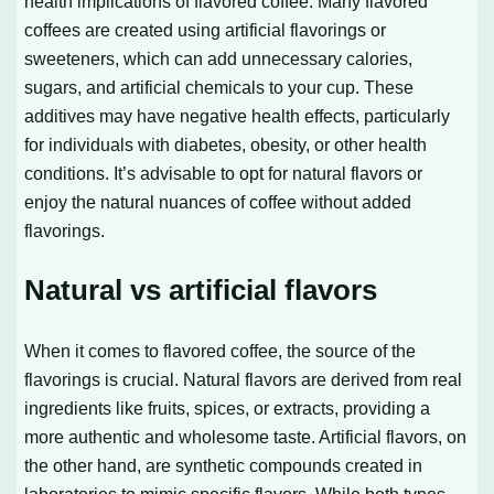
health implications of flavored coffee. Many flavored
coffees are created using artificial flavorings or
sweeteners, which can add unnecessary calories,
sugars, and artificial chemicals to your cup. These
additives may have negative health effects, particularly
for individuals with diabetes, obesity, or other health
conditions. It’s advisable to opt for natural flavors or
enjoy the natural nuances of coffee without added
flavorings.
Natural vs artificial flavors
When it comes to flavored coffee, the source of the
flavorings is crucial. Natural flavors are derived from real
ingredients like fruits, spices, or extracts, providing a
more authentic and wholesome taste. Artificial flavors, on
the other hand, are synthetic compounds created in