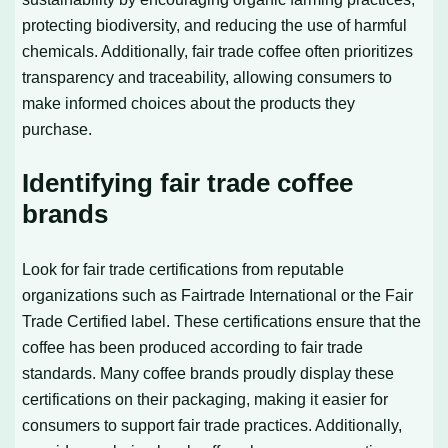
protecting biodiversity, and reducing the use of harmful
chemicals. Additionally, fair trade coffee often prioritizes
transparency and traceability, allowing consumers to
make informed choices about the products they
purchase.
Identifying fair trade coffee
brands
Look for fair trade certifications from reputable
organizations such as Fairtrade International or the Fair
Trade Certified label. These certifications ensure that the
coffee has been produced according to fair trade
standards. Many coffee brands proudly display these
certifications on their packaging, making it easier for
consumers to support fair trade practices. Additionally,