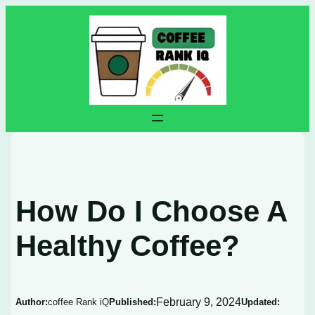
Skip
to
content
How Do I Choose A
Healthy Coffee?
February 9, 2024
Author:
coffee Rank iQ
Published:
Updated: