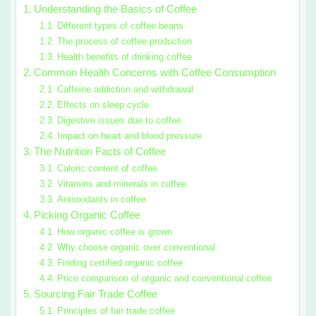
Understanding the Basics of Coffee
Different types of coffee beans
The process of coffee production
Health benefits of drinking coffee
Common Health Concerns with Coffee Consumption
Caffeine addiction and withdrawal
Effects on sleep cycle
Digestive issues due to coffee
Impact on heart and blood pressure
The Nutrition Facts of Coffee
Caloric content of coffee
Vitamins and minerals in coffee
Antioxidants in coffee
Picking Organic Coffee
How organic coffee is grown
Why choose organic over conventional
Finding certified organic coffee
Price comparison of organic and conventional coffee
Sourcing Fair Trade Coffee
Principles of fair trade coffee