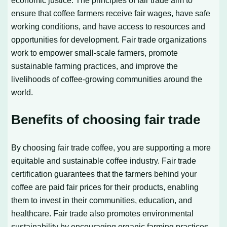
economic justice. The principles of fair trade aim to
ensure that coffee farmers receive fair wages, have safe
working conditions, and have access to resources and
opportunities for development. Fair trade organizations
work to empower small-scale farmers, promote
sustainable farming practices, and improve the
livelihoods of coffee-growing communities around the
world.
Benefits of choosing fair trade
By choosing fair trade coffee, you are supporting a more
equitable and sustainable coffee industry. Fair trade
certification guarantees that the farmers behind your
coffee are paid fair prices for their products, enabling
them to invest in their communities, education, and
healthcare. Fair trade also promotes environmental
sustainability by encouraging organic farming practices,