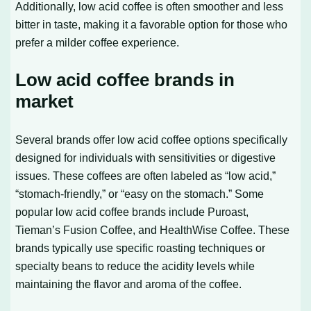
Additionally, low acid coffee is often smoother and less
bitter in taste, making it a favorable option for those who
prefer a milder coffee experience.
Low acid coffee brands in
market
Several brands offer low acid coffee options specifically
designed for individuals with sensitivities or digestive
issues. These coffees are often labeled as “low acid,”
“stomach-friendly,” or “easy on the stomach.” Some
popular low acid coffee brands include Puroast,
Tieman’s Fusion Coffee, and HealthWise Coffee. These
brands typically use specific roasting techniques or
specialty beans to reduce the acidity levels while
maintaining the flavor and aroma of the coffee.