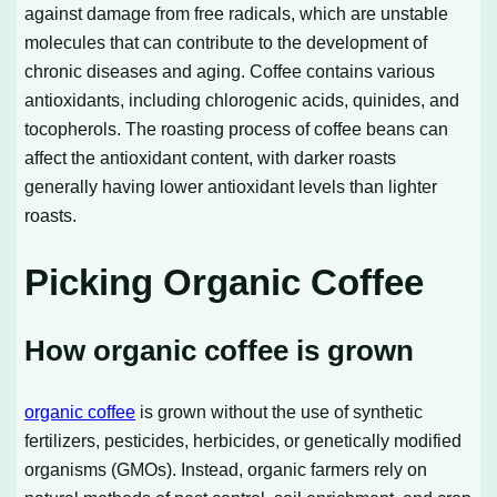
against damage from free radicals, which are unstable
molecules that can contribute to the development of
chronic diseases and aging. Coffee contains various
antioxidants, including chlorogenic acids, quinides, and
tocopherols. The roasting process of coffee beans can
affect the antioxidant content, with darker roasts
generally having lower antioxidant levels than lighter
roasts.
Picking Organic Coffee
How organic coffee is grown
organic coffee
is grown without the use of synthetic
fertilizers, pesticides, herbicides, or genetically modified
organisms (GMOs). Instead, organic farmers rely on