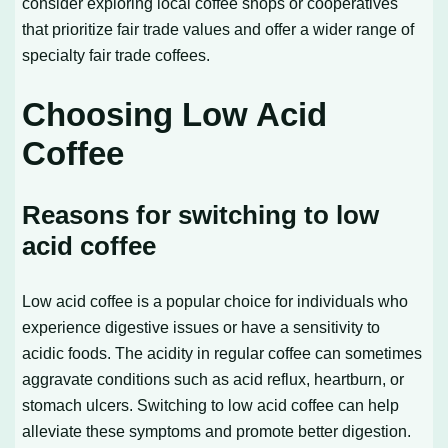
consider exploring local coffee shops or cooperatives
that prioritize fair trade values and offer a wider range of
specialty fair trade coffees.
Choosing Low Acid
Coffee
Reasons for switching to low
acid coffee
Low acid coffee is a popular choice for individuals who
experience digestive issues or have a sensitivity to
acidic foods. The acidity in regular coffee can sometimes
aggravate conditions such as acid reflux, heartburn, or
stomach ulcers. Switching to low acid coffee can help
alleviate these symptoms and promote better digestion.