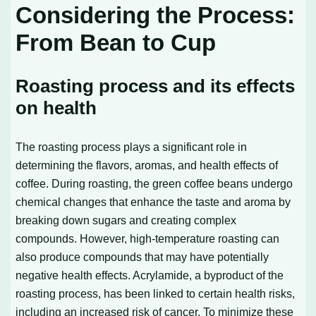
Considering the Process:
From Bean to Cup
Roasting process and its effects
on health
The roasting process plays a significant role in
determining the flavors, aromas, and health effects of
coffee. During roasting, the green coffee beans undergo
chemical changes that enhance the taste and aroma by
breaking down sugars and creating complex
compounds. However, high-temperature roasting can
also produce compounds that may have potentially
negative health effects. Acrylamide, a byproduct of the
roasting process, has been linked to certain health risks,
including an increased risk of cancer. To minimize these