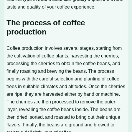
taste and quality of your coffee experience.
The process of coffee
production
Coffee production involves several stages, starting from
the cultivation of coffee plants, harvesting the cherries,
processing the cherries to obtain the coffee beans, and
finally roasting and brewing the beans. The process
begins with the careful selection and planting of coffee
trees in suitable climates and altitudes. Once the cherries
are ripe, they are harvested either by hand or machine.
The cherries are then processed to remove the outer
layer, revealing the coffee beans inside. The beans are
then dried, sorted, and roasted to bring out their unique
flavors. Finally, the beans are ground and brewed to