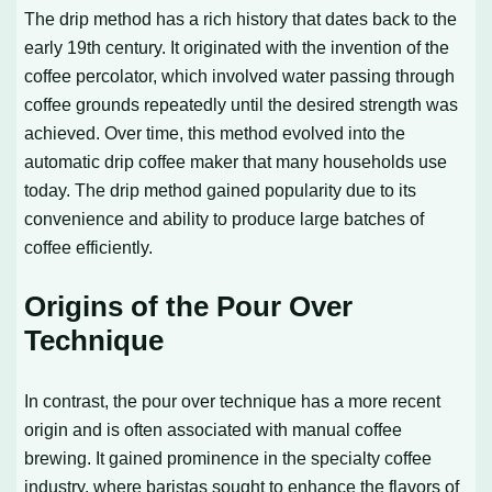
The drip method has a rich history that dates back to the
early 19th century. It originated with the invention of the
coffee percolator, which involved water passing through
coffee grounds repeatedly until the desired strength was
achieved. Over time, this method evolved into the
automatic drip coffee maker that many households use
today. The drip method gained popularity due to its
convenience and ability to produce large batches of
coffee efficiently.
Origins of the Pour Over
Technique
In contrast, the pour over technique has a more recent
origin and is often associated with manual coffee
brewing. It gained prominence in the specialty coffee
industry, where baristas sought to enhance the flavors of