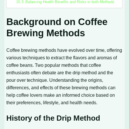
Balancing Health Benefits and Risks in both Methods
Background on Coffee
Brewing Methods
Coffee brewing methods have evolved over time, offering
various techniques to extract the flavors and aromas of
coffee beans. Two popular methods that coffee
enthusiasts often debate are the drip method and the
pour over technique. Understanding the origins,
differences, and effects of these brewing methods can
help coffee lovers make an informed choice based on
their preferences, lifestyle, and health needs.
History of the Drip Method