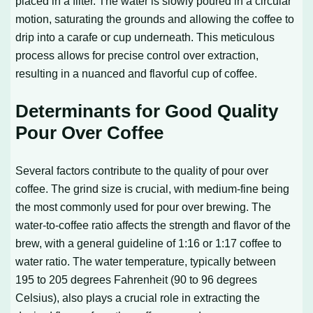
placed in a filter. The water is slowly poured in a circular
motion, saturating the grounds and allowing the coffee to
drip into a carafe or cup underneath. This meticulous
process allows for precise control over extraction,
resulting in a nuanced and flavorful cup of coffee.
Determinants for Good Quality
Pour Over Coffee
Several factors contribute to the quality of pour over
coffee. The grind size is crucial, with medium-fine being
the most commonly used for pour over brewing. The
water-to-coffee ratio affects the strength and flavor of the
brew, with a general guideline of 1:16 or 1:17 coffee to
water ratio. The water temperature, typically between
195 to 205 degrees Fahrenheit (90 to 96 degrees
Celsius), also plays a crucial role in extracting the