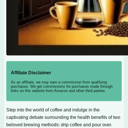
Affiliate Disclaimer
As an affiliate, we may earn a commission from qualifying
purchases. We get commissions for purchases made through
links on this website from Amazon and other third parties.
Step into the world of coffee and indulge in the
captivating debate surrounding the health benefits of two
beloved brewing methods: drip coffee and pour over.