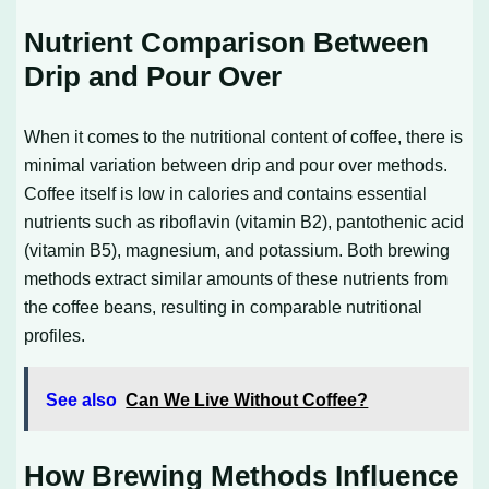
Nutrient Comparison Between
Drip and Pour Over
When it comes to the nutritional content of coffee, there is
minimal variation between drip and pour over methods.
Coffee itself is low in calories and contains essential
nutrients such as riboflavin (vitamin B2), pantothenic acid
(vitamin B5), magnesium, and potassium. Both brewing
methods extract similar amounts of these nutrients from
the coffee beans, resulting in comparable nutritional
profiles.
See also
Can We Live Without Coffee?
How Brewing Methods Influence