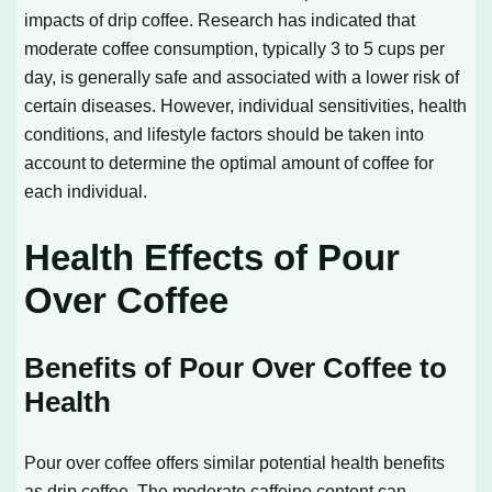
impacts of drip coffee. Research has indicated that
moderate coffee consumption, typically 3 to 5 cups per
day, is generally safe and associated with a lower risk of
certain diseases. However, individual sensitivities, health
conditions, and lifestyle factors should be taken into
account to determine the optimal amount of coffee for
each individual.
Health Effects of Pour
Over Coffee
Benefits of Pour Over Coffee to
Health
Pour over coffee offers similar potential health benefits
as drip coffee. The moderate caffeine content can