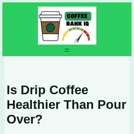
Skip
to
content
Is Drip Coffee
Healthier Than Pour
Over?