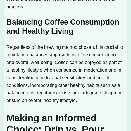
process.
Balancing Coffee Consumption
and Healthy Living
Regardless of the brewing method chosen, it is crucial to
maintain a balanced approach to coffee consumption
and overall well-being. Coffee can be enjoyed as part of
a healthy lifestyle when consumed in moderation and in
consideration of individual sensitivities and health
conditions. Incorporating other healthy habits such as a
balanced diet, regular exercise, and adequate sleep can
ensure an overall healthy lifestyle.
Making an Informed
Choice: Drip vs. Pour