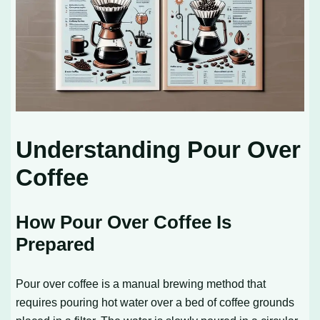
Understanding Pour Over
Coffee
How Pour Over Coffee Is
Prepared
Pour over coffee is a manual brewing method that
requires pouring hot water over a bed of coffee grounds