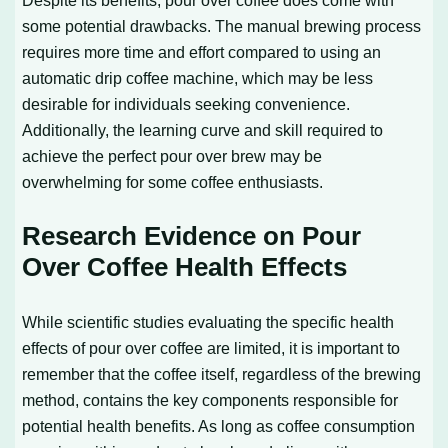
some potential drawbacks. The manual brewing process
requires more time and effort compared to using an
automatic drip coffee machine, which may be less
desirable for individuals seeking convenience.
Additionally, the learning curve and skill required to
achieve the perfect pour over brew may be
overwhelming for some coffee enthusiasts.
Research Evidence on Pour
Over Coffee Health Effects
While scientific studies evaluating the specific health
effects of pour over coffee are limited, it is important to
remember that the coffee itself, regardless of the brewing
method, contains the key components responsible for
potential health benefits. As long as coffee consumption