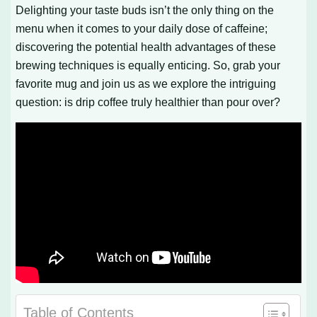
Delighting your taste buds isn’t the only thing on the
menu when it comes to your daily dose of caffeine;
discovering the potential health advantages of these
brewing techniques is equally enticing. So, grab your
favorite mug and join us as we explore the intriguing
question: is drip coffee truly healthier than pour over?
Table of Contents