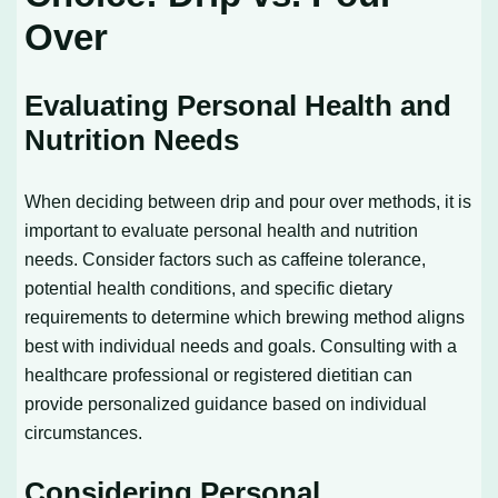
Over
Evaluating Personal Health and
Nutrition Needs
When deciding between drip and pour over methods, it is
important to evaluate personal health and nutrition
needs. Consider factors such as caffeine tolerance,
potential health conditions, and specific dietary
requirements to determine which brewing method aligns
best with individual needs and goals. Consulting with a
healthcare professional or registered dietitian can
provide personalized guidance based on individual
circumstances.
Considering Personal