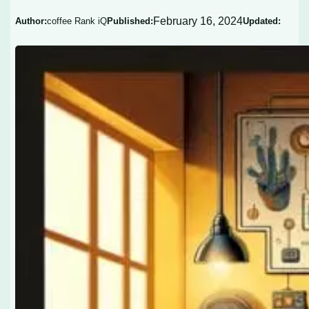
February 16, 2024
Author:
coffee Rank iQ
Published:
Updated: