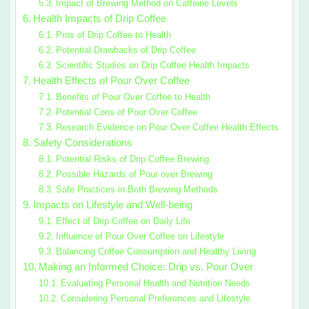
Impact of Brewing Method on Caffeine Levels
Health Impacts of Drip Coffee
Pros of Drip Coffee to Health
Potential Drawbacks of Drip Coffee
Scientific Studies on Drip Coffee Health Impacts
Health Effects of Pour Over Coffee
Benefits of Pour Over Coffee to Health
Potential Cons of Pour Over Coffee
Research Evidence on Pour Over Coffee Health Effects
Safety Considerations
Potential Risks of Drip Coffee Brewing
Possible Hazards of Pour over Brewing
Safe Practices in Both Brewing Methods
Impacts on Lifestyle and Well-being
Effect of Drip Coffee on Daily Life
Influence of Pour Over Coffee on Lifestyle
Balancing Coffee Consumption and Healthy Living
Making an Informed Choice: Drip vs. Pour Over
Evaluating Personal Health and Nutrition Needs
Considering Personal Preferences and Lifestyle