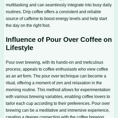
multitasking and can seamlessly integrate into busy daily
routines. Drip coffee offers a consistent and reliable
source of caffeine to boost energy levels and help start
the day on the right foot.
Influence of Pour Over Coffee on
Lifestyle
Pour over brewing, with its hands-on and meticulous
process, appeals to coffee enthusiasts who view coffee
as an art form. The pour over technique can become a
ritual, offering a moment of zen and relaxation in the
morning routine. This method allows for experimentation
with various brewing variables, enabling coffee lovers to
tailor each cup according to their preferences. Pour over
brewing can be a meditative and immersive experience,
creating a deeper connection with the coffee brewing