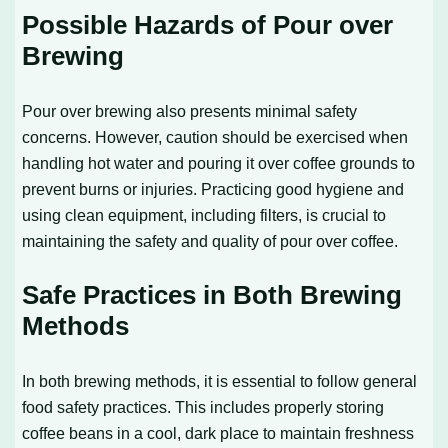
Possible Hazards of Pour over
Brewing
Pour over brewing also presents minimal safety
concerns. However, caution should be exercised when
handling hot water and pouring it over coffee grounds to
prevent burns or injuries. Practicing good hygiene and
using clean equipment, including filters, is crucial to
maintaining the safety and quality of pour over coffee.
Safe Practices in Both Brewing
Methods
In both brewing methods, it is essential to follow general
food safety practices. This includes properly storing
coffee beans in a cool, dark place to maintain freshness