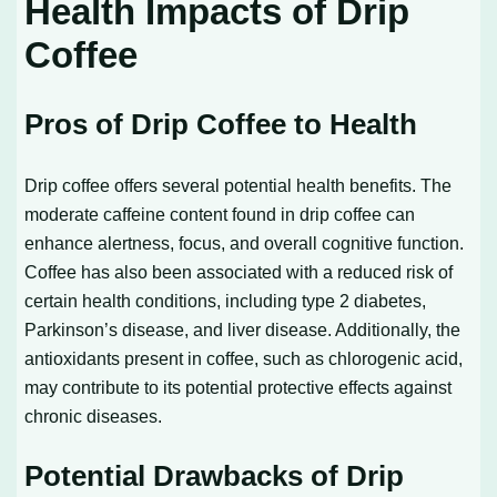
Health Impacts of Drip
Coffee
Pros of Drip Coffee to Health
Drip coffee offers several potential health benefits. The
moderate caffeine content found in drip coffee can
enhance alertness, focus, and overall cognitive function.
Coffee has also been associated with a reduced risk of
certain health conditions, including type 2 diabetes,
Parkinson’s disease, and liver disease. Additionally, the
antioxidants present in coffee, such as chlorogenic acid,
may contribute to its potential protective effects against
chronic diseases.
Potential Drawbacks of Drip