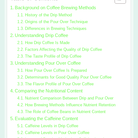
Background on Coffee Brewing Methods
History of the Drip Method
Origins of the Pour Over Technique
Differences in Brewing Techniques
Understanding Drip Coffee
How Drip Coffee Is Made
Factors Affecting the Quality of Drip Coffee
The Taste Profile of Drip Coffee
Understanding Pour Over Coffee
How Pour Over Coffee Is Prepared
Determinants for Good Quality Pour Over Coffee
The Flavor Profile of Pour Over Coffee
Comparing the Nutritional Content
Nutrient Comparison Between Drip and Pour Over
How Brewing Methods Influence Nutrient Retention
The Role of Coffee Beans in Nutrient Content
Evaluating the Caffeine Content
Caffeine Levels in Drip Coffee
Caffeine Levels in Pour Over Coffee