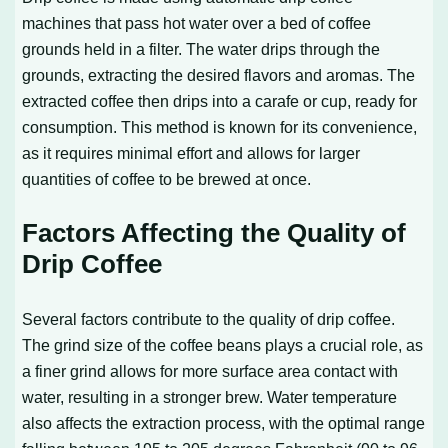
machines that pass hot water over a bed of coffee
grounds held in a filter. The water drips through the
grounds, extracting the desired flavors and aromas. The
extracted coffee then drips into a carafe or cup, ready for
consumption. This method is known for its convenience,
as it requires minimal effort and allows for larger
quantities of coffee to be brewed at once.
Factors Affecting the Quality of
Drip Coffee
Several factors contribute to the quality of drip coffee.
The grind size of the coffee beans plays a crucial role, as
a finer grind allows for more surface area contact with
water, resulting in a stronger brew. Water temperature
also affects the extraction process, with the optimal range