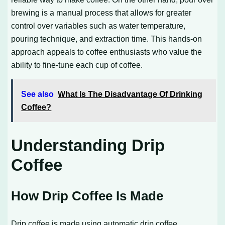
brewing is a manual process that allows for greater
control over variables such as water temperature,
pouring technique, and extraction time. This hands-on
approach appeals to coffee enthusiasts who value the
ability to fine-tune each cup of coffee.
See also
What Is The Disadvantage Of Drinking
Coffee?
Understanding Drip
Coffee
How Drip Coffee Is Made
Drip coffee is made using automatic drip coffee