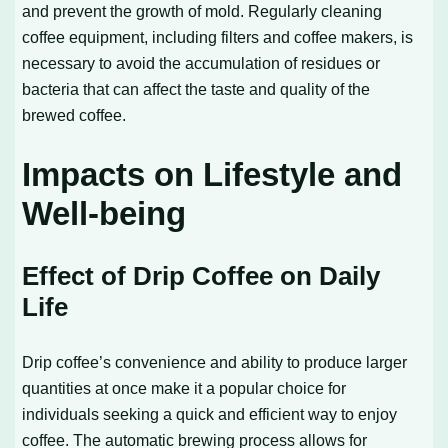
and prevent the growth of mold. Regularly cleaning
coffee equipment, including filters and coffee makers, is
necessary to avoid the accumulation of residues or
bacteria that can affect the taste and quality of the
brewed coffee.
Impacts on Lifestyle and
Well-being
Effect of Drip Coffee on Daily
Life
Drip coffee’s convenience and ability to produce larger
quantities at once make it a popular choice for
individuals seeking a quick and efficient way to enjoy
coffee. The automatic brewing process allows for