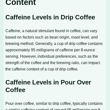
Content
Caffeine Levels in Drip Coffee
Caffeine, a natural stimulant found in coffee, can vary
based on factors such as bean origin, roast level, and
brewing method. Generally, a cup of drip coffee contains
approximately 95 milligrams of caffeine per 8-ounce
serving. However, individual preferences, such as the
strength of the coffee and the brewing ratio, can impact
the caffeine content of a cup of drip coffee.
Caffeine Levels in Pour Over
Coffee
Pour over coffee, similar to drip coffee, typically contains
a similar caffeine content of around 95 milligrams per 8-