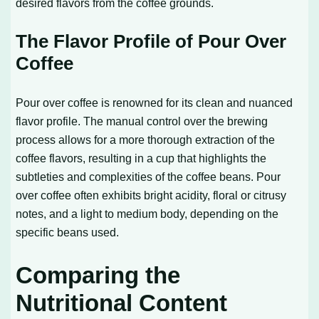
desired flavors from the coffee grounds.
The Flavor Profile of Pour Over
Coffee
Pour over coffee is renowned for its clean and nuanced
flavor profile. The manual control over the brewing
process allows for a more thorough extraction of the
coffee flavors, resulting in a cup that highlights the
subtleties and complexities of the coffee beans. Pour
over coffee often exhibits bright acidity, floral or citrusy
notes, and a light to medium body, depending on the
specific beans used.
Comparing the
Nutritional Content