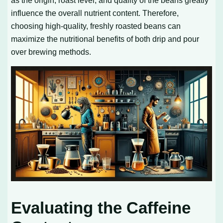
influence the overall nutrient content. Therefore,
choosing high-quality, freshly roasted beans can
maximize the nutritional benefits of both drip and pour
over brewing methods.
Evaluating the Caffeine