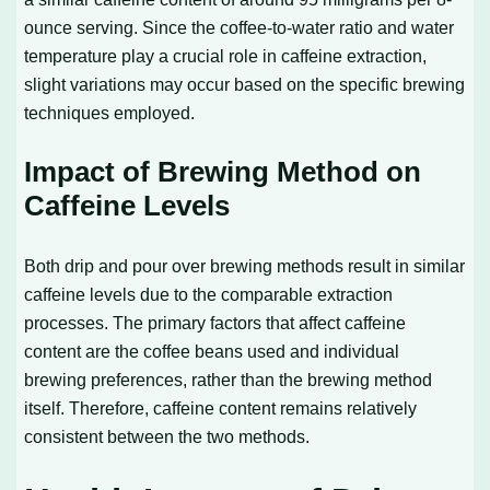
ounce serving. Since the coffee-to-water ratio and water
temperature play a crucial role in caffeine extraction,
slight variations may occur based on the specific brewing
techniques employed.
Impact of Brewing Method on
Caffeine Levels
Both drip and pour over brewing methods result in similar
caffeine levels due to the comparable extraction
processes. The primary factors that affect caffeine
content are the coffee beans used and individual
brewing preferences, rather than the brewing method
itself. Therefore, caffeine content remains relatively
consistent between the two methods.