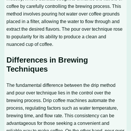
coffee by carefully controlling the brewing process. This
method involves pouring hot water over coffee grounds
placed in a filter, allowing the water to flow through and
extract the desired flavors. The pour over technique rose
to popularity for its ability to produce a clean and
nuanced cup of coffee.
Differences in Brewing
Techniques
The fundamental difference between the drip method
and pour over technique lies in the control over the
brewing process. Drip coffee machines automate the
process, regulating factors such as water temperature,
brewing time, and flow rate. This consistency can be
advantageous for those seeking a convenient and
reliable way to make coffee. On the other hand, pour over