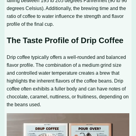
falling between 195 to 205 degrees Fahrenheit (90 to 96
degrees Celsius). Additionally, the brewing time and the
ratio of coffee to water influence the strength and flavor
profile of the final cup.
The Taste Profile of Drip Coffee
Drip coffee typically offers a well-rounded and balanced
flavor profile. The combination of a medium grind size
and controlled water temperature creates a brew that
highlights the inherent flavors of the coffee beans. Drip
coffee often exhibits a fuller body and can have notes of
chocolate, caramel, nuttiness, or fruitiness, depending on
the beans used.