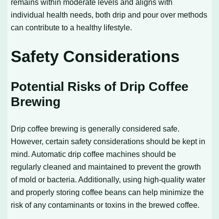
remains within moderate levels and aligns with
individual health needs, both drip and pour over methods
can contribute to a healthy lifestyle.
Safety Considerations
Potential Risks of Drip Coffee
Brewing
Drip coffee brewing is generally considered safe.
However, certain safety considerations should be kept in
mind. Automatic drip coffee machines should be
regularly cleaned and maintained to prevent the growth
of mold or bacteria. Additionally, using high-quality water
and properly storing coffee beans can help minimize the
risk of any contaminants or toxins in the brewed coffee.