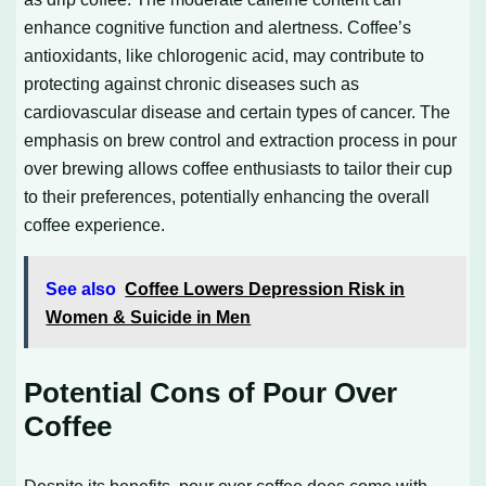
enhance cognitive function and alertness. Coffee’s
antioxidants, like chlorogenic acid, may contribute to
protecting against chronic diseases such as
cardiovascular disease and certain types of cancer. The
emphasis on brew control and extraction process in pour
over brewing allows coffee enthusiasts to tailor their cup
to their preferences, potentially enhancing the overall
coffee experience.
See also
Coffee Lowers Depression Risk in
Women & Suicide in Men
Potential Cons of Pour Over
Coffee
Despite its benefits, pour over coffee does come with