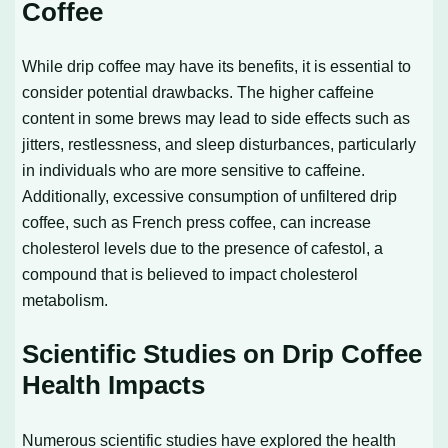
Coffee
While drip coffee may have its benefits, it is essential to
consider potential drawbacks. The higher caffeine
content in some brews may lead to side effects such as
jitters, restlessness, and sleep disturbances, particularly
in individuals who are more sensitive to caffeine.
Additionally, excessive consumption of unfiltered drip
coffee, such as French press coffee, can increase
cholesterol levels due to the presence of cafestol, a
compound that is believed to impact cholesterol
metabolism.
Scientific Studies on Drip Coffee
Health Impacts
Numerous scientific studies have explored the health