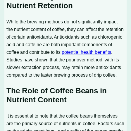
Nutrient Retention
While the brewing methods do not significantly impact
the nutrient content of coffee, they can affect the retention
of certain antioxidants. Antioxidants such as chlorogenic
acid and caffeine are both important components of
coffee and contribute to its
potential health benefits
.
Studies have shown that the pour over method, with its
slower extraction process, may retain more antioxidants
compared to the faster brewing process of drip coffee.
The Role of Coffee Beans in
Nutrient Content
It is essential to note that the coffee beans themselves
are the primary source of nutrients in coffee. Factors such
as the origin, roast level, and quality of the beans greatly