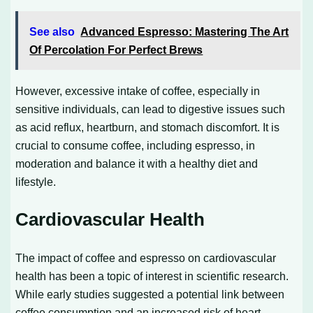
See also
Advanced Espresso: Mastering The Art
Of Percolation For Perfect Brews
However, excessive intake of coffee, especially in
sensitive individuals, can lead to digestive issues such
as acid reflux, heartburn, and stomach discomfort. It is
crucial to consume coffee, including espresso, in
moderation and balance it with a healthy diet and
lifestyle.
Cardiovascular Health
The impact of coffee and espresso on cardiovascular
health has been a topic of interest in scientific research.
While early studies suggested a potential link between
coffee consumption and an increased risk of heart