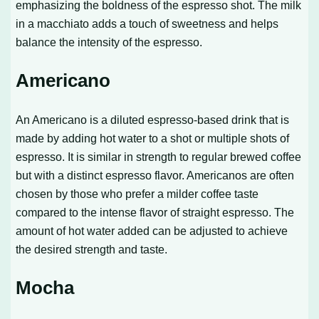
emphasizing the boldness of the espresso shot. The milk
in a macchiato adds a touch of sweetness and helps
balance the intensity of the espresso.
Americano
An Americano is a diluted espresso-based drink that is
made by adding hot water to a shot or multiple shots of
espresso. It is similar in strength to regular brewed coffee
but with a distinct espresso flavor. Americanos are often
chosen by those who prefer a milder coffee taste
compared to the intense flavor of straight espresso. The
amount of hot water added can be adjusted to achieve
the desired strength and taste.
Mocha