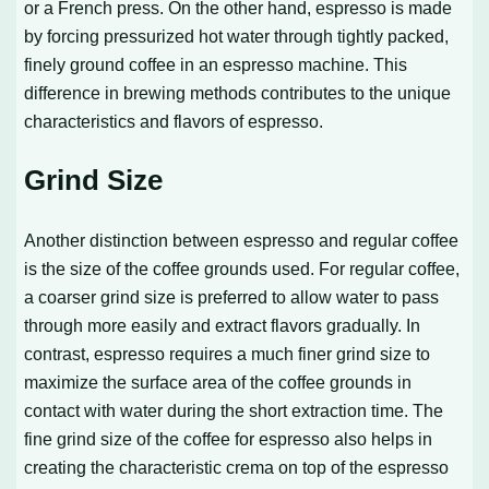
or a French press. On the other hand, espresso is made
by forcing pressurized hot water through tightly packed,
finely ground coffee in an espresso machine. This
difference in brewing methods contributes to the unique
characteristics and flavors of espresso.
Grind Size
Another distinction between espresso and regular coffee
is the size of the coffee grounds used. For regular coffee,
a coarser grind size is preferred to allow water to pass
through more easily and extract flavors gradually. In
contrast, espresso requires a much finer grind size to
maximize the surface area of the coffee grounds in
contact with water during the short extraction time. The
fine grind size of the coffee for espresso also helps in
creating the characteristic crema on top of the espresso