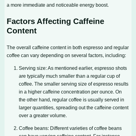
a more immediate and noticeable energy boost.
Factors Affecting Caffeine
Content
The overall caffeine content in both espresso and regular
coffee can vary depending on several factors, including:
Serving size: As mentioned earlier, espresso shots
are typically much smaller than a regular cup of
coffee. The smaller serving size of espresso results
in a higher caffeine concentration per ounce. On
the other hand, regular coffee is usually served in
larger quantities, spreading out the caffeine content
over a greater volume.
Coffee beans: Different varieties of coffee beans