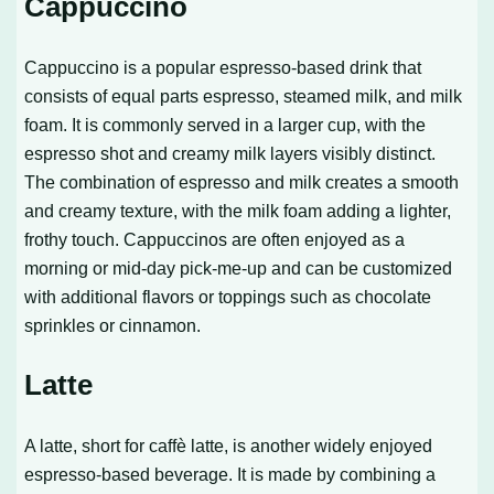
Cappuccino
Cappuccino is a popular espresso-based drink that
consists of equal parts espresso, steamed milk, and milk
foam. It is commonly served in a larger cup, with the
espresso shot and creamy milk layers visibly distinct.
The combination of espresso and milk creates a smooth
and creamy texture, with the milk foam adding a lighter,
frothy touch. Cappuccinos are often enjoyed as a
morning or mid-day pick-me-up and can be customized
with additional flavors or toppings such as chocolate
sprinkles or cinnamon.
Latte
A latte, short for caffè latte, is another widely enjoyed
espresso-based beverage. It is made by combining a