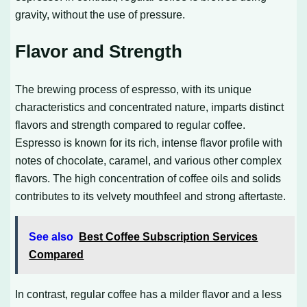
gravity, without the use of pressure.
Flavor and Strength
The brewing process of espresso, with its unique
characteristics and concentrated nature, imparts distinct
flavors and strength compared to regular coffee.
Espresso is known for its rich, intense flavor profile with
notes of chocolate, caramel, and various other complex
flavors. The high concentration of coffee oils and solids
contributes to its velvety mouthfeel and strong aftertaste.
See also
Best Coffee Subscription Services
Compared
In contrast, regular coffee has a milder flavor and a less