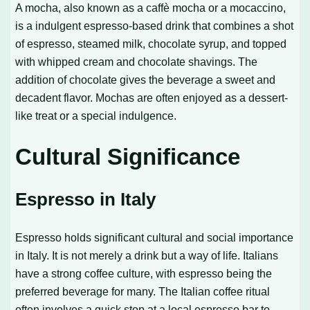
A mocha, also known as a caffè mocha or a mocaccino,
is a indulgent espresso-based drink that combines a shot
of espresso, steamed milk, chocolate syrup, and topped
with whipped cream and chocolate shavings. The
addition of chocolate gives the beverage a sweet and
decadent flavor. Mochas are often enjoyed as a dessert-
like treat or a special indulgence.
Cultural Significance
Espresso in Italy
Espresso holds significant cultural and social importance
in Italy. It is not merely a drink but a way of life. Italians
have a strong coffee culture, with espresso being the
preferred beverage for many. The Italian coffee ritual
often involves a quick stop at a local espresso bar to