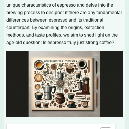
unique characteristics of espresso and delve into the
brewing process to decipher if there are any fundamental
differences between espresso and its traditional
counterpart. By examining the origins, extraction
methods, and taste profiles, we aim to shed light on the
age-old question: Is espresso truly just strong coffee?