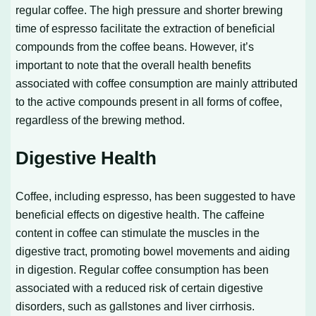
regular coffee. The high pressure and shorter brewing
time of espresso facilitate the extraction of beneficial
compounds from the coffee beans. However, it’s
important to note that the overall health benefits
associated with coffee consumption are mainly attributed
to the active compounds present in all forms of coffee,
regardless of the brewing method.
Digestive Health
Coffee, including espresso, has been suggested to have
beneficial effects on digestive health. The caffeine
content in coffee can stimulate the muscles in the
digestive tract, promoting bowel movements and aiding
in digestion. Regular coffee consumption has been
associated with a reduced risk of certain digestive
disorders, such as gallstones and liver cirrhosis.