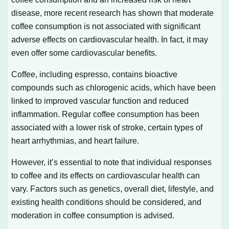
disease, more recent research has shown that moderate
coffee consumption is not associated with significant
adverse effects on cardiovascular health. In fact, it may
even offer some cardiovascular benefits.
Coffee, including espresso, contains bioactive
compounds such as chlorogenic acids, which have been
linked to improved vascular function and reduced
inflammation. Regular coffee consumption has been
associated with a lower risk of stroke, certain types of
heart arrhythmias, and heart failure.
However, it’s essential to note that individual responses
to coffee and its effects on cardiovascular health can
vary. Factors such as genetics, overall diet, lifestyle, and
existing health conditions should be considered, and
moderation in coffee consumption is advised.