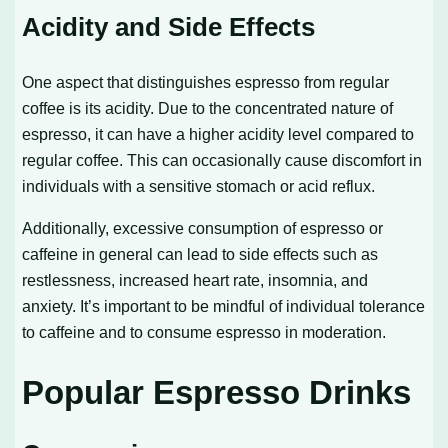
Acidity and Side Effects
One aspect that distinguishes espresso from regular
coffee is its acidity. Due to the concentrated nature of
espresso, it can have a higher acidity level compared to
regular coffee. This can occasionally cause discomfort in
individuals with a sensitive stomach or acid reflux.
Additionally, excessive consumption of espresso or
caffeine in general can lead to side effects such as
restlessness, increased heart rate, insomnia, and
anxiety. It’s important to be mindful of individual tolerance
to caffeine and to consume espresso in moderation.
Popular Espresso Drinks