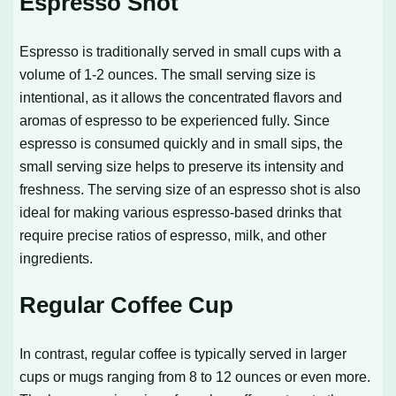
Espresso Shot
Espresso is traditionally served in small cups with a
volume of 1-2 ounces. The small serving size is
intentional, as it allows the concentrated flavors and
aromas of espresso to be experienced fully. Since
espresso is consumed quickly and in small sips, the
small serving size helps to preserve its intensity and
freshness. The serving size of an espresso shot is also
ideal for making various espresso-based drinks that
require precise ratios of espresso, milk, and other
ingredients.
Regular Coffee Cup
In contrast, regular coffee is typically served in larger
cups or mugs ranging from 8 to 12 ounces or even more.