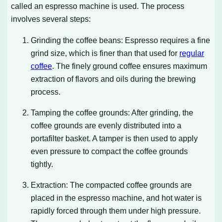
called an espresso machine is used. The process
involves several steps:
Grinding the coffee beans: Espresso requires a fine
grind size, which is finer than that used for
regular
coffee
. The finely ground coffee ensures maximum
extraction of flavors and oils during the brewing
process.
Tamping the coffee grounds: After grinding, the
coffee grounds are evenly distributed into a
portafilter basket. A tamper is then used to apply
even pressure to compact the coffee grounds
tightly.
Extraction: The compacted coffee grounds are
placed in the espresso machine, and hot water is
rapidly forced through them under high pressure.