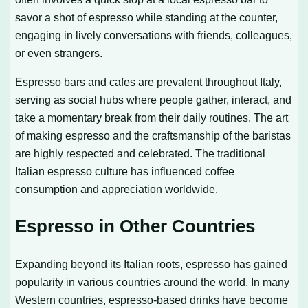
savor a shot of espresso while standing at the counter,
engaging in lively conversations with friends, colleagues,
or even strangers.
Espresso bars and cafes are prevalent throughout Italy,
serving as social hubs where people gather, interact, and
take a momentary break from their daily routines. The art
of making espresso and the craftsmanship of the baristas
are highly respected and celebrated. The traditional
Italian espresso culture has influenced coffee
consumption and appreciation worldwide.
Espresso in Other Countries
Expanding beyond its Italian roots, espresso has gained
popularity in various countries around the world. In many
Western countries, espresso-based drinks have become