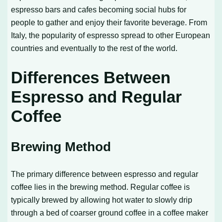
espresso bars and cafes becoming social hubs for
people to gather and enjoy their favorite beverage. From
Italy, the popularity of espresso spread to other European
countries and eventually to the rest of the world.
Differences Between
Espresso and Regular
Coffee
Brewing Method
The primary difference between espresso and regular
coffee lies in the brewing method. Regular coffee is
typically brewed by allowing hot water to slowly drip
through a bed of coarser ground coffee in a coffee maker