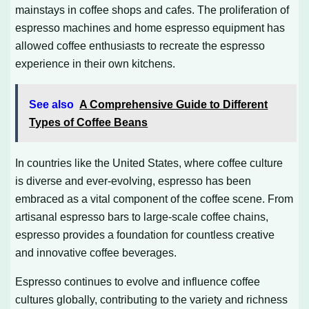
mainstays in coffee shops and cafes. The proliferation of
espresso machines and home espresso equipment has
allowed coffee enthusiasts to recreate the espresso
experience in their own kitchens.
See also
A Comprehensive Guide to Different
Types of Coffee Beans
In countries like the United States, where coffee culture
is diverse and ever-evolving, espresso has been
embraced as a vital component of the coffee scene. From
artisanal espresso bars to large-scale coffee chains,
espresso provides a foundation for countless creative
and innovative coffee beverages.
Espresso continues to evolve and influence coffee
cultures globally, contributing to the variety and richness