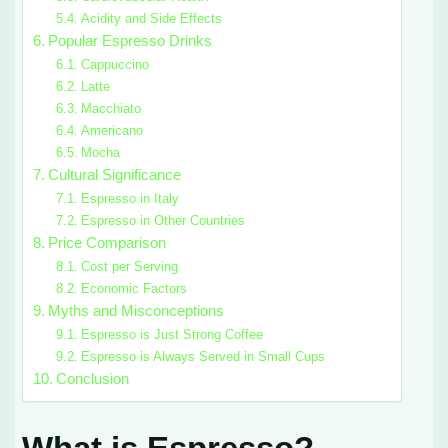
Acidity and Side Effects
Popular Espresso Drinks
Cappuccino
Latte
Macchiato
Americano
Mocha
Cultural Significance
Espresso in Italy
Espresso in Other Countries
Price Comparison
Cost per Serving
Economic Factors
Myths and Misconceptions
Espresso is Just Strong Coffee
Espresso is Always Served in Small Cups
Conclusion