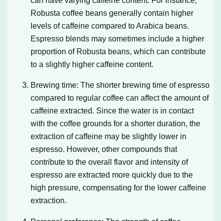
can have varying caffeine content. For instance,
Robusta coffee beans generally contain higher
levels of caffeine compared to Arabica beans.
Espresso blends may sometimes include a higher
proportion of Robusta beans, which can contribute
to a slightly higher caffeine content.
Brewing time: The shorter brewing time of espresso
compared to regular coffee can affect the amount of
caffeine extracted. Since the water is in contact
with the coffee grounds for a shorter duration, the
extraction of caffeine may be slightly lower in
espresso. However, other compounds that
contribute to the overall flavor and intensity of
espresso are extracted more quickly due to the
high pressure, compensating for the lower caffeine
extraction.