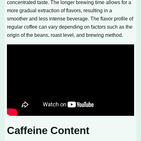
concentrated taste. The longer brewing time allows for a
more gradual extraction of flavors, resulting in a
smoother and less intense beverage. The flavor profile of
regular coffee can vary depending on factors such as the
origin of the beans, roast level, and brewing method.
Caffeine Content