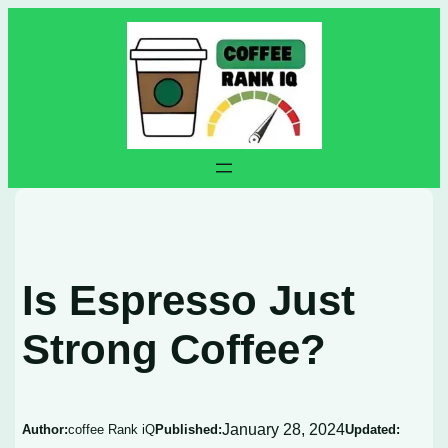
Skip
to
content
Is Espresso Just
Strong Coffee?
January 28, 2024
Author:
coffee Rank iQ
Published:
Updated: