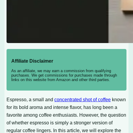
Affiliate Disclaimer
As an affiliate, we may earn a commission from qualifying
purchases. We get commissions for purchases made through
links on this website from Amazon and other third parties.
Espresso, a small and
concentrated shot of coffee
known
for its bold aroma and intense flavor, has long been a
favorite among coffee enthusiasts. However, the question
of whether espresso is simply a stronger version of
regular coffee lingers. In this article, we will explore the