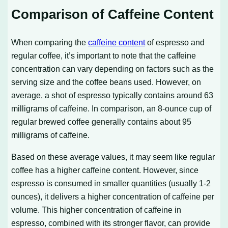
Comparison of Caffeine Content
When comparing the
caffeine content
of espresso and
regular coffee, it’s important to note that the caffeine
concentration can vary depending on factors such as the
serving size and the coffee beans used. However, on
average, a shot of espresso typically contains around 63
milligrams of caffeine. In comparison, an 8-ounce cup of
regular brewed coffee generally contains about 95
milligrams of caffeine.
Based on these average values, it may seem like regular
coffee has a higher caffeine content. However, since
espresso is consumed in smaller quantities (usually 1-2
ounces), it delivers a higher concentration of caffeine per
volume. This higher concentration of caffeine in
espresso, combined with its stronger flavor, can provide