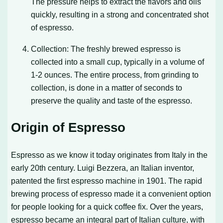
The pressure helps to extract the flavors and oils
quickly, resulting in a strong and concentrated shot
of espresso.
Collection: The freshly brewed espresso is
collected into a small cup, typically in a volume of
1-2 ounces. The entire process, from grinding to
collection, is done in a matter of seconds to
preserve the quality and taste of the espresso.
Origin of Espresso
Espresso as we know it today originates from Italy in the
early 20th century. Luigi Bezzera, an Italian inventor,
patented the first espresso machine in 1901. The rapid
brewing process of espresso made it a convenient option
for people looking for a quick coffee fix. Over the years,
espresso became an integral part of Italian culture, with