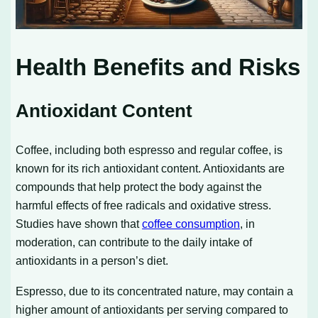
Health Benefits and Risks
Antioxidant Content
Coffee, including both espresso and regular coffee, is
known for its rich antioxidant content. Antioxidants are
compounds that help protect the body against the
harmful effects of free radicals and oxidative stress.
Studies have shown that
coffee consumption
, in
moderation, can contribute to the daily intake of
antioxidants in a person’s diet.
Espresso, due to its concentrated nature, may contain a
higher amount of antioxidants per serving compared to