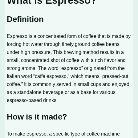
What is Espresso?
Definition
Espresso is a concentrated form of coffee that is made by
forcing hot water through finely ground coffee beans
under high pressure. This brewing method results in a
small, concentrated shot of coffee with a rich flavor and
strong aroma. The word “espresso” originated from the
Italian word “caffè espresso,” which means “pressed-out
coffee.” It is commonly served in small cups and enjoyed
as a standalone beverage or as a base for various
espresso-based drinks.
How is it made?
To make espresso, a specific type of coffee machine