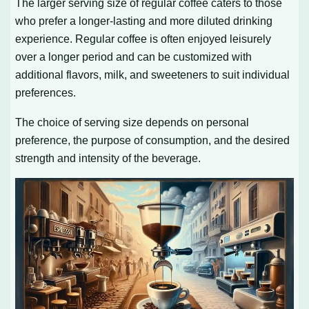
The larger serving size of regular coffee caters to those
who prefer a longer-lasting and more diluted drinking
experience. Regular coffee is often enjoyed leisurely
over a longer period and can be customized with
additional flavors, milk, and sweeteners to suit individual
preferences.
The choice of serving size depends on personal
preference, the purpose of consumption, and the desired
strength and intensity of the beverage.