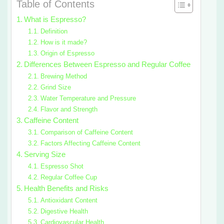
Table of Contents
What is Espresso?
Definition
How is it made?
Origin of Espresso
Differences Between Espresso and Regular Coffee
Brewing Method
Grind Size
Water Temperature and Pressure
Flavor and Strength
Caffeine Content
Comparison of Caffeine Content
Factors Affecting Caffeine Content
Serving Size
Espresso Shot
Regular Coffee Cup
Health Benefits and Risks
Antioxidant Content
Digestive Health
Cardiovascular Health