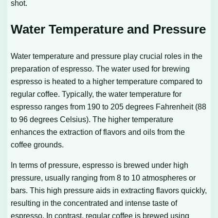
shot.
Water Temperature and Pressure
Water temperature and pressure play crucial roles in the
preparation of espresso. The water used for brewing
espresso is heated to a higher temperature compared to
regular coffee. Typically, the water temperature for
espresso ranges from 190 to 205 degrees Fahrenheit (88
to 96 degrees Celsius). The higher temperature
enhances the extraction of flavors and oils from the
coffee grounds.
In terms of pressure, espresso is brewed under high
pressure, usually ranging from 8 to 10 atmospheres or
bars. This high pressure aids in extracting flavors quickly,
resulting in the concentrated and intense taste of
espresso. In contrast, regular coffee is brewed using