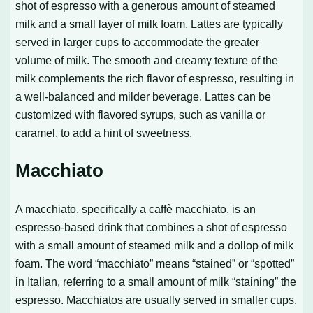
shot of espresso with a generous amount of steamed
milk and a small layer of milk foam. Lattes are typically
served in larger cups to accommodate the greater
volume of milk. The smooth and creamy texture of the
milk complements the rich flavor of espresso, resulting in
a well-balanced and milder beverage. Lattes can be
customized with flavored syrups, such as vanilla or
caramel, to add a hint of sweetness.
Macchiato
A macchiato, specifically a caffè macchiato, is an
espresso-based drink that combines a shot of espresso
with a small amount of steamed milk and a dollop of milk
foam. The word “macchiato” means “stained” or “spotted”
in Italian, referring to a small amount of milk “staining” the
espresso. Macchiatos are usually served in smaller cups,