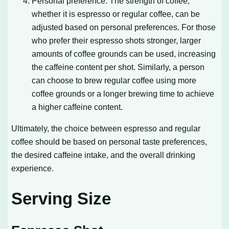
Personal preference: The strength of coffee,
whether it is espresso or regular coffee, can be
adjusted based on personal preferences. For those
who prefer their espresso shots stronger, larger
amounts of coffee grounds can be used, increasing
the caffeine content per shot. Similarly, a person
can choose to brew regular coffee using more
coffee grounds or a longer brewing time to achieve
a higher caffeine content.
Ultimately, the choice between espresso and regular
coffee should be based on personal taste preferences,
the desired caffeine intake, and the overall drinking
experience.
Serving Size