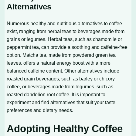
Alternatives
Numerous healthy and nutritious alternatives to coffee
exist, ranging from herbal teas to beverages made from
grains or legumes. Herbal teas, such as chamomile or
peppermint tea, can provide a soothing and caffeine-free
option. Matcha tea, made from powdered green tea
leaves, offers a natural energy boost with a more
balanced caffeine content. Other alternatives include
roasted grain beverages, such as barley or chicory
coffee, or beverages made from legumes, such as
roasted dandelion root coffee. It is important to
experiment and find alternatives that suit your taste
preferences and dietary needs.
Adopting Healthy Coffee