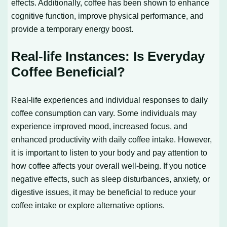
effects. Additionally, coffee has been shown to enhance
cognitive function, improve physical performance, and
provide a temporary energy boost.
Real-life Instances: Is Everyday
Coffee Beneficial?
Real-life experiences and individual responses to daily
coffee consumption can vary. Some individuals may
experience improved mood, increased focus, and
enhanced productivity with daily coffee intake. However,
it is important to listen to your body and pay attention to
how coffee affects your overall well-being. If you notice
negative effects, such as sleep disturbances, anxiety, or
digestive issues, it may be beneficial to reduce your
coffee intake or explore alternative options.