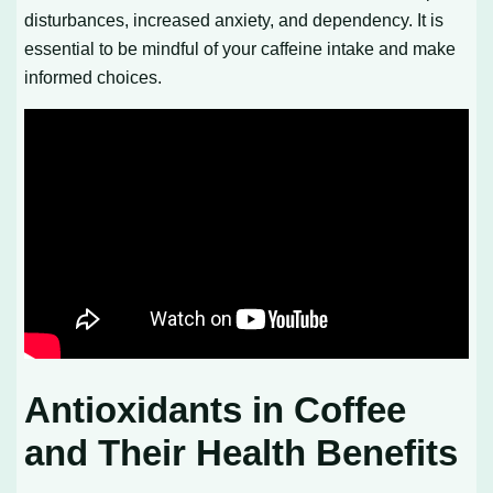
disturbances, increased anxiety, and dependency. It is
essential to be mindful of your caffeine intake and make
informed choices.
Antioxidants in Coffee
and Their Health Benefits