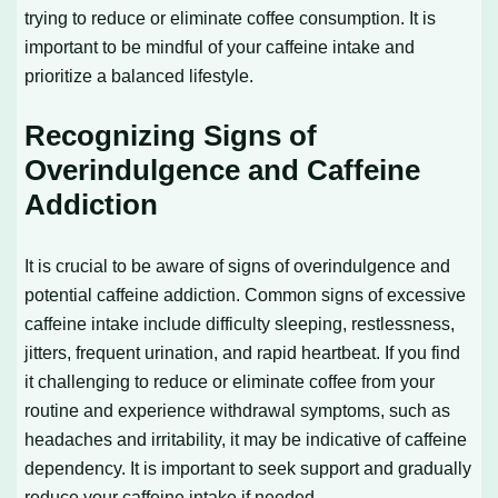
trying to reduce or eliminate coffee consumption. It is
important to be mindful of your caffeine intake and
prioritize a balanced lifestyle.
Recognizing Signs of
Overindulgence and Caffeine
Addiction
It is crucial to be aware of signs of overindulgence and
potential caffeine addiction. Common signs of excessive
caffeine intake include difficulty sleeping, restlessness,
jitters, frequent urination, and rapid heartbeat. If you find
it challenging to reduce or eliminate coffee from your
routine and experience withdrawal symptoms, such as
headaches and irritability, it may be indicative of caffeine
dependency. It is important to seek support and gradually
reduce your caffeine intake if needed.