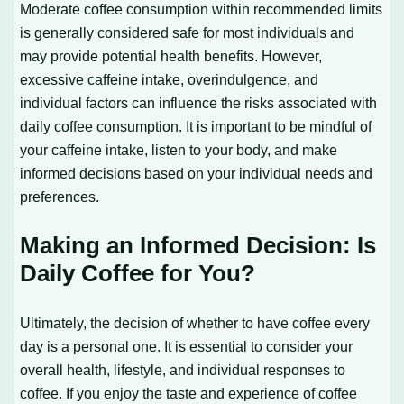
Moderate coffee consumption within recommended limits
is generally considered safe for most individuals and
may provide potential health benefits. However,
excessive caffeine intake, overindulgence, and
individual factors can influence the risks associated with
daily coffee consumption. It is important to be mindful of
your caffeine intake, listen to your body, and make
informed decisions based on your individual needs and
preferences.
Making an Informed Decision: Is
Daily Coffee for You?
Ultimately, the decision of whether to have coffee every
day is a personal one. It is essential to consider your
overall health, lifestyle, and individual responses to
coffee. If you enjoy the taste and experience of coffee