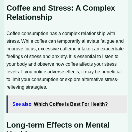
Coffee and Stress: A Complex
Relationship
Coffee consumption has a complex relationship with
stress. While coffee can temporarily alleviate fatigue and
improve focus, excessive caffeine intake can exacerbate
feelings of stress and anxiety. It is essential to listen to
your body and observe how coffee affects your stress
levels. If you notice adverse effects, it may be beneficial
to limit your consumption or explore alternative stress-
relieving strategies.
See also
Which Coffee Is Best For Health?
Long-term Effects on Mental