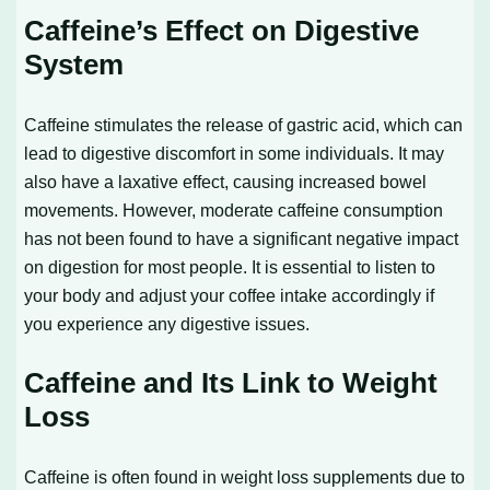
Caffeine’s Effect on Digestive
System
Caffeine stimulates the release of gastric acid, which can
lead to digestive discomfort in some individuals. It may
also have a laxative effect, causing increased bowel
movements. However, moderate caffeine consumption
has not been found to have a significant negative impact
on digestion for most people. It is essential to listen to
your body and adjust your coffee intake accordingly if
you experience any digestive issues.
Caffeine and Its Link to Weight
Loss
Caffeine is often found in weight loss supplements due to