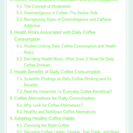
The Concept of Moderation
Overindulgence in Coffee: The Darker Side
Recognizing Signs of Overindulgence and Caffeine
Addiction
Health Risks Associated with Daily Coffee
Consumption
Studies Linking Daily Coffee Consumption and Health
Risks
Decoding Health Risks: What Does It Mean for Daily
Coffee Drinkers
Health Benefits of Daily Coffee Consumption
Scientific Findings on Daily Coffee Drinking and Its
Benefits
Real-life Instances: Is Everyday Coffee Beneficial?
Coffee Alternatives for Daily Consumption
Why Look for Coffee Alternatives?
Healthy and Nutritious Coffee Alternatives
Adopting Healthy Coffee Habits
Choosing the Right Coffee
Decoding Coffee Labels: Organic, Fair Trade, and More