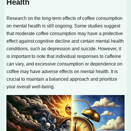
Health
Research on the long-term effects of coffee consumption
on mental health is still ongoing. Some studies suggest
that moderate coffee consumption may have a protective
effect against cognitive decline and certain mental health
conditions, such as depression and suicide. However, it
is important to note that individual responses to caffeine
can vary, and excessive consumption or dependence on
coffee may have adverse effects on mental health. It is
crucial to maintain a balanced approach and prioritize
your overall well-being.