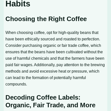
Habits
Choosing the Right Coffee
When choosing coffee, opt for high-quality beans that
have been ethically sourced and roasted to perfection.
Consider purchasing organic or fair trade coffee, which
ensures that the beans have been cultivated without the
use of harmful chemicals and that the farmers have been
paid fair wages. Additionally, pay attention to the brewing
methods and avoid excessive heat or pressure, which
can lead to the formation of potentially harmful
compounds.
Decoding Coffee Labels:
Organic, Fair Trade, and More