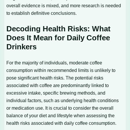
overall evidence is mixed, and more research is needed
to establish definitive conclusions.
Decoding Health Risks: What
Does It Mean for Daily Coffee
Drinkers
For the majority of individuals, moderate coffee
consumption within recommended limits is unlikely to
pose significant health risks. The potential risks
associated with coffee are predominantly linked to
excessive intake, specific brewing methods, and
individual factors, such as underlying health conditions
or medication use. It is crucial to consider the overall
balance of your diet and lifestyle when assessing the
health risks associated with daily coffee consumption.