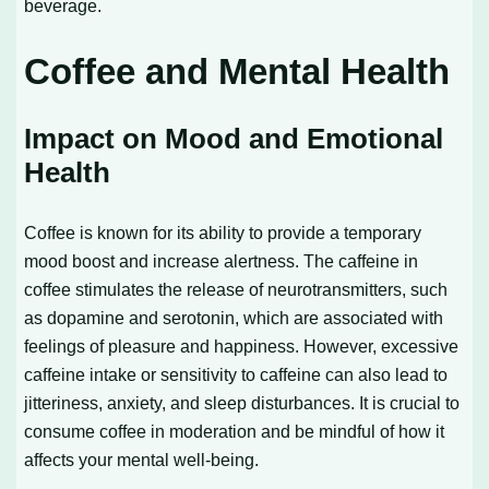
beverage.
Coffee and Mental Health
Impact on Mood and Emotional
Health
Coffee is known for its ability to provide a temporary
mood boost and increase alertness. The caffeine in
coffee stimulates the release of neurotransmitters, such
as dopamine and serotonin, which are associated with
feelings of pleasure and happiness. However, excessive
caffeine intake or sensitivity to caffeine can also lead to
jitteriness, anxiety, and sleep disturbances. It is crucial to
consume coffee in moderation and be mindful of how it
affects your mental well-being.