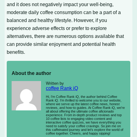
and it does not negatively impact your well-being,
moderate daily coffee consumption can be a part of a
balanced and healthy lifestyle. However, if you
experience adverse effects or prefer to explore
alternatives, there are numerous options available that
can provide similar enjoyment and potential health
benefits.
About the author
Written by
coffee Rank iQ
Hi, I’m Coffee Rank iQ, the author behind Coffee
Rank iQ. I’m thrilled to welcome you to our website,
where we serve up the latest coffee news, honest
reviews, and how-to guides. At Coffee Rank iQ, we’re
all about offering the ultimate coffee aficionado
experience. From in-depth product reviews and top
10 coffee lists to engaging video content and
interactive coffee quizzes, we have everything you
need to satisfy your coffee cravings. So join me on
this caffeinated journey and let’s explore the world of
coffee together. Cheers, and happy sipping!