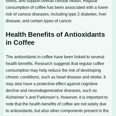
stress, and support overall cellular health. Regular
consumption of coffee has been associated with a lower
risk of various diseases, including type 2 diabetes, liver
disease, and certain types of cancer.
Health Benefits of Antioxidants
in Coffee
The antioxidants in coffee have been linked to several
health benefits. Research suggests that regular coffee
consumption may help reduce the risk of developing
chronic conditions, such as heart disease and stroke. It
may also have a protective effect against cognitive
decline and neurodegenerative diseases, such as
Alzheimer’s and Parkinson’s. However, it is important to
note that the health benefits of coffee are not solely due
to antioxidants, but also other components present in the