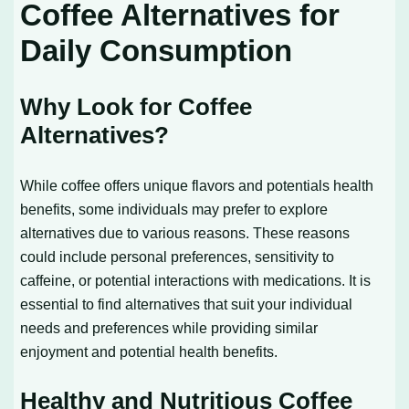
Coffee Alternatives for
Daily Consumption
Why Look for Coffee
Alternatives?
While coffee offers unique flavors and potentials health
benefits, some individuals may prefer to explore
alternatives due to various reasons. These reasons
could include personal preferences, sensitivity to
caffeine, or potential interactions with medications. It is
essential to find alternatives that suit your individual
needs and preferences while providing similar
enjoyment and potential health benefits.
Healthy and Nutritious Coffee