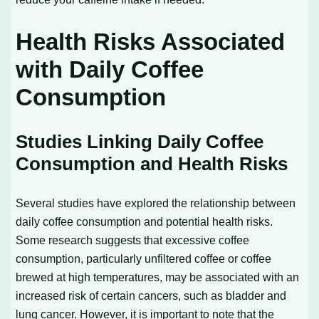
Health Risks Associated
with Daily Coffee
Consumption
Studies Linking Daily Coffee
Consumption and Health Risks
Several studies have explored the relationship between
daily coffee consumption and potential health risks.
Some research suggests that excessive coffee
consumption, particularly unfiltered coffee or coffee
brewed at high temperatures, may be associated with an
increased risk of certain cancers, such as bladder and
lung cancer. However, it is important to note that the