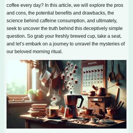
coffee every day? In this article, we will explore the pros
and cons, the potential benefits and drawbacks, the
science behind caffeine consumption, and ultimately,
seek to uncover the truth behind this deceptively simple
question. So grab your freshly brewed cup, take a seat,
and let’s embark on a journey to unravel the mysteries of
our beloved morning ritual.