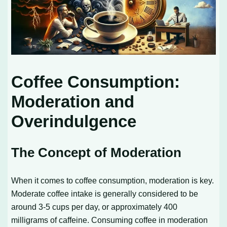
Coffee Consumption:
Moderation and
Overindulgence
The Concept of Moderation
When it comes to coffee consumption, moderation is key.
Moderate coffee intake is generally considered to be
around 3-5 cups per day, or approximately 400
milligrams of caffeine. Consuming coffee in moderation