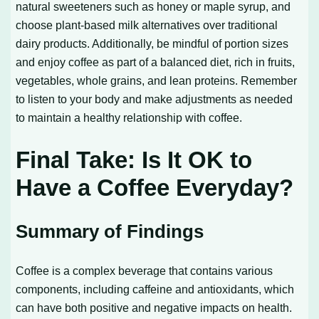
natural sweeteners such as honey or maple syrup, and
choose plant-based milk alternatives over traditional
dairy products. Additionally, be mindful of portion sizes
and enjoy coffee as part of a balanced diet, rich in fruits,
vegetables, whole grains, and lean proteins. Remember
to listen to your body and make adjustments as needed
to maintain a healthy relationship with coffee.
Final Take: Is It OK to
Have a Coffee Everyday?
Summary of Findings
Coffee is a complex beverage that contains various
components, including caffeine and antioxidants, which
can have both positive and negative impacts on health.