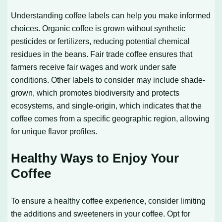
Understanding coffee labels can help you make informed
choices. Organic coffee is grown without synthetic
pesticides or fertilizers, reducing potential chemical
residues in the beans. Fair trade coffee ensures that
farmers receive fair wages and work under safe
conditions. Other labels to consider may include shade-
grown, which promotes biodiversity and protects
ecosystems, and single-origin, which indicates that the
coffee comes from a specific geographic region, allowing
for unique flavor profiles.
Healthy Ways to Enjoy Your
Coffee
To ensure a healthy coffee experience, consider limiting
the additions and sweeteners in your coffee. Opt for