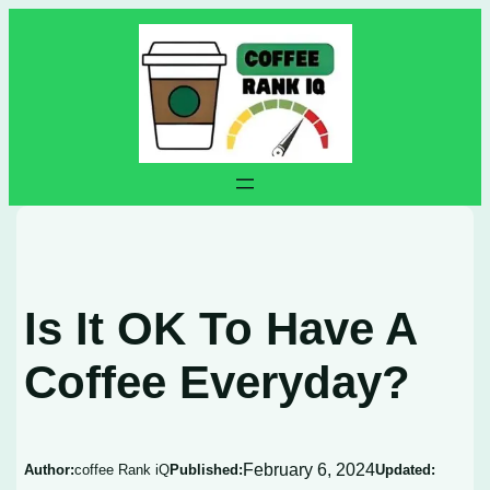
Skip
to
content
Is It OK To Have A
Coffee Everyday?
February 6, 2024
Author:
coffee Rank iQ
Published:
Updated: