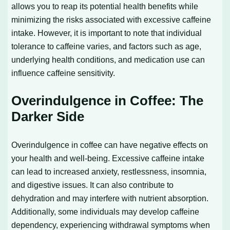
allows you to reap its potential health benefits while
minimizing the risks associated with excessive caffeine
intake. However, it is important to note that individual
tolerance to caffeine varies, and factors such as age,
underlying health conditions, and medication use can
influence caffeine sensitivity.
Overindulgence in Coffee: The
Darker Side
Overindulgence in coffee can have negative effects on
your health and well-being. Excessive caffeine intake
can lead to increased anxiety, restlessness, insomnia,
and digestive issues. It can also contribute to
dehydration and may interfere with nutrient absorption.
Additionally, some individuals may develop caffeine
dependency, experiencing withdrawal symptoms when