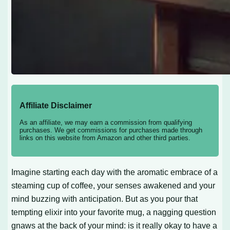
Affiliate Disclaimer
As an affiliate, we may earn a commission from qualifying
purchases. We get commissions for purchases made through
links on this website from Amazon and other third parties.
Imagine starting each day with the aromatic embrace of a
steaming cup of coffee, your senses awakened and your
mind buzzing with anticipation. But as you pour that
tempting elixir into your favorite mug, a nagging question
gnaws at the back of your mind: is it really okay to have a