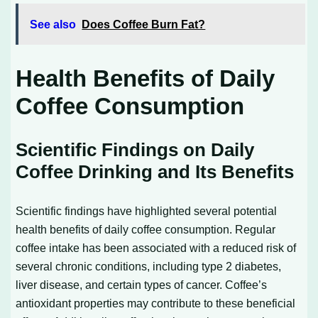
See also
Does Coffee Burn Fat?
Health Benefits of Daily
Coffee Consumption
Scientific Findings on Daily
Coffee Drinking and Its Benefits
Scientific findings have highlighted several potential
health benefits of daily coffee consumption. Regular
coffee intake has been associated with a reduced risk of
several chronic conditions, including type 2 diabetes,
liver disease, and certain types of cancer. Coffee’s
antioxidant properties may contribute to these beneficial