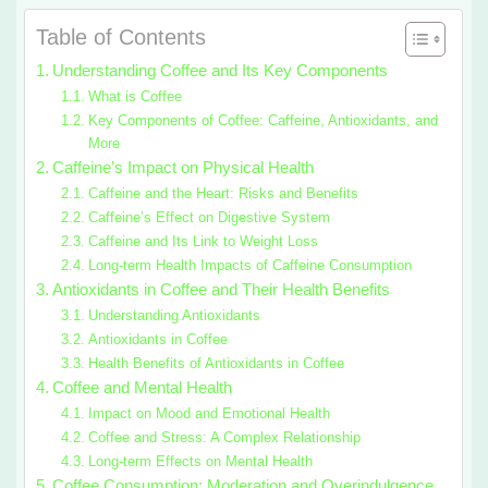
Table of Contents
Understanding Coffee and Its Key Components
What is Coffee
Key Components of Coffee: Caffeine, Antioxidants, and
More
Caffeine’s Impact on Physical Health
Caffeine and the Heart: Risks and Benefits
Caffeine’s Effect on Digestive System
Caffeine and Its Link to Weight Loss
Long-term Health Impacts of Caffeine Consumption
Antioxidants in Coffee and Their Health Benefits
Understanding Antioxidants
Antioxidants in Coffee
Health Benefits of Antioxidants in Coffee
Coffee and Mental Health
Impact on Mood and Emotional Health
Coffee and Stress: A Complex Relationship
Long-term Effects on Mental Health
Coffee Consumption: Moderation and Overindulgence