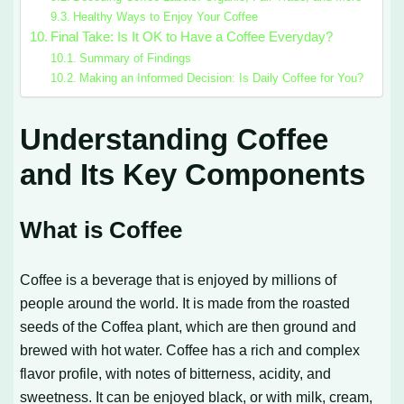
Healthy Ways to Enjoy Your Coffee
Final Take: Is It OK to Have a Coffee Everyday?
Summary of Findings
Making an Informed Decision: Is Daily Coffee for You?
Understanding Coffee
and Its Key Components
What is Coffee
Coffee is a beverage that is enjoyed by millions of
people around the world. It is made from the roasted
seeds of the Coffea plant, which are then ground and
brewed with hot water. Coffee has a rich and complex
flavor profile, with notes of bitterness, acidity, and
sweetness. It can be enjoyed black, or with milk, cream,