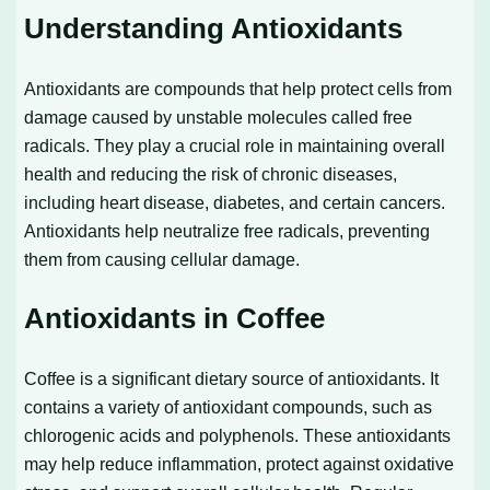
Understanding Antioxidants
Antioxidants are compounds that help protect cells from
damage caused by unstable molecules called free
radicals. They play a crucial role in maintaining overall
health and reducing the risk of chronic diseases,
including heart disease, diabetes, and certain cancers.
Antioxidants help neutralize free radicals, preventing
them from causing cellular damage.
Antioxidants in Coffee
Coffee is a significant dietary source of antioxidants. It
contains a variety of antioxidant compounds, such as
chlorogenic acids and polyphenols. These antioxidants
may help reduce inflammation, protect against oxidative