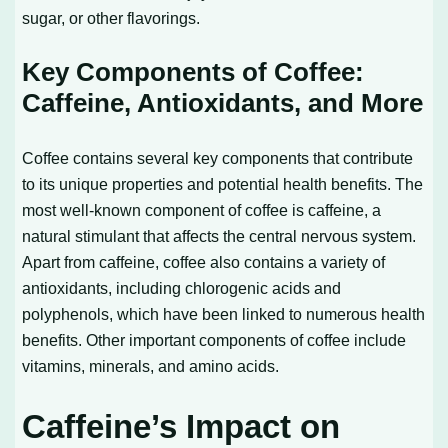
sugar, or other flavorings.
Key Components of Coffee:
Caffeine, Antioxidants, and More
Coffee contains several key components that contribute
to its unique properties and potential health benefits. The
most well-known component of coffee is caffeine, a
natural stimulant that affects the central nervous system.
Apart from caffeine, coffee also contains a variety of
antioxidants, including chlorogenic acids and
polyphenols, which have been linked to numerous health
benefits. Other important components of coffee include
vitamins, minerals, and amino acids.
Caffeine’s Impact on