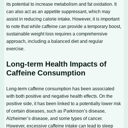
its potential to increase metabolism and fat oxidation. It
can also act as an appetite suppressant, which may
assist in reducing calorie intake. However, it is important
to note that while caffeine can provide a temporary boost,
sustainable weight loss requires a comprehensive
approach, including a balanced diet and regular
exercise.
Long-term Health Impacts of
Caffeine Consumption
Long-term caffeine consumption has been associated
with both positive and negative health effects. On the
positive side, it has been linked to a potentially lower risk
of certain diseases, such as Parkinson’s disease,
Alzheimer’s disease, and some types of cancer.
However, excessive caffeine intake can lead to sleep