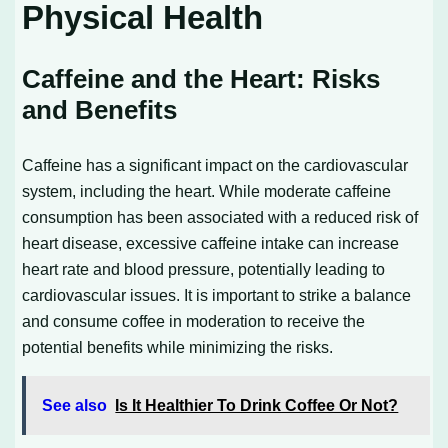
Physical Health
Caffeine and the Heart: Risks
and Benefits
Caffeine has a significant impact on the cardiovascular
system, including the heart. While moderate caffeine
consumption has been associated with a reduced risk of
heart disease, excessive caffeine intake can increase
heart rate and blood pressure, potentially leading to
cardiovascular issues. It is important to strike a balance
and consume coffee in moderation to receive the
potential benefits while minimizing the risks.
See also
Is It Healthier To Drink Coffee Or Not?