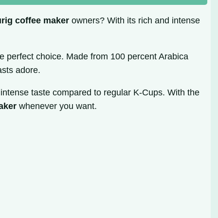
rig coffee maker
owners? With its rich and intense
he perfect choice. Made from 100 percent Arabica
asts adore.
e intense taste compared to regular K-Cups. With the
aker
whenever you want.