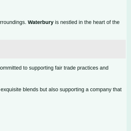
urroundings.
Waterbury
is nestled in the heart of the
mmitted to supporting fair trade practices and
exquisite blends but also supporting a company that