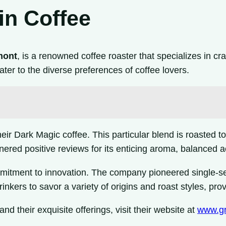
in Coffee
mont
, is a renowned coffee roaster that specializes in cr
ater to the diverse preferences of coffee lovers.
 Dark Magic coffee. This particular blend is roasted to a
nered positive reviews for its enticing aroma, balanced aci
mmitment to innovation. The company pioneered single-s
inkers to savor a variety of origins and roast styles, pr
and their exquisite offerings, visit their website at
www.gr