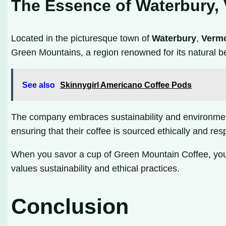
The Essence of Waterbury,
Located in the picturesque town of
Waterbury
,
Verm
Green Mountains, a region renowned for its natural be
See also
Skinnygirl Americano Coffee Pods
The company embraces sustainability and environmenta
ensuring that their coffee is sourced ethically and re
When you savor a cup of Green Mountain Coffee, you’r
values sustainability and ethical practices.
Conclusion