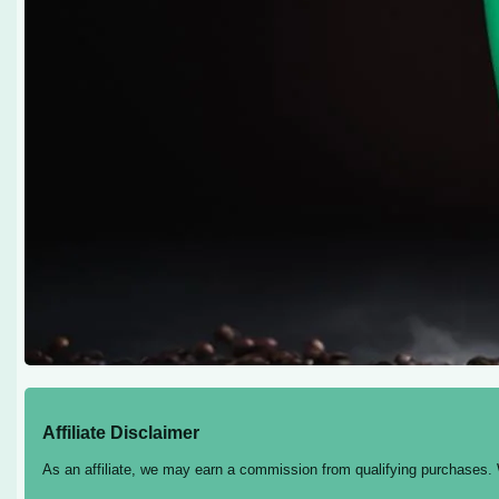
Affiliate Disclaimer
As an affiliate, we may earn a commission from qualifying purchases.