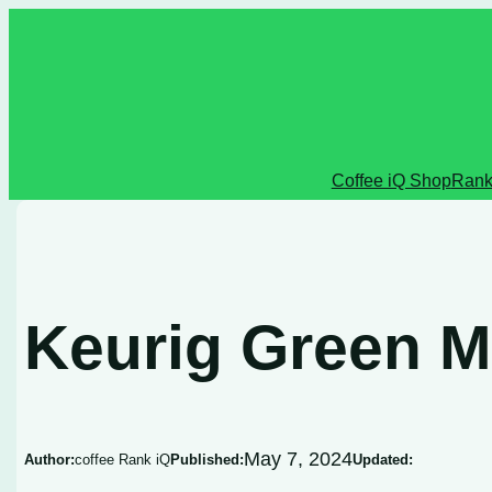
Skip
to
content
Coffee iQ Shop
Rank
Keurig Green M
May 7, 2024
Author:
coffee Rank iQ
Published:
Updated: