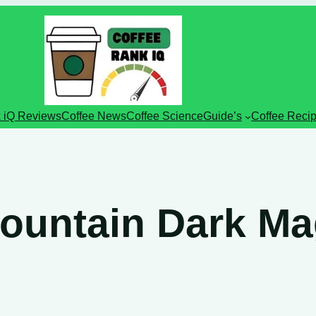
 iQ Reviews
Coffee News
Coffee Science
Guide’s
Coffee Reci
ountain Dark Ma