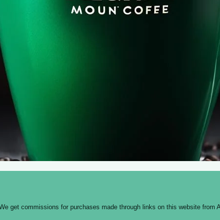
 We get commissions for purchases made through links on this website from A