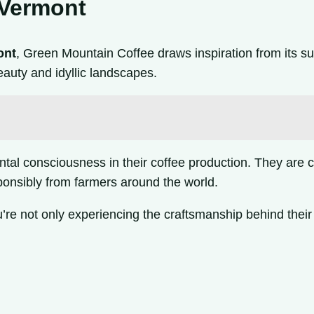
 Vermont
ont
, Green Mountain Coffee draws inspiration from its s
auty and idyllic landscapes.
l consciousness in their coffee production. They are co
sponsibly from farmers around the world.
e not only experiencing the craftsmanship behind their 