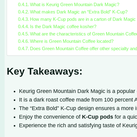
What is Keurig Green Mountain Dark Magic?
What makes Dark Magic an “Extra Bold” K-Cup?
How many K-Cup pods are in a carton of Dark Magic 
Is the Dark Magic coffee kosher?
What are the characteristics of Green Mountain Coff
Where is Green Mountain Coffee located?
Does Green Mountain Coffee offer other specialty an
Key Takeaways:
Keurig Green Mountain Dark Magic is a popular 
It is a dark roast coffee made from 100 percent
The “Extra Bold” K-Cup design ensures a more in
Enjoy the convenience of
K-Cup pods
for a qui
Experience the rich and satisfying taste of Keu