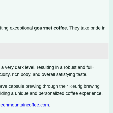
afting exceptional
gourmet coffee
. They take pride in
 very dark level, resulting in a robust and full-
dity, rich body, and overall satisfying taste.
erve capsule brewing through their Keurig brewing
oviding a unique and personalized coffee experience.
eenmountaincoffee.com
.