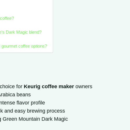
coffee?
ee’s Dark Magic blend?
d gourmet coffee options?
choice for
Keurig coffee maker
owners
 Arabica beans
tense flavor profile
ck and easy brewing process
rig Green Mountain Dark Magic