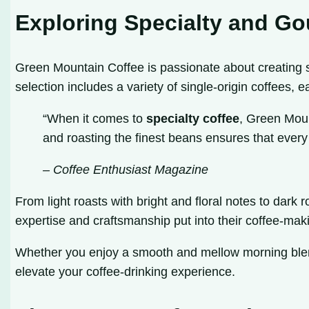
Exploring Specialty and Go
Green Mountain Coffee is passionate about creating 
selection includes a variety of single-origin coffees, e
“When it comes to
specialty coffee
, Green Moun
and roasting the finest beans ensures that every c
– Coffee Enthusiast Magazine
From light roasts with bright and floral notes to dar
expertise and craftsmanship put into their coffee-makin
Whether you enjoy a smooth and mellow morning blend
elevate your coffee-drinking experience.