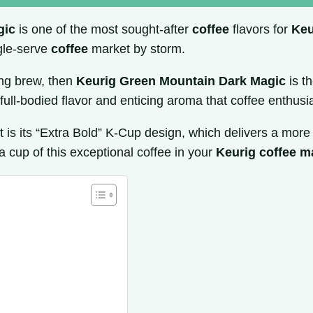
gic
is one of the most sought-after
coffee
flavors for
Keu
gle-serve
coffee
market by storm.
ing brew, then
Keurig Green Mountain Dark Magic
is t
e full-bodied flavor and enticing aroma that coffee enthusi
 is its “Extra Bold” K-Cup design, which delivers a mor
a cup of this exceptional coffee in your
Keurig coffee m