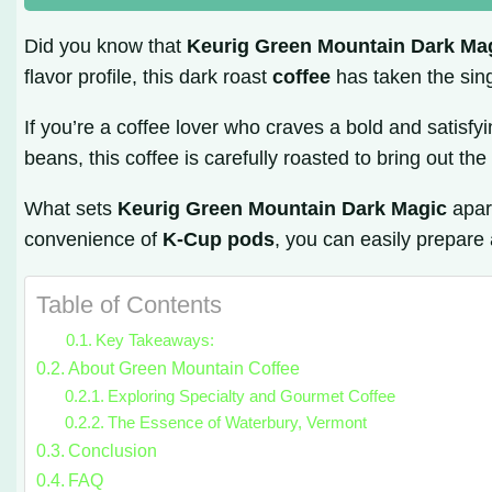
Did you know that
Keurig Green Mountain Dark Ma
flavor profile, this dark roast
coffee
has taken the sin
If you’re a coffee lover who craves a bold and satisfy
beans, this coffee is carefully roasted to bring out th
What sets
Keurig Green Mountain Dark Magic
apart
convenience of
K-Cup pods
, you can easily prepare 
Table of Contents
Key Takeaways:
About Green Mountain Coffee
Exploring Specialty and Gourmet Coffee
The Essence of Waterbury, Vermont
Conclusion
FAQ