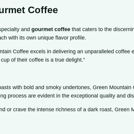
urmet Coffee
specialty and
gourmet coffee
that caters to the discerni
ach with its own unique flavor profile.
tain Coffee excels in delivering an unparalleled coffee ex
up of their coffee is a true delight.”
k roasts with bold and smoky undertones, Green Mountain C
g process are evident in the exceptional quality and disti
 or crave the intense richness of a dark roast, Green