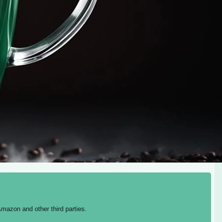
mazon and other third parties.