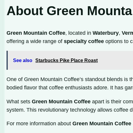
About Green Mounta
Green Mountain Coffee
, located in
Waterbury
,
Ver
offering a wide range of
specialty coffee
options to c
See also
Starbucks Pike Place Roast
One of Green Mountain Coffee’s standout blends is their
bodied flavor that coffee enthusiasts adore. It has gar
What sets
Green Mountain Coffee
apart is their co
system. This revolutionary technology allows coffee dr
For more information about
Green Mountain Coffee