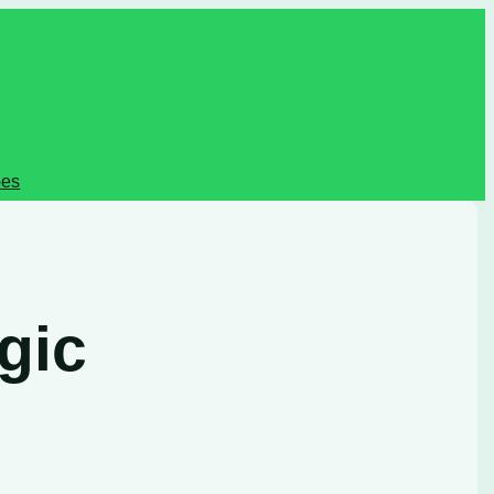
pes
gic