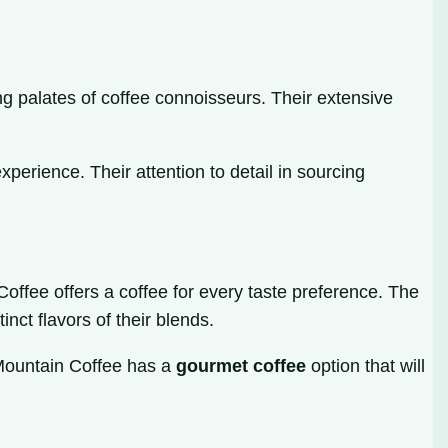
ng palates of coffee connoisseurs. Their extensive
perience. Their attention to detail in sourcing
offee offers a coffee for every taste preference. The
nct flavors of their blends.
 Mountain Coffee has a
gourmet coffee
option that will