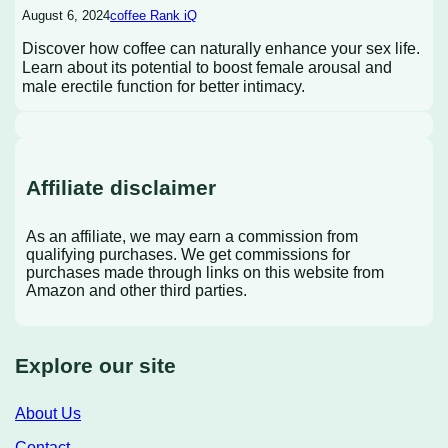
August 6, 2024
coffee Rank iQ
Discover how coffee can naturally enhance your sex life.
Learn about its potential to boost female arousal and
male erectile function for better intimacy.
Affiliate disclaimer
As an affiliate, we may earn a commission from
qualifying purchases. We get commissions for
purchases made through links on this website from
Amazon and other third parties.
Explore our site
About Us
Contact