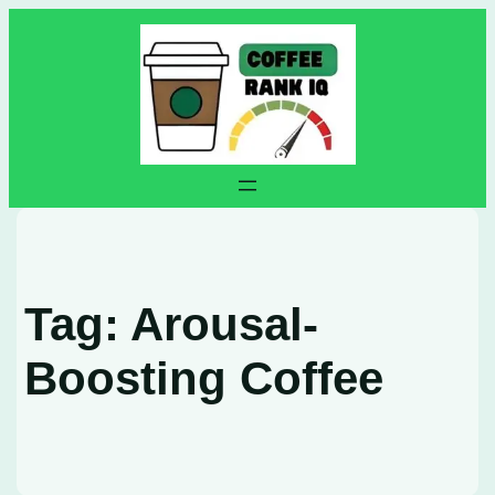
Skip
to
content
Tag:
Arousal-
Boosting Coffee