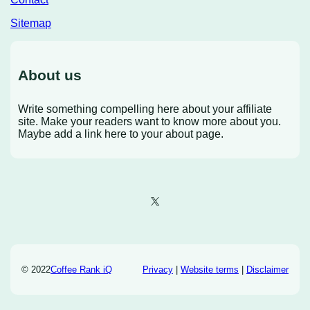
Sitemap
About us
Write something compelling here about your affiliate
site. Make your readers want to know more about you.
Maybe add a link here to your about page.
X
© 2022
Coffee Rank iQ
Privacy
|
Website terms
|
Disclaimer