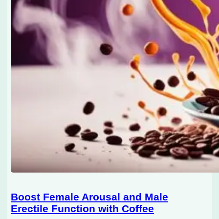
Boost Female Arousal and Male
Erectile Function with Coffee