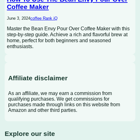
Coffee Maker
June 3, 2024
coffee Rank iQ
Master the Bean Envy Pour Over Coffee Maker with this
step-by-step guide. Achieve a rich and flavorful brew at
home, perfect for both beginners and seasoned
enthusiasts.
Affiliate disclaimer
As an affiliate, we may earn a commission from
qualifying purchases. We get commissions for
purchases made through links on this website from
Amazon and other third parties.
Explore our site