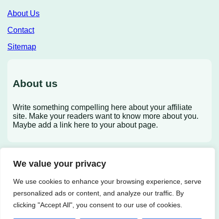
About Us
Contact
Sitemap
About us
Write something compelling here about your affiliate
site. Make your readers want to know more about you.
Maybe add a link here to your about page.
We value your privacy
X
We use cookies to enhance your browsing experience, serve
personalized ads or content, and analyze our traffic. By
clicking "Accept All", you consent to our use of cookies.