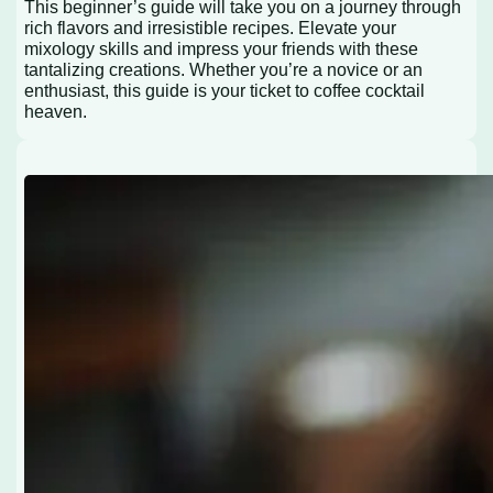
This beginner’s guide will take you on a journey through
rich flavors and irresistible recipes. Elevate your
mixology skills and impress your friends with these
tantalizing creations. Whether you’re a novice or an
enthusiast, this guide is your ticket to coffee cocktail
heaven.