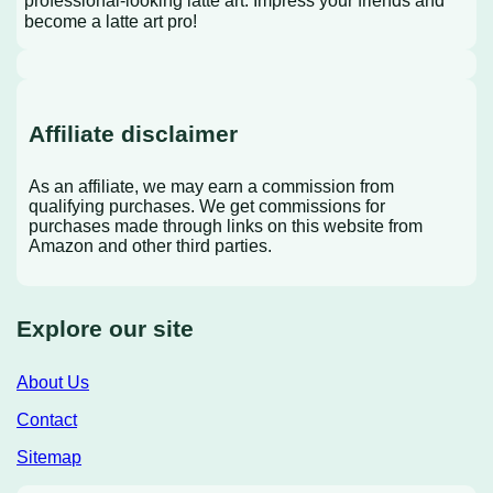
become a latte art pro!
Affiliate disclaimer
As an affiliate, we may earn a commission from
qualifying purchases. We get commissions for
purchases made through links on this website from
Amazon and other third parties.
Explore our site
About Us
Contact
Sitemap