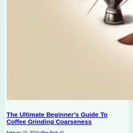
The Ultimate Beginner’s Guide To
Coffee Grinding Coarseness
February 10, 2024
coffee Rank iQ