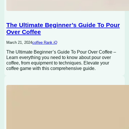
The Ultimate Beginner’s Guide To Pour
Over Coffee
March 21, 2024
coffee Rank iQ
The Ultimate Beginner’s Guide To Pour Over Coffee –
Learn everything you need to know about pour over
coffee, from equipment to techniques. Elevate your
coffee game with this comprehensive guide.