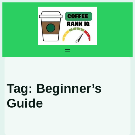
Skip
to
content
Tag:
Beginner’s
Guide