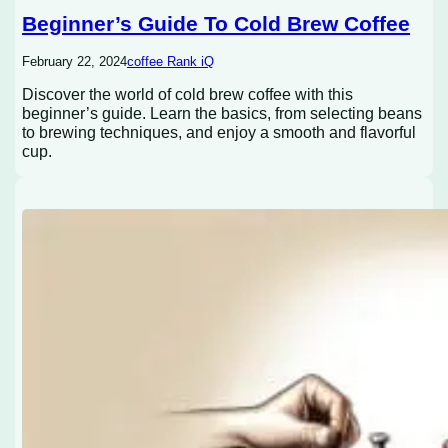
Beginner’s Guide To Cold Brew Coffee
February 22, 2024
coffee Rank iQ
Discover the world of cold brew coffee with this
beginner’s guide. Learn the basics, from selecting beans
to brewing techniques, and enjoy a smooth and flavorful
cup.