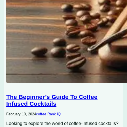
The Beginner’s Guide To Coffee
Infused Cocktails
February 10, 2024
coffee Rank iQ
Looking to explore the world of coffee-infused cocktails?