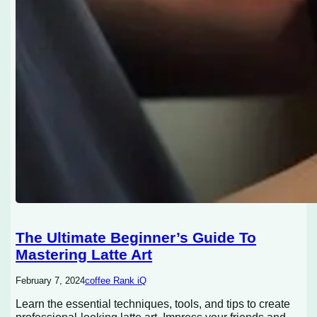
The Ultimate Beginner’s Guide To
Mastering Latte Art
February 7, 2024
coffee Rank iQ
Learn the essential techniques, tools, and tips to create
professional-looking latte art. Impress your friends and