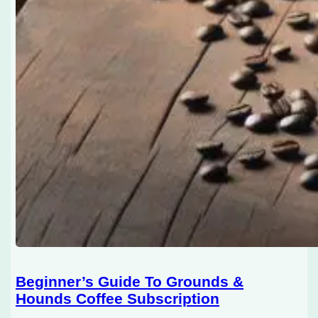
Beginner’s Guide To Grounds &
Hounds Coffee Subscription