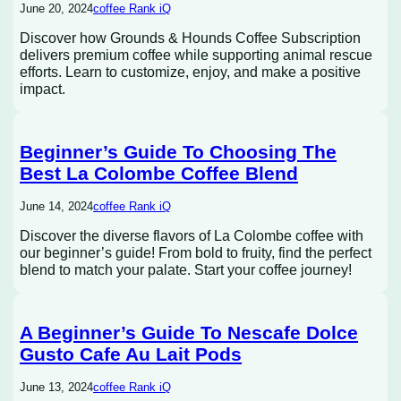
June 20, 2024
coffee Rank iQ
Discover how Grounds & Hounds Coffee Subscription
delivers premium coffee while supporting animal rescue
efforts. Learn to customize, enjoy, and make a positive
impact.
Beginner’s Guide To Choosing The
Best La Colombe Coffee Blend
June 14, 2024
coffee Rank iQ
Discover the diverse flavors of La Colombe coffee with
our beginner’s guide! From bold to fruity, find the perfect
blend to match your palate. Start your coffee journey!
A Beginner’s Guide To Nescafe Dolce
Gusto Cafe Au Lait Pods
June 13, 2024
coffee Rank iQ