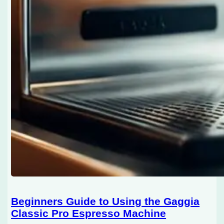
Beginners Guide to Using the Gaggia
Classic Pro Espresso Machine