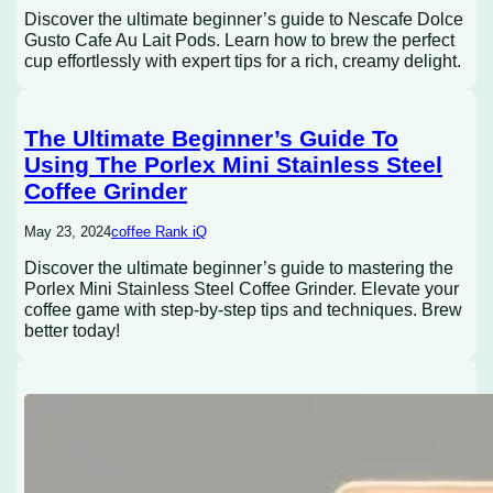
Discover the ultimate beginner’s guide to Nescafe Dolce
Gusto Cafe Au Lait Pods. Learn how to brew the perfect
cup effortlessly with expert tips for a rich, creamy delight.
The Ultimate Beginner’s Guide To
Using The Porlex Mini Stainless Steel
Coffee Grinder
May 23, 2024
coffee Rank iQ
Discover the ultimate beginner’s guide to mastering the
Porlex Mini Stainless Steel Coffee Grinder. Elevate your
coffee game with step-by-step tips and techniques. Brew
better today!