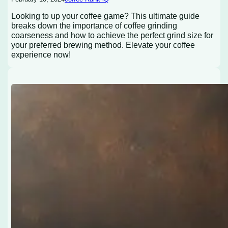
Looking to up your coffee game? This ultimate guide
breaks down the importance of coffee grinding
coarseness and how to achieve the perfect grind size for
your preferred brewing method. Elevate your coffee
experience now!