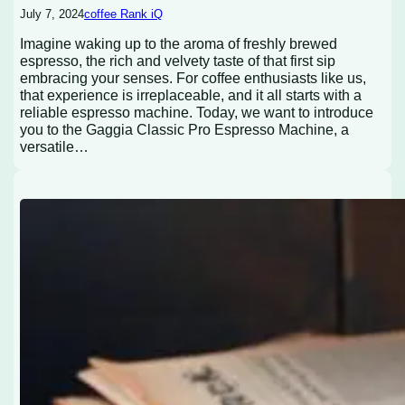
July 7, 2024
coffee Rank iQ
Imagine waking up to the aroma of freshly brewed
espresso, the rich and velvety taste of that first sip
embracing your senses. For coffee enthusiasts like us,
that experience is irreplaceable, and it all starts with a
reliable espresso machine. Today, we want to introduce
you to the Gaggia Classic Pro Espresso Machine, a
versatile…