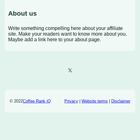
About us
Write something compelling here about your affiliate
site. Make your readers want to know more about you.
Maybe add a link here to your about page.
X
© 2022
Coffee Rank iQ
Privacy
|
Website terms
|
Disclaimer