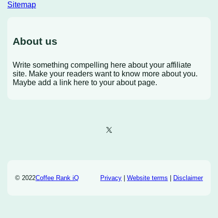
Sitemap
About us
Write something compelling here about your affiliate
site. Make your readers want to know more about you.
Maybe add a link here to your about page.
X
© 2022
Coffee Rank iQ
Privacy
|
Website terms
|
Disclaimer