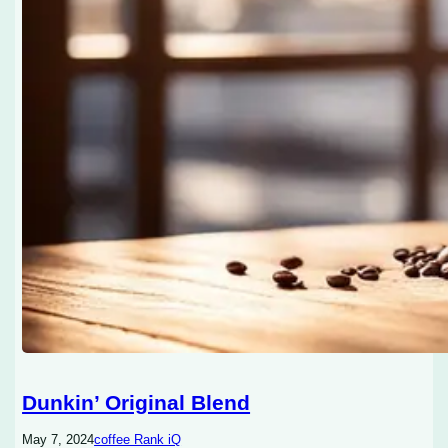
Dunkin’ Original Blend
May 7, 2024
coffee Rank iQ