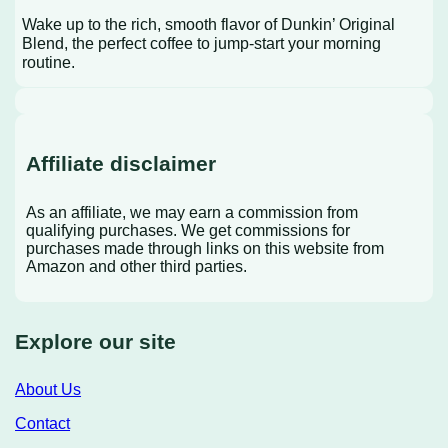
Wake up to the rich, smooth flavor of Dunkin’ Original
Blend, the perfect coffee to jump-start your morning
routine.
Affiliate disclaimer
As an affiliate, we may earn a commission from
qualifying purchases. We get commissions for
purchases made through links on this website from
Amazon and other third parties.
Explore our site
About Us
Contact