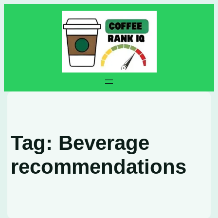
Skip
to
content
Tag:
Beverage
recommendations