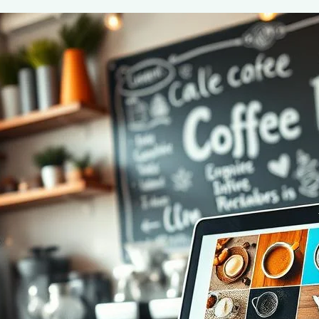
Start a Successful Coffee Blog in 2024
June 2, 2025
coffee Rank iQ
Discover expert tips on how to start a successful coffe