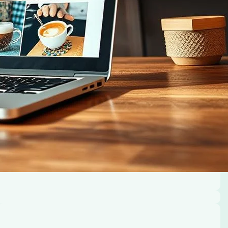
cused platform.