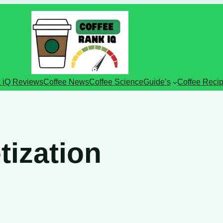
 iQ Reviews
Coffee News
Coffee Science
Guide’s
Coffee Reci
ization