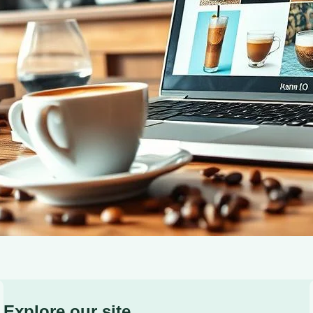
building, and monetization strategies for your coffee-fo
Explore our site