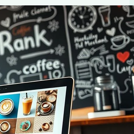
: Expert Guide
e blog in 2024. Learn content creation, audience