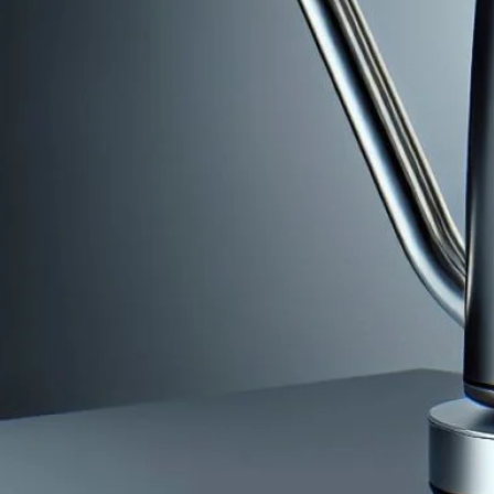
The Ultimate Guide To Using The Bonav
Temperature Gooseneck Kettle
May 24, 2024
coffee Rank iQ
Discover comprehensive instructions & tips in “The Ulti
Variable Temperature Gooseneck Kettle” for perfect cof