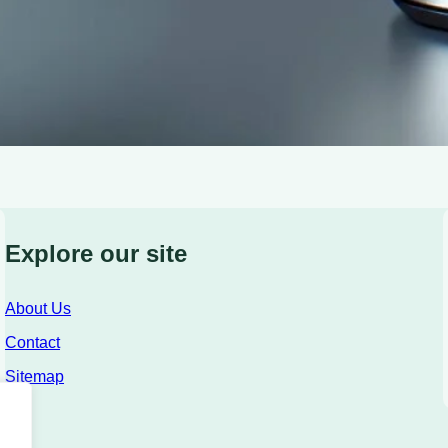
Explore our site
About Us
Contact
Sitemap