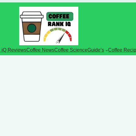
 iQ Reviews
Coffee News
Coffee Science
Guide’s
Coffee Reci