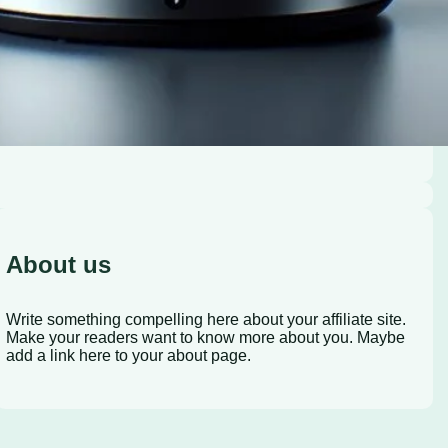
About us
Write something compelling here about your affiliate site.
Make your readers want to know more about you. Maybe
add a link here to your about page.