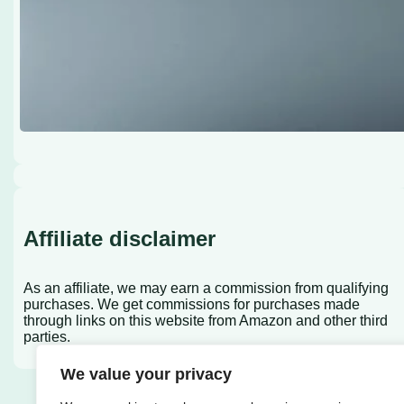
Affiliate disclaimer
As an affiliate, we may earn a commission from qualifying
purchases. We get commissions for purchases made
through links on this website from Amazon and other third
parties.
We value your privacy