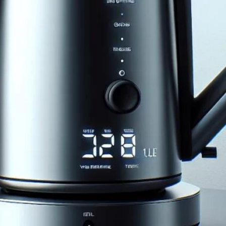
ita 1.0L Digital Variable
mate Guide to Using the Bonavita 1.0L Digital
fee & tea brewing.