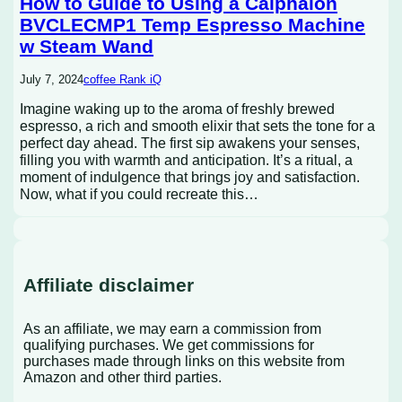
How to Guide to Using a Calphalon
BVCLECMP1 Temp Espresso Machine
w Steam Wand
July 7, 2024
coffee Rank iQ
Imagine waking up to the aroma of freshly brewed
espresso, a rich and smooth elixir that sets the tone for a
perfect day ahead. The first sip awakens your senses,
filling you with warmth and anticipation. It’s a ritual, a
moment of indulgence that brings joy and satisfaction.
Now, what if you could recreate this…
Affiliate disclaimer
As an affiliate, we may earn a commission from
qualifying purchases. We get commissions for
purchases made through links on this website from
Amazon and other third parties.