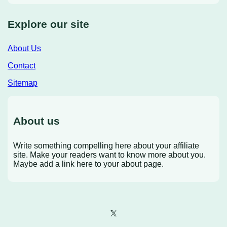
Explore our site
About Us
Contact
Sitemap
About us
Write something compelling here about your affiliate
site. Make your readers want to know more about you.
Maybe add a link here to your about page.
X