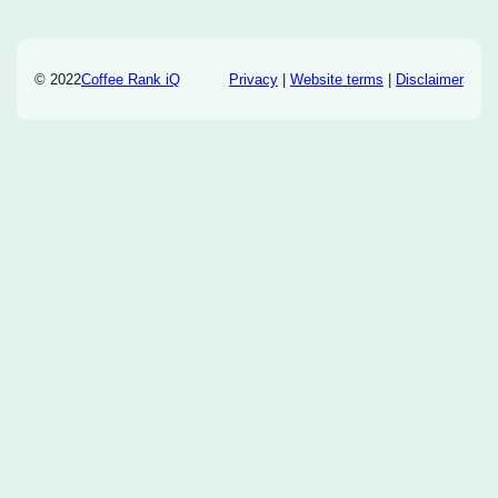
© 2022
Coffee Rank iQ
Privacy
|
Website terms
|
Disclaimer