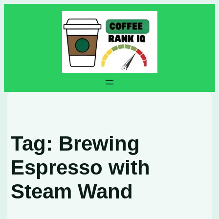
Skip
to
content
Tag:
Brewing
Espresso with
Steam Wand