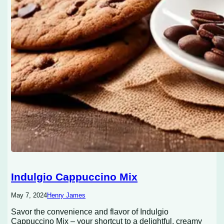
Indulgio Cappuccino Mix
May 7, 2024
Henry James
Savor the convenience and flavor of Indulgio
Cappuccino Mix – your shortcut to a delightful, creamy