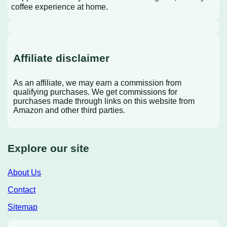
coffee experience at home.
Affiliate disclaimer
As an affiliate, we may earn a commission from
qualifying purchases. We get commissions for
purchases made through links on this website from
Amazon and other third parties.
Explore our site
About Us
Contact
Sitemap