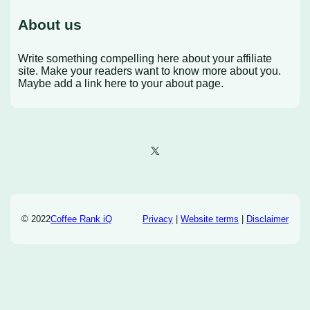
About us
Write something compelling here about your affiliate
site. Make your readers want to know more about you.
Maybe add a link here to your about page.
X
© 2022
Coffee Rank iQ
Privacy
|
Website terms
|
Disclaimer