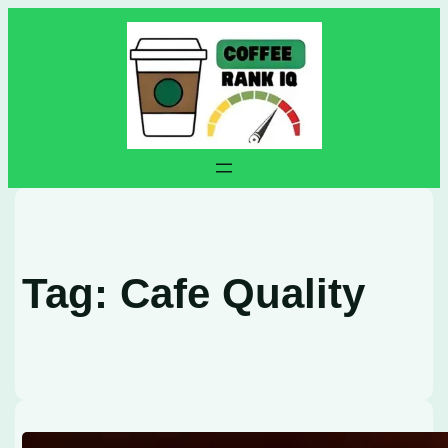
Skip
to
content
Tag:
Cafe Quality