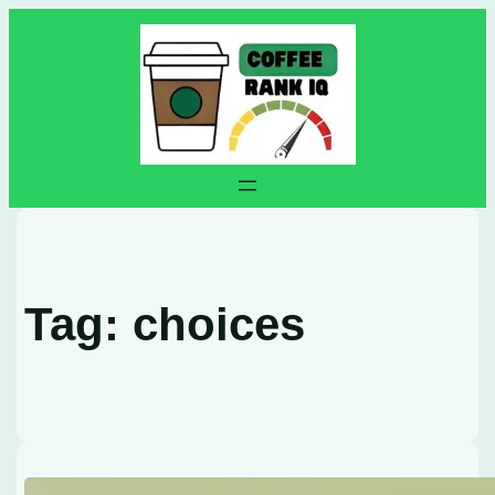
Skip
to
content
Tag:
choices