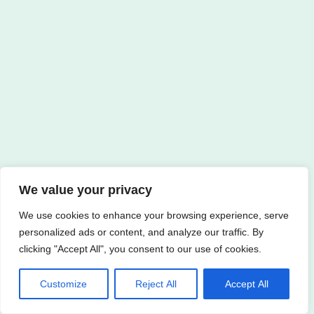
We value your privacy
We use cookies to enhance your browsing experience, serve
personalized ads or content, and analyze our traffic. By
clicking "Accept All", you consent to our use of cookies.
Customize
Reject All
Accept All