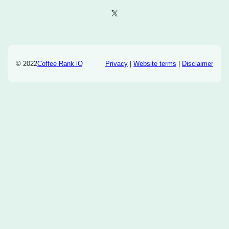
X
© 2022
Coffee Rank iQ
Privacy
|
Website terms
|
Disclaimer