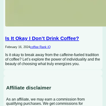
Is It Okay I Don’t Drink Coffee?
February 16, 2024
coffee Rank iQ
Is it okay to break away from the caffeine-fueled tradition
of coffee? Let’s explore the power of individuality and the
beauty of choosing what truly energizes you.
Affiliate disclaimer
As an affiliate, we may earn a commission from
qualifying purchases. We get commissions for