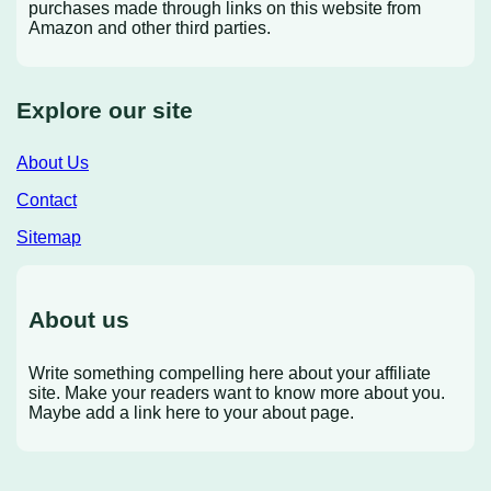
purchases made through links on this website from
Amazon and other third parties.
Explore our site
About Us
Contact
Sitemap
About us
Write something compelling here about your affiliate
site. Make your readers want to know more about you.
Maybe add a link here to your about page.