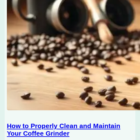
How to Properly Clean and Maintain
Your Coffee Grinder