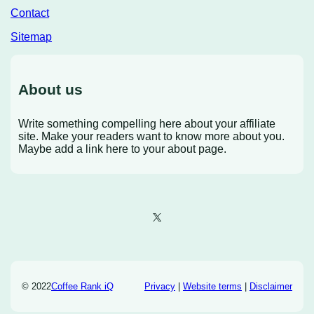
Contact
Sitemap
About us
Write something compelling here about your affiliate
site. Make your readers want to know more about you.
Maybe add a link here to your about page.
X
© 2022
Coffee Rank iQ
Privacy
|
Website terms
|
Disclaimer