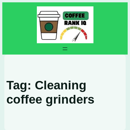
Skip
to
content
Tag:
Cleaning
coffee grinders