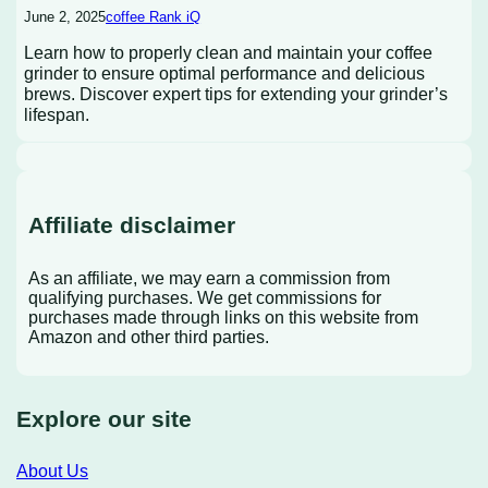
June 2, 2025
coffee Rank iQ
Learn how to properly clean and maintain your coffee
grinder to ensure optimal performance and delicious
brews. Discover expert tips for extending your grinder’s
lifespan.
Affiliate disclaimer
As an affiliate, we may earn a commission from
qualifying purchases. We get commissions for
purchases made through links on this website from
Amazon and other third parties.
Explore our site
About Us