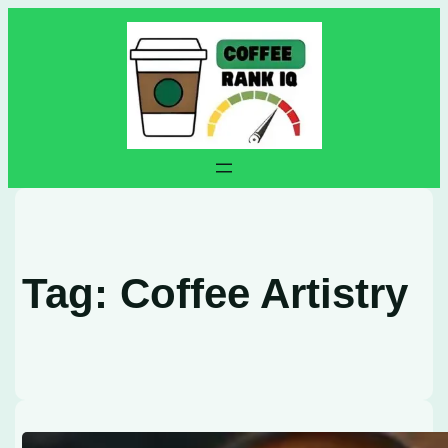
Skip
to
content
Tag:
Coffee Artistry