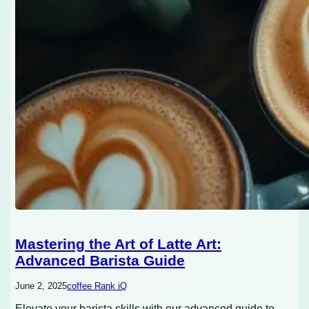
Mastering the Art of Latte Art:
Advanced Barista Guide
June 2, 2025
coffee Rank iQ
Elevate your barista skills with our advanced guide to