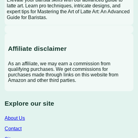
latte art. Learn pro techniques, intricate designs, and
expert tips for Mastering the Art of Latte Art: An Advanced
Guide for Baristas.
Affiliate disclaimer
As an affiliate, we may earn a commission from
qualifying purchases. We get commissions for
purchases made through links on this website from
Amazon and other third parties.
Explore our site
About Us
Contact