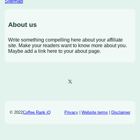
Sitemap
About us
Write something compelling here about your affiliate
site. Make your readers want to know more about you.
Maybe add a link here to your about page.
X
© 2022
Coffee Rank iQ
Privacy
|
Website terms
|
Disclaimer