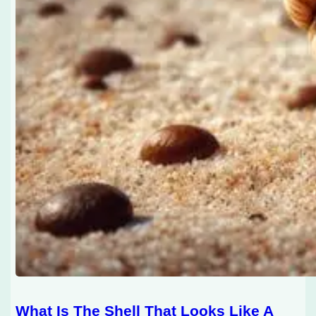
What Is The Shell That Looks Like A