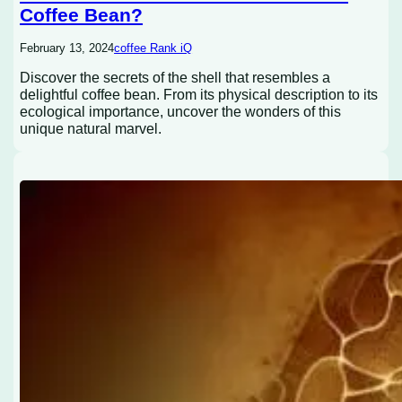
Coffee Bean?
February 13, 2024
coffee Rank iQ
Discover the secrets of the shell that resembles a
delightful coffee bean. From its physical description to its
ecological importance, uncover the wonders of this
unique natural marvel.