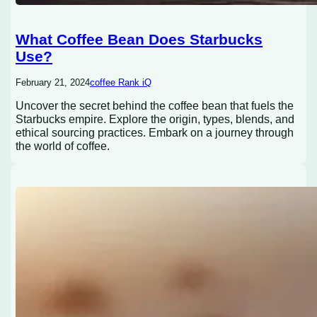
What Coffee Bean Does Starbucks
Use?
February 21, 2024
coffee Rank iQ
Uncover the secret behind the coffee bean that fuels the
Starbucks empire. Explore the origin, types, blends, and
ethical sourcing practices. Embark on a journey through
the world of coffee.