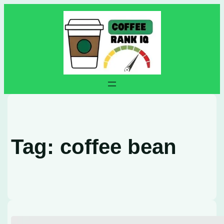
Skip
to
content
Tag:
coffee bean