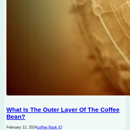
What Is The Outer Layer Of The Coffee
Bean?
February 12, 2024
coffee Rank iQ