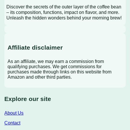
Discover the secrets of the outer layer of the coffee bean
– its composition, functions, impact on flavor, and more.
Unleash the hidden wonders behind your morning brew!
Affiliate disclaimer
As an affiliate, we may earn a commission from
qualifying purchases. We get commissions for
purchases made through links on this website from
Amazon and other third parties.
Explore our site
About Us
Contact