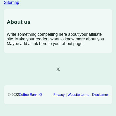
Sitemap
About us
Write something compelling here about your affiliate
site. Make your readers want to know more about you.
Maybe add a link here to your about page.
X
© 2022
Coffee Rank iQ
Privacy
|
Website terms
|
Disclaimer