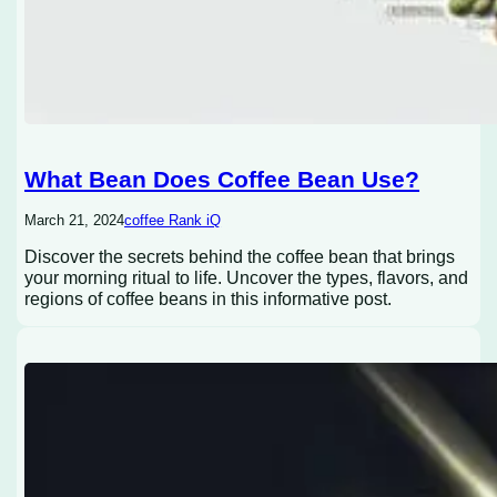
What Bean Does Coffee Bean Use?
March 21, 2024
coffee Rank iQ
Discover the secrets behind the coffee bean that brings
your morning ritual to life. Uncover the types, flavors, and
regions of coffee beans in this informative post.