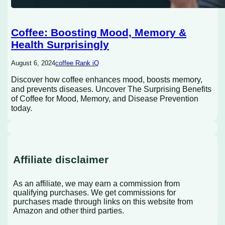
Coffee: Boosting Mood, Memory &
Health Surprisingly
August 6, 2024
coffee Rank iQ
Discover how coffee enhances mood, boosts memory,
and prevents diseases. Uncover The Surprising Benefits
of Coffee for Mood, Memory, and Disease Prevention
today.
Affiliate disclaimer
As an affiliate, we may earn a commission from
qualifying purchases. We get commissions for
purchases made through links on this website from
Amazon and other third parties.