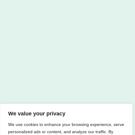
We value your privacy
We use cookies to enhance your browsing experience, serve
personalized ads or content, and analyze our traffic. By