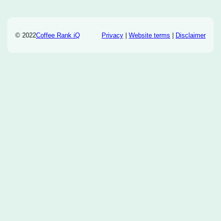
© 2022
Coffee Rank iQ
Privacy
|
Website terms
|
Disclaimer