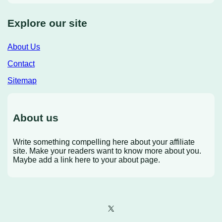
Explore our site
About Us
Contact
Sitemap
About us
Write something compelling here about your affiliate
site. Make your readers want to know more about you.
Maybe add a link here to your about page.
X