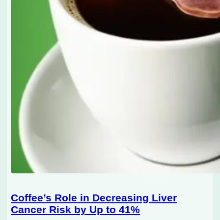
Coffee’s Role in Decreasing Liver
Cancer Risk by Up to 41%