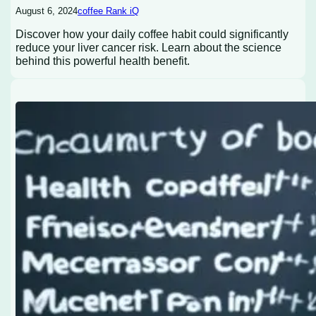
August 6, 2024
coffee Rank iQ
Discover how your daily coffee habit could significantly
reduce your liver cancer risk. Learn about the science
behind this powerful health benefit.