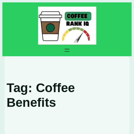
Skip
to
content
Tag:
Coffee
Benefits