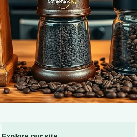
Brewing Accessories for the Modern Coffee Enthusiast.
Explore our site