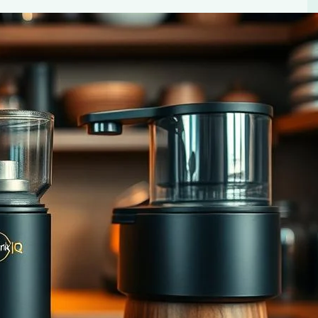
fee Enthusiasts
enthusiasts. Elevate your coffee game with Essential