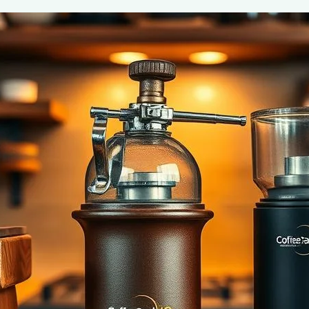
Essential Brewing Accessories for Cof
June 2, 2025
coffee Rank iQ
Discover the must-have brewing accessories for coffee 