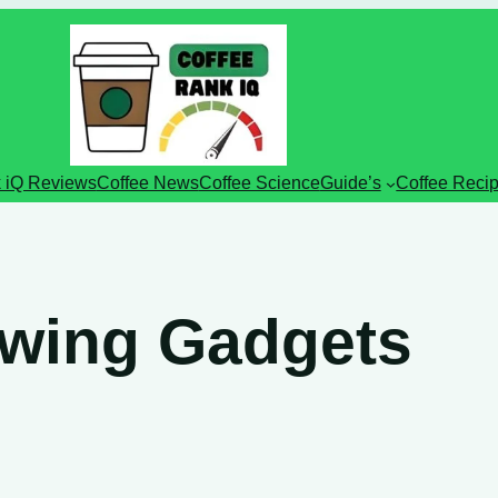
 iQ Reviews
Coffee News
Coffee Science
Guide’s
Coffee Reci
ewing Gadgets