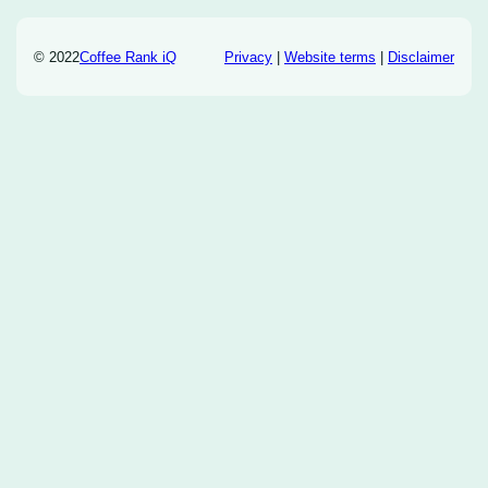
© 2022
Coffee Rank iQ
Privacy
|
Website terms
|
Disclaimer