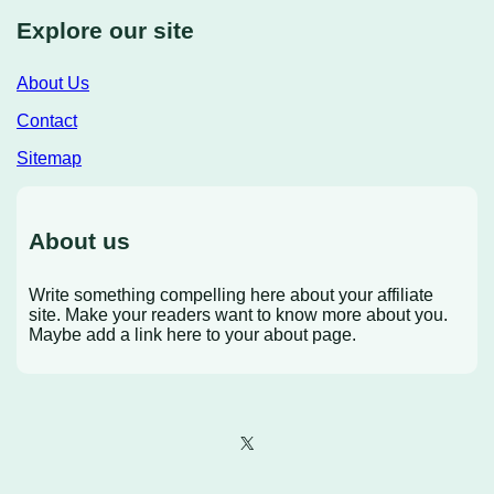
Explore our site
About Us
Contact
Sitemap
About us
Write something compelling here about your affiliate
site. Make your readers want to know more about you.
Maybe add a link here to your about page.
X