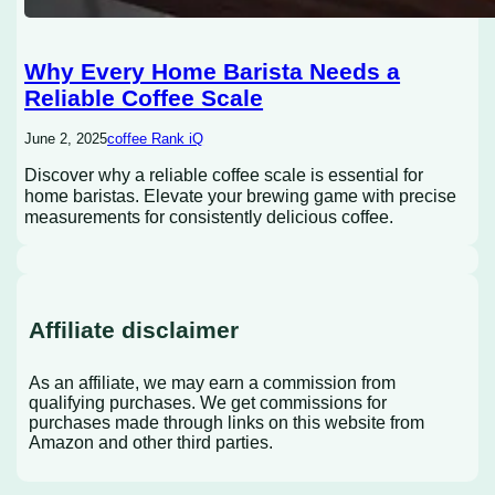
Why Every Home Barista Needs a
Reliable Coffee Scale
June 2, 2025
coffee Rank iQ
Discover why a reliable coffee scale is essential for
home baristas. Elevate your brewing game with precise
measurements for consistently delicious coffee.
Affiliate disclaimer
As an affiliate, we may earn a commission from
qualifying purchases. We get commissions for
purchases made through links on this website from
Amazon and other third parties.