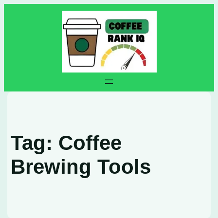
Skip
to
content
Tag:
Coffee
Brewing Tools