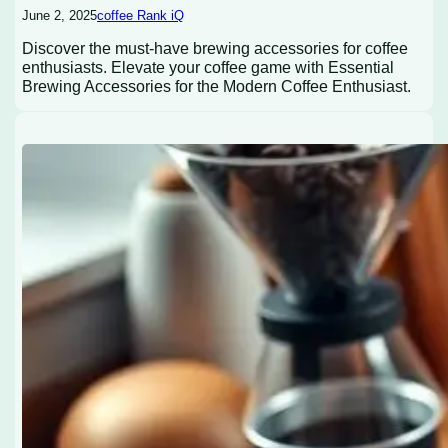
June 2, 2025
coffee Rank iQ
Discover the must-have brewing accessories for coffee
enthusiasts. Elevate your coffee game with Essential
Brewing Accessories for the Modern Coffee Enthusiast.