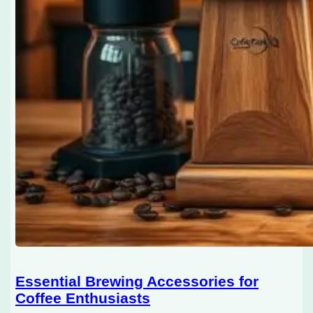
Essential Brewing Accessories for
Coffee Enthusiasts