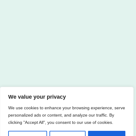
We value your privacy
We use cookies to enhance your browsing experience, serve
personalized ads or content, and analyze our traffic. By
clicking "Accept All", you consent to our use of cookies.