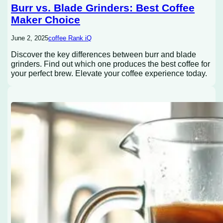
Burr vs. Blade Grinders: Best Coffee
Maker Choice
June 2, 2025
coffee Rank iQ
Discover the key differences between burr and blade
grinders. Find out which one produces the best coffee for
your perfect brew. Elevate your coffee experience today.