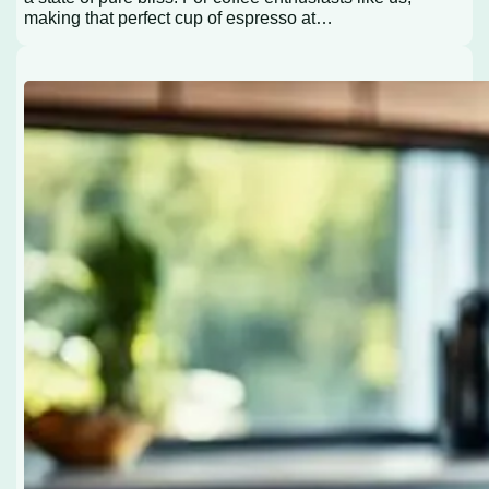
making that perfect cup of espresso at…