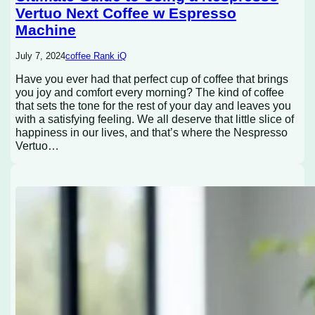
Vertuo Next Coffee w Espresso
Machine
July 7, 2024
coffee Rank iQ
Have you ever had that perfect cup of coffee that brings
you joy and comfort every morning? The kind of coffee
that sets the tone for the rest of your day and leaves you
with a satisfying feeling. We all deserve that little slice of
happiness in our lives, and that’s where the Nespresso
Vertuo…