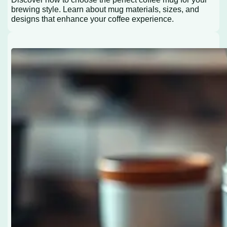
brewing style. Learn about mug materials, sizes, and
designs that enhance your coffee experience.