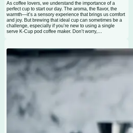
As coffee lovers, we understand the importance of a
perfect cup to start our day. The aroma, the flavor, the
warmth—it’s a sensory experience that brings us comfort
and joy. But brewing that ideal cup can sometimes be a
challenge, especially if you’re new to using a single
serve K-Cup pod coffee maker. Don’t worry,…