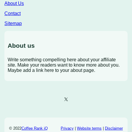
About Us
Contact
Sitemap
About us
Write something compelling here about your affiliate
site. Make your readers want to know more about you.
Maybe add a link here to your about page.
X
© 2022
Coffee Rank iQ
Privacy
|
Website terms
|
Disclaimer