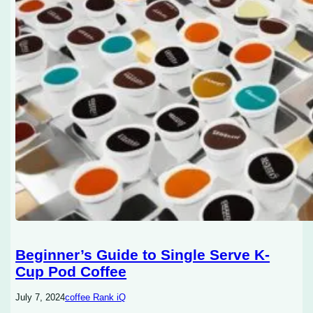
Beginner’s Guide to Single Serve K-
Cup Pod Coffee
July 7, 2024
coffee Rank iQ