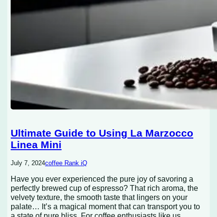
Ultimate Guide to Using La Marzocco
Linea Mini
July 7, 2024
coffee Rank iQ
Have you ever experienced the pure joy of savoring a
perfectly brewed cup of espresso? That rich aroma, the
velvety texture, the smooth taste that lingers on your
palate… It’s a magical moment that can transport you to
a state of pure bliss. For coffee enthusiasts like us,