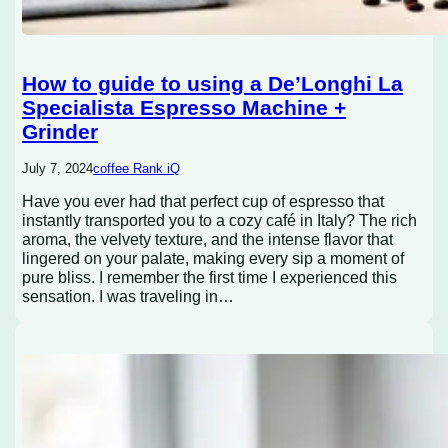
How to guide to using a De’Longhi La
Specialista Espresso Machine +
Grinder
July 7, 2024
coffee Rank iQ
Have you ever had that perfect cup of espresso that
instantly transported you to a cozy café in Italy? The rich
aroma, the velvety texture, and the intense flavor that
lingered on your palate, making every sip a moment of
pure bliss. I remember the first time I experienced this
sensation. I was traveling in…