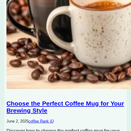
Choose the Perfect Coffee Mug for Your
Brewing Style
June 2, 2025
coffee Rank iQ
Discover how to choose the perfect coffee mug for your