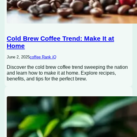
Cold Brew Coffee Trend: Make It at
Home
June 2, 2025
coffee Rank iQ
Discover the cold brew coffee trend sweeping the nation
and learn how to make it at home. Explore recipes,
benefits, and tips for the perfect brew.