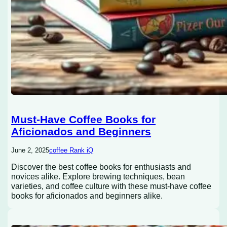
Must-Have Coffee Books for
Aficionados and Beginners
June 2, 2025
coffee Rank iQ
Discover the best coffee books for enthusiasts and
novices alike. Explore brewing techniques, bean
varieties, and coffee culture with these must-have coffee
books for aficionados and beginners alike.