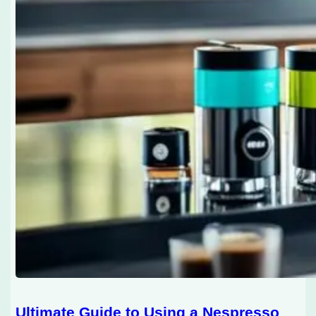
Ultimate Guide to Using a Nespresso