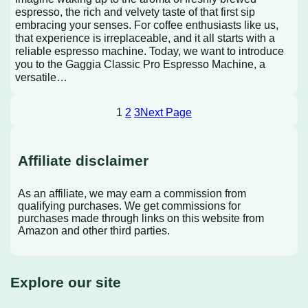
espresso, the rich and velvety taste of that first sip
embracing your senses. For coffee enthusiasts like us,
that experience is irreplaceable, and it all starts with a
reliable espresso machine. Today, we want to introduce
you to the Gaggia Classic Pro Espresso Machine, a
versatile…
1
2
3
Next Page
Affiliate disclaimer
As an affiliate, we may earn a commission from
qualifying purchases. We get commissions for
purchases made through links on this website from
Amazon and other third parties.
Explore our site