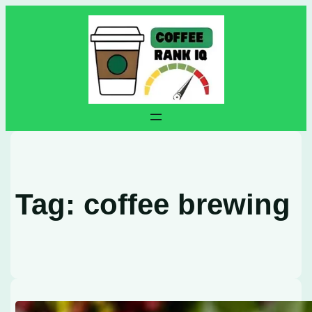
Skip
to
content
Tag:
coffee brewing