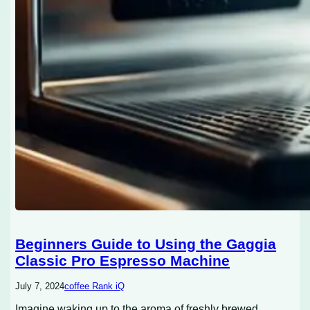
Beginners Guide to Using the Gaggia
Classic Pro Espresso Machine
July 7, 2024
coffee Rank iQ
Imagine waking up to the aroma of freshly brewed