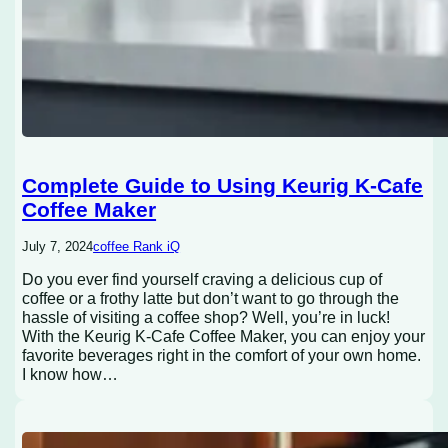
Complete Guide to Using Keurig K-Cafe
Coffee Maker
July 7, 2024
coffee Rank iQ
Do you ever find yourself craving a delicious cup of
coffee or a frothy latte but don’t want to go through the
hassle of visiting a coffee shop? Well, you’re in luck!
With the Keurig K-Cafe Coffee Maker, you can enjoy your
favorite beverages right in the comfort of your own home.
I know how…