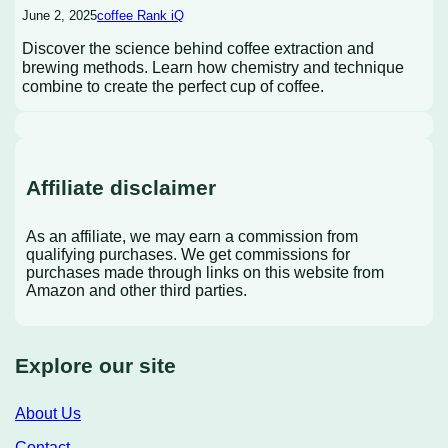
June 2, 2025
coffee Rank iQ
Discover the science behind coffee extraction and
brewing methods. Learn how chemistry and technique
combine to create the perfect cup of coffee.
Affiliate disclaimer
As an affiliate, we may earn a commission from
qualifying purchases. We get commissions for
purchases made through links on this website from
Amazon and other third parties.
Explore our site
About Us
Contact