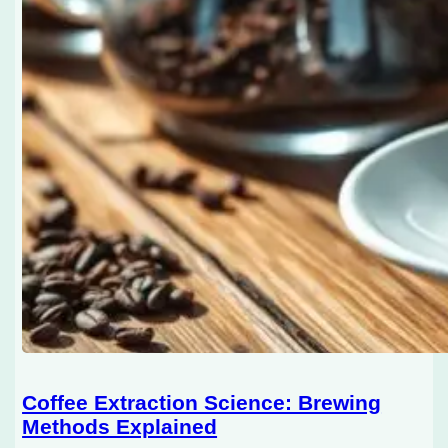
Coffee Extraction Science: Brewing
Methods Explained