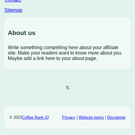
Sitemap
About us
Write something compelling here about your affiliate
site. Make your readers want to know more about you.
Maybe add a link here to your about page.
X
© 2022
Coffee Rank iQ
Privacy
|
Website terms
|
Disclaimer