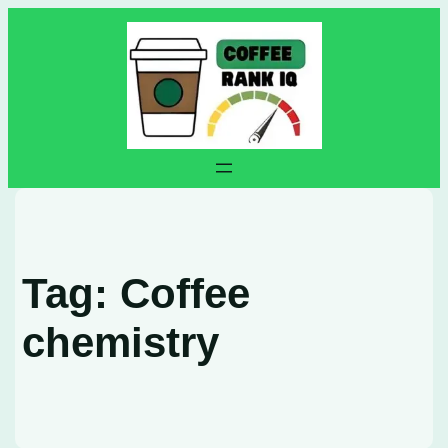
Skip
to
content
Tag:
Coffee
chemistry