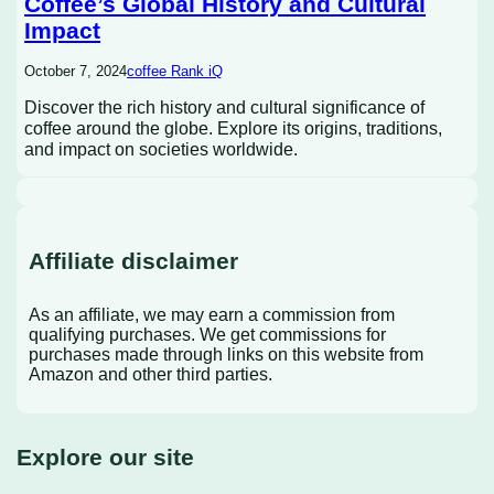
Coffee’s Global History and Cultural
Impact
October 7, 2024
coffee Rank iQ
Discover the rich history and cultural significance of
coffee around the globe. Explore its origins, traditions,
and impact on societies worldwide.
Affiliate disclaimer
As an affiliate, we may earn a commission from
qualifying purchases. We get commissions for
purchases made through links on this website from
Amazon and other third parties.
Explore our site