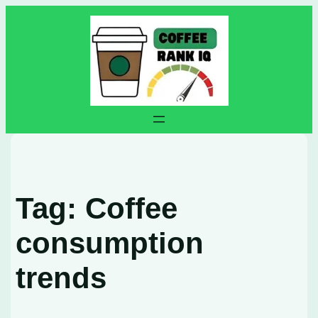
Skip
to
content
Tag:
Coffee
consumption
trends