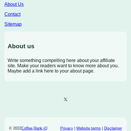
About Us
Contact
Sitemap
About us
Write something compelling here about your affiliate
site. Make your readers want to know more about you.
Maybe add a link here to your about page.
X
© 2022
Coffee Rank iQ
Privacy
|
Website terms
|
Disclaimer