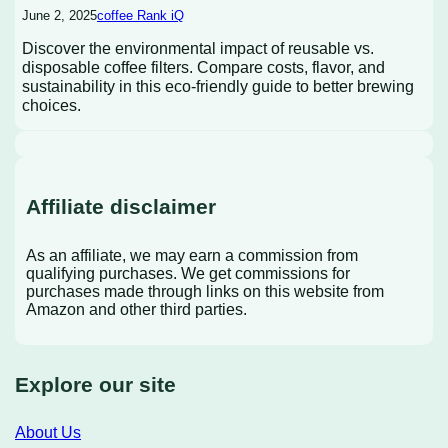
June 2, 2025
coffee Rank iQ
Discover the environmental impact of reusable vs.
disposable coffee filters. Compare costs, flavor, and
sustainability in this eco-friendly guide to better brewing
choices.
Affiliate disclaimer
As an affiliate, we may earn a commission from
qualifying purchases. We get commissions for
purchases made through links on this website from
Amazon and other third parties.
Explore our site
About Us