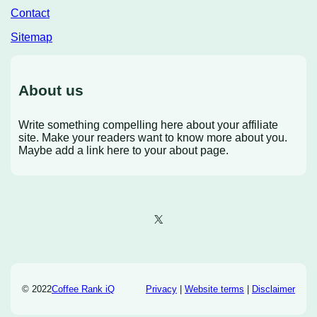
Contact
Sitemap
About us
Write something compelling here about your affiliate
site. Make your readers want to know more about you.
Maybe add a link here to your about page.
X
© 2022
Coffee Rank iQ
Privacy
|
Website terms
|
Disclaimer