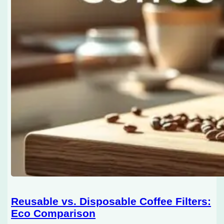
Reusable vs. Disposable Coffee Filters:
Eco Comparison