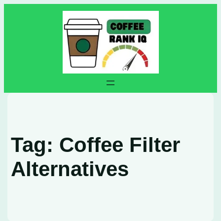
Skip
to
content
Tag:
Coffee Filter
Alternatives