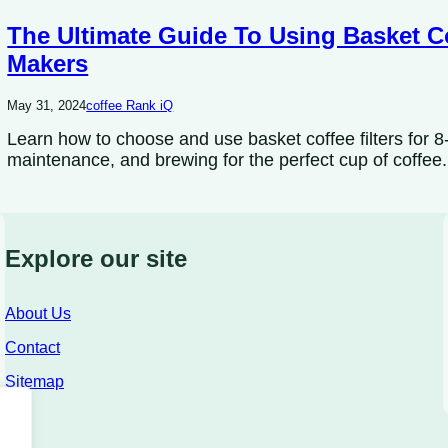
The Ultimate Guide To Using Basket Co
Makers
May 31, 2024
coffee Rank iQ
Learn how to choose and use basket coffee filters for 8-
maintenance, and brewing for the perfect cup of coffee.
Explore our site
About Us
Contact
Sitemap