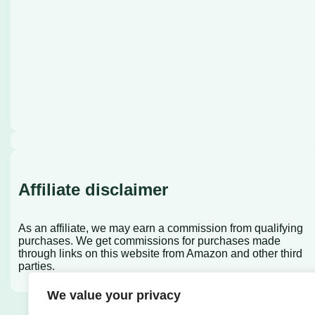
Affiliate disclaimer
As an affiliate, we may earn a commission from qualifying
purchases. We get commissions for purchases made
through links on this website from Amazon and other third
parties.
We value your privacy