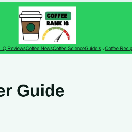
 iQ Reviews
Coffee News
Coffee Science
Guide’s
Coffee Reci
ter Guide