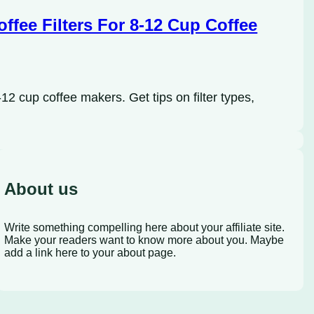
ffee Filters For 8-12 Cup Coffee
12 cup coffee makers. Get tips on filter types,
About us
Write something compelling here about your affiliate site.
Make your readers want to know more about you. Maybe
add a link here to your about page.