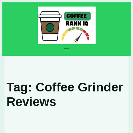
Skip
to
content
Tag:
Coffee Grinder
Reviews