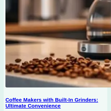
Coffee Makers with Built-In Grinders:
Ultimate Convenience