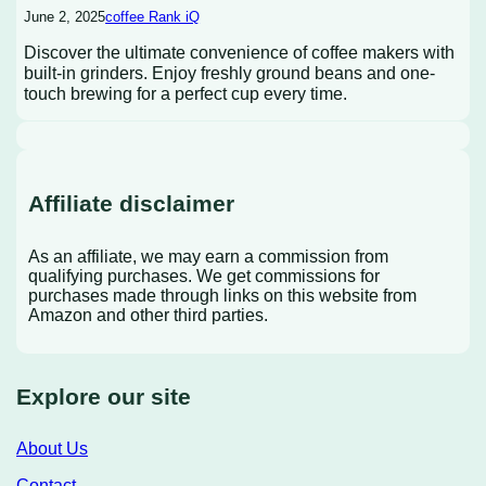
June 2, 2025
coffee Rank iQ
Discover the ultimate convenience of coffee makers with
built-in grinders. Enjoy freshly ground beans and one-
touch brewing for a perfect cup every time.
Affiliate disclaimer
As an affiliate, we may earn a commission from
qualifying purchases. We get commissions for
purchases made through links on this website from
Amazon and other third parties.
Explore our site
About Us
Contact