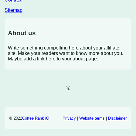
Sitemap
About us
Write something compelling here about your affiliate
site. Make your readers want to know more about you.
Maybe add a link here to your about page.
X
© 2022
Coffee Rank iQ
Privacy
|
Website terms
|
Disclaimer