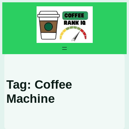
Skip
to
content
Tag:
Coffee
Machine