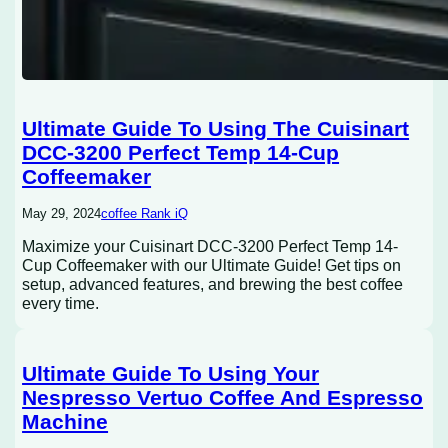
Ultimate Guide To Using The Cuisinart
DCC-3200 Perfect Temp 14-Cup
Coffeemaker
May 29, 2024
coffee Rank iQ
Maximize your Cuisinart DCC-3200 Perfect Temp 14-
Cup Coffeemaker with our Ultimate Guide! Get tips on
setup, advanced features, and brewing the best coffee
every time.
Ultimate Guide To Using Your
Nespresso Vertuo Coffee And Espresso
Machine