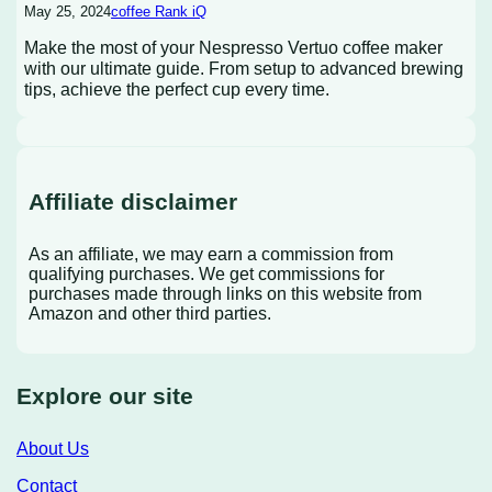
May 25, 2024
coffee Rank iQ
Make the most of your Nespresso Vertuo coffee maker
with our ultimate guide. From setup to advanced brewing
tips, achieve the perfect cup every time.
Affiliate disclaimer
As an affiliate, we may earn a commission from
qualifying purchases. We get commissions for
purchases made through links on this website from
Amazon and other third parties.
Explore our site
About Us
Contact