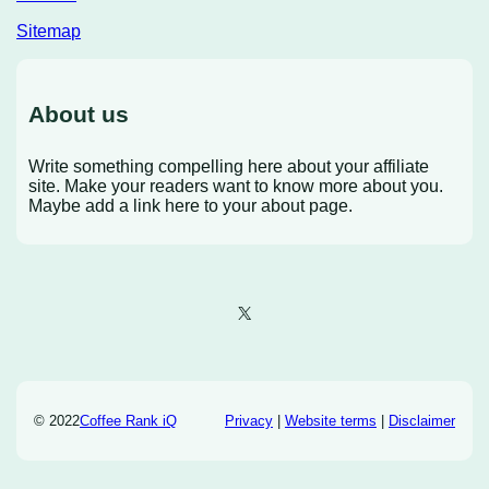
Sitemap
About us
Write something compelling here about your affiliate
site. Make your readers want to know more about you.
Maybe add a link here to your about page.
X
© 2022
Coffee Rank iQ
Privacy
|
Website terms
|
Disclaimer