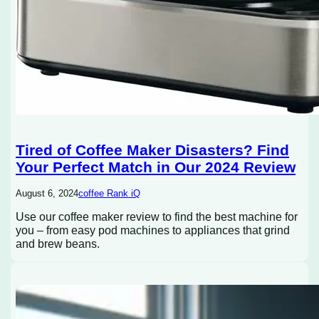
Tired of Coffee Maker Disasters? Find
Your Perfect Match in Our 2024 Review
August 6, 2024
coffee Rank iQ
Use our coffee maker review to find the best machine for
you – from easy pod machines to appliances that grind
and brew beans.