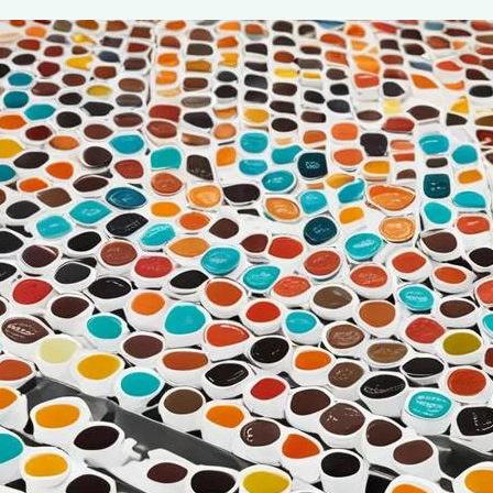
Beginner’s Guide to Single Serve K-C
July 7, 2024
coffee Rank iQ
As coffee lovers, we understand the importance of a perf