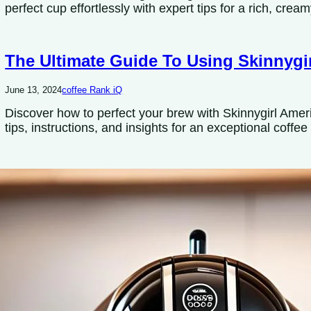
perfect cup effortlessly with expert tips for a rich, cream
The Ultimate Guide To Using Skinnygi
June 13, 2024
coffee Rank iQ
Discover how to perfect your brew with Skinnygirl Ame
tips, instructions, and insights for an exceptional coffe