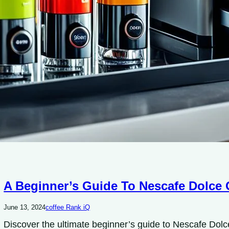
A Beginner’s Guide To Nescafe Dolce 
June 13, 2024
coffee Rank iQ
Discover the ultimate beginner’s guide to Nescafe Dol