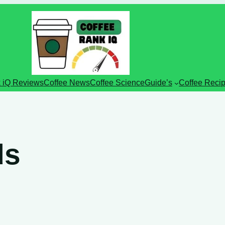
 iQ Reviews
Coffee News
Coffee Science
Guide’s
Coffee Reci
ds