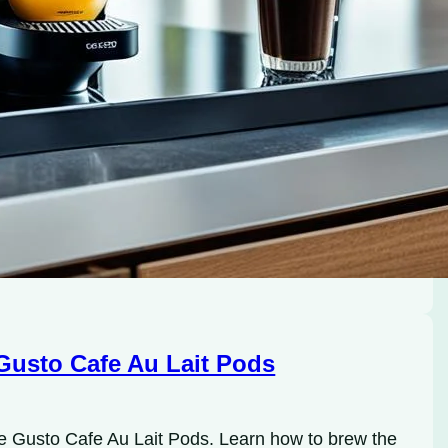
Gusto Cafe Au Lait Pods
ce Gusto Cafe Au Lait Pods. Learn how to brew the