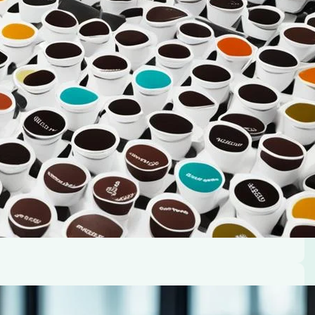
rt and joy. But brewing that ideal cup can sometimes
ngle serve K-Cup pod coffee maker. Don’t worry,…