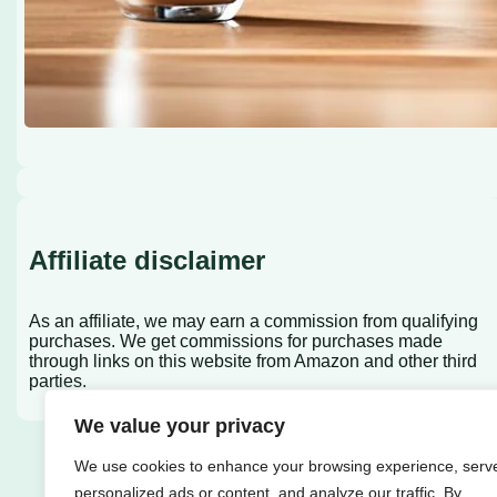
Affiliate disclaimer
As an affiliate, we may earn a commission from qualifying
purchases. We get commissions for purchases made
through links on this website from Amazon and other third
parties.
We value your privacy
We use cookies to enhance your browsing experience, serv
personalized ads or content, and analyze our traffic. By