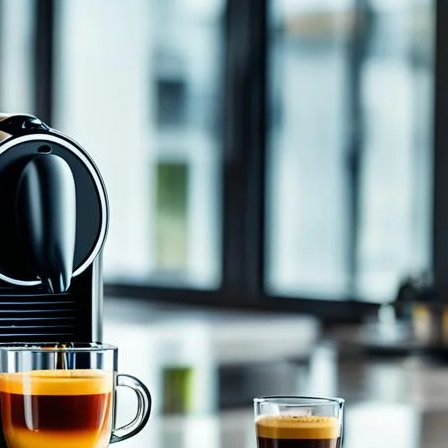
Vertuo Next Coffee w Espresso
gs you joy and comfort every morning? The kind of
aves you with a satisfying feeling. We all deserve that
 the Nespresso Vertuo…