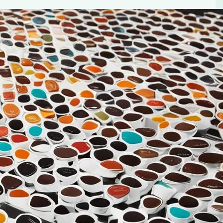
up Pod Coffee
ect cup to start our day. The aroma, the flavor, the