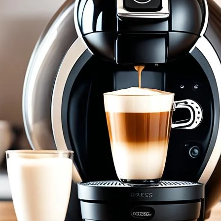
Nescafe Dolce Gusto Cafe Au Lait Pod
May 7, 2024
coffee Rank iQ
Savor the simplicity of a French favorite with Nescafe 
cup – start your morning right!