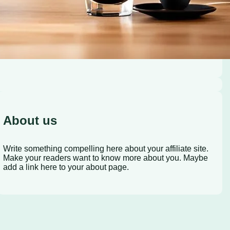
About us
Write something compelling here about your affiliate site.
Make your readers want to know more about you. Maybe
add a link here to your about page.