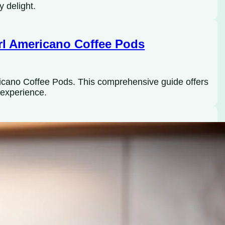
y delight.
rl Americano Coffee Pods
ricano Coffee Pods. This comprehensive guide offers
e experience.