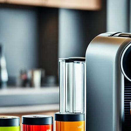
Ultimate Guide to Using a Nespresso 
Machine
July 7, 2024
coffee Rank iQ
Have you ever had that perfect cup of coffee that brin
coffee that sets the tone for the rest of your day and le
little slice of happiness in our lives, and that’s where