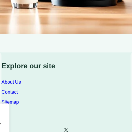
Explore our site
About Us
Contact
Sitemap
e
X