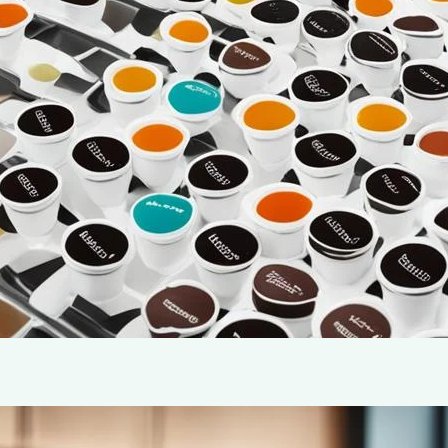
warmth—it’s a sensory experience that brings us comfo
be a challenge, especially if you’re new to using a si