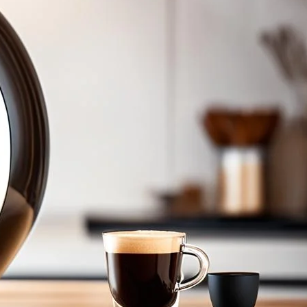
s
Dolce Gusto Cafe Au Lait Pods. Perfect flavor in every