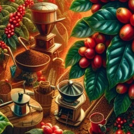
The Most Popular Coffee Producing C
February 9, 2024
coffee Rank iQ
Discover the most popular coffee producing countries pe
Ethiopia’s vibrant profiles, embark on a caffeinated adv