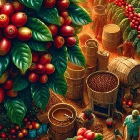
ountries For Beginners
rfect for beginners. From Brazil’s diverse flavors to
enture with us!