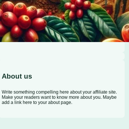
About us
Write something compelling here about your affiliate site.
Make your readers want to know more about you. Maybe
add a link here to your about page.