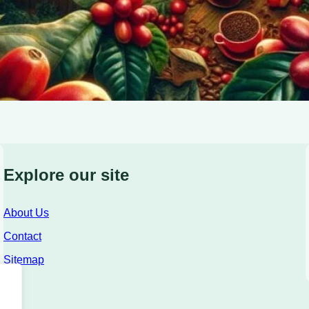
Explore our site
About Us
Contact
Sitemap