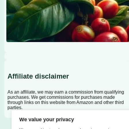
Affiliate disclaimer
As an affiliate, we may earn a commission from qualifying
purchases. We get commissions for purchases made
through links on this website from Amazon and other third
parties.
We value your privacy