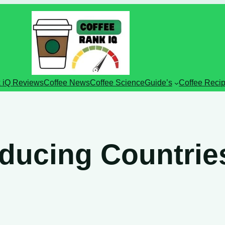
 iQ Reviews
Coffee News
Coffee Science
Guide’s
Coffee Reci
ducing Countrie