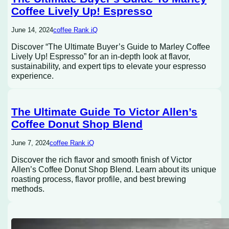
Coffee Lively Up! Espresso
June 14, 2024
coffee Rank iQ
Discover “The Ultimate Buyer’s Guide to Marley Coffee
Lively Up! Espresso” for an in-depth look at flavor,
sustainability, and expert tips to elevate your espresso
experience.
The Ultimate Guide To Victor Allen’s
Coffee Donut Shop Blend
June 7, 2024
coffee Rank iQ
Discover the rich flavor and smooth finish of Victor
Allen’s Coffee Donut Shop Blend. Learn about its unique
roasting process, flavor profile, and best brewing
methods.