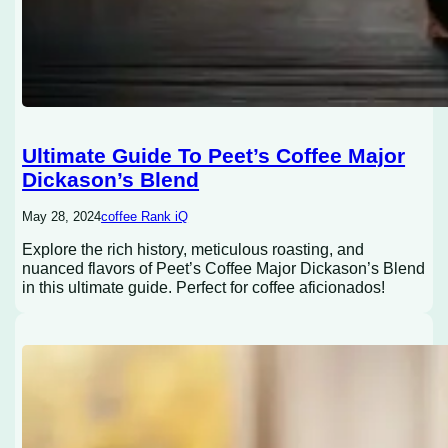
Ultimate Guide To Peet’s Coffee Major
Dickason’s Blend
May 28, 2024
coffee Rank iQ
Explore the rich history, meticulous roasting, and
nuanced flavors of Peet’s Coffee Major Dickason’s Blend
in this ultimate guide. Perfect for coffee aficionados!