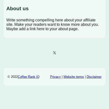
About us
Write something compelling here about your affiliate
site. Make your readers want to know more about you.
Maybe add a link here to your about page.
X
© 2022
Coffee Rank iQ
Privacy
|
Website terms
|
Disclaimer