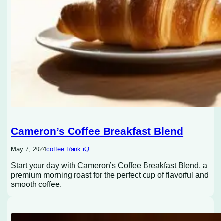
Cameron’s Coffee Breakfast Blend
May 7, 2024
coffee Rank iQ
Start your day with Cameron’s Coffee Breakfast Blend, a
premium morning roast for the perfect cup of flavorful and
smooth coffee.