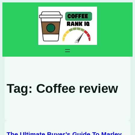
Skip
to
content
Tag:
Coffee review
The Ultimate Buyer’s Guide To Marley