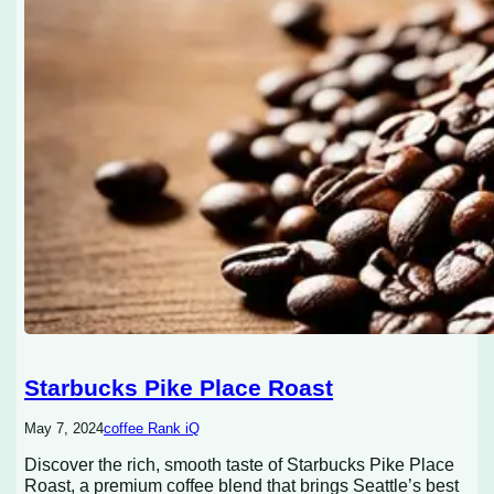
Starbucks Pike Place Roast
May 7, 2024
coffee Rank iQ
Discover the rich, smooth taste of Starbucks Pike Place
Roast, a premium coffee blend that brings Seattle’s best