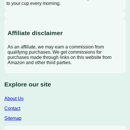
to your cup every morning.
Affiliate disclaimer
As an affiliate, we may earn a commission from
qualifying purchases. We get commissions for
purchases made through links on this website from
Amazon and other third parties.
Explore our site
About Us
Contact
Sitemap