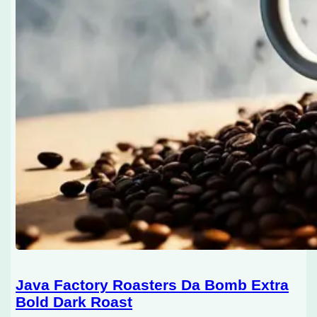
Java Factory Roasters Da Bomb Extra
Bold Dark Roast