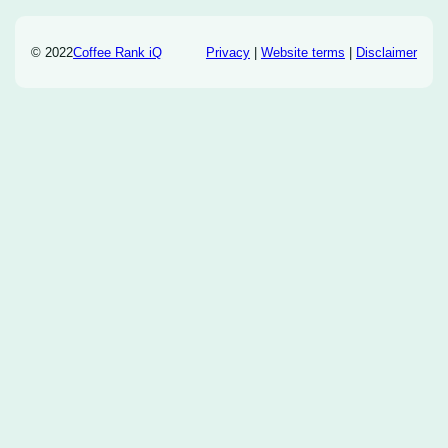
© 2022
Coffee Rank iQ
Privacy
|
Website terms
|
Disclaimer