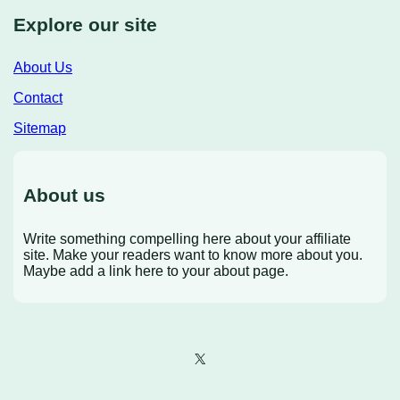
Explore our site
About Us
Contact
Sitemap
About us
Write something compelling here about your affiliate
site. Make your readers want to know more about you.
Maybe add a link here to your about page.
X