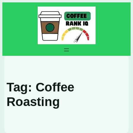
Skip
to
content
Tag:
Coffee
Roasting