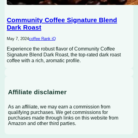
Community Coffee Signature Blend
Dark Roast
May 7, 2024
coffee Rank iQ
Experience the robust flavor of Community Coffee
Signature Blend Dark Roast, the top-rated dark roast
coffee with a rich, aromatic profile.
Affiliate disclaimer
As an affiliate, we may earn a commission from
qualifying purchases. We get commissions for
purchases made through links on this website from
Amazon and other third parties.