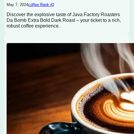
May 7, 2024
coffee Rank iQ
Discover the explosive taste of Java Factory Roasters
Da Bomb Extra Bold Dark Roast – your ticket to a rich,
robust coffee experience.