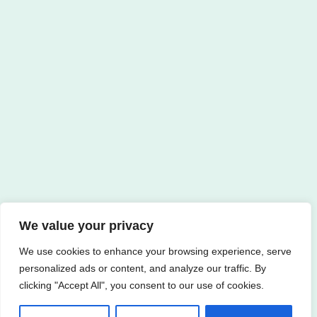
We value your privacy
We use cookies to enhance your browsing experience, serve
personalized ads or content, and analyze our traffic. By
clicking "Accept All", you consent to our use of cookies.