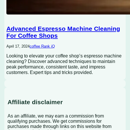
Advanced Espresso Machine Cleaning
For Coffee Shops
April 17, 2024
coffee Rank iQ
Looking to elevate your coffee shop’s espresso machine
cleaning? Discover advanced techniques to maintain
peak performance, consistent taste, and impress
customers. Expert tips and tricks provided.
Affiliate disclaimer
As an affiliate, we may earn a commission from
qualifying purchases. We get commissions for
purchases made through links on this website from