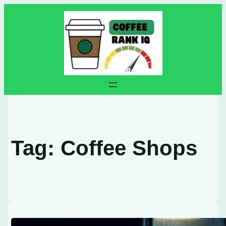
Skip
to
content
Tag:
Coffee Shops