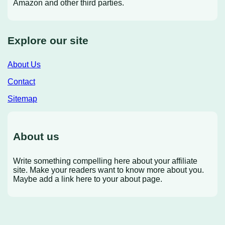
Amazon and other third parties.
Explore our site
About Us
Contact
Sitemap
About us
Write something compelling here about your affiliate
site. Make your readers want to know more about you.
Maybe add a link here to your about page.