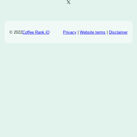
X
© 2022
Coffee Rank iQ
Privacy
|
Website terms
|
Disclaimer