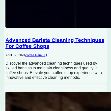
Advanced Barista Cleaning Techniques
For Coffee Shops
April 19, 2024
coffee Rank iQ
Discover the advanced cleaning techniques used by
skilled baristas to maintain cleanliness and quality in
coffee shops. Elevate your coffee shop experience with
innovative and effective cleaning methods.