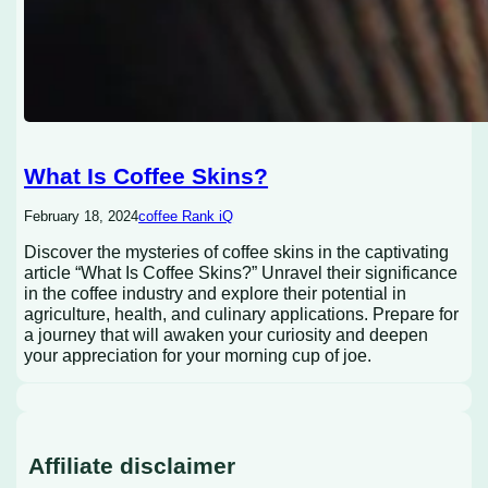
What Is Coffee Skins?
February 18, 2024
coffee Rank iQ
Discover the mysteries of coffee skins in the captivating
article “What Is Coffee Skins?” Unravel their significance
in the coffee industry and explore their potential in
agriculture, health, and culinary applications. Prepare for
a journey that will awaken your curiosity and deepen
your appreciation for your morning cup of joe.
Affiliate disclaimer