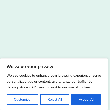
We value your privacy
We use cookies to enhance your browsing experience, serve
personalized ads or content, and analyze our traffic. By
clicking "Accept All", you consent to our use of cookies.
Customize
Reject All
Accept All