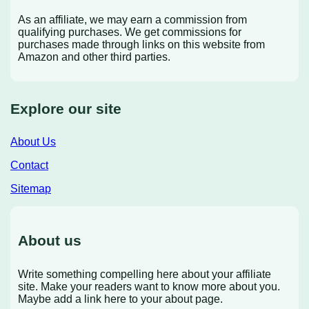
As an affiliate, we may earn a commission from
qualifying purchases. We get commissions for
purchases made through links on this website from
Amazon and other third parties.
Explore our site
About Us
Contact
Sitemap
About us
Write something compelling here about your affiliate
site. Make your readers want to know more about you.
Maybe add a link here to your about page.