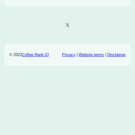
X
© 2022
Coffee Rank iQ
Privacy
|
Website terms
|
Disclaimer