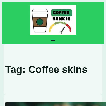
Skip
to
content
Tag:
Coffee skins