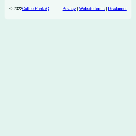
© 2022
Coffee Rank iQ
Privacy
|
Website terms
|
Disclaimer