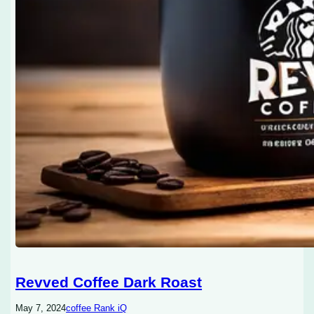
Revved Coffee Dark Roast
May 7, 2024
coffee Rank iQ