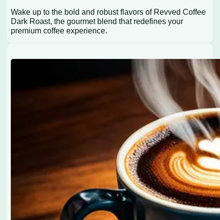
Wake up to the bold and robust flavors of Revved Coffee
Dark Roast, the gourmet blend that redefines your
premium coffee experience.