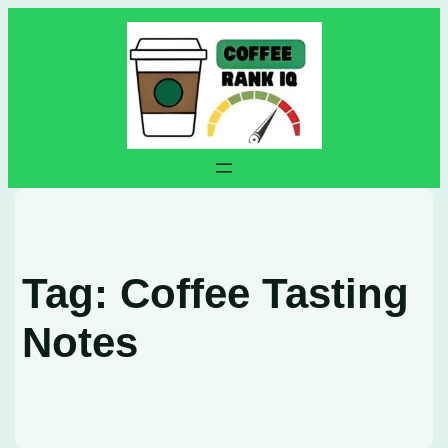
Skip
to
content
Tag:
Coffee Tasting
Notes