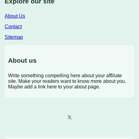
Explore our site
About Us
Contact
Sitemap
About us
Write something compelling here about your affiliate
site. Make your readers want to know more about you.
Maybe add a link here to your about page.
X