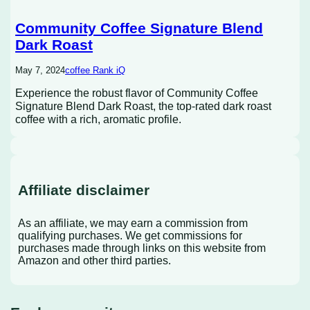
Community Coffee Signature Blend
Dark Roast
May 7, 2024
coffee Rank iQ
Experience the robust flavor of Community Coffee
Signature Blend Dark Roast, the top-rated dark roast
coffee with a rich, aromatic profile.
Affiliate disclaimer
As an affiliate, we may earn a commission from
qualifying purchases. We get commissions for
purchases made through links on this website from
Amazon and other third parties.