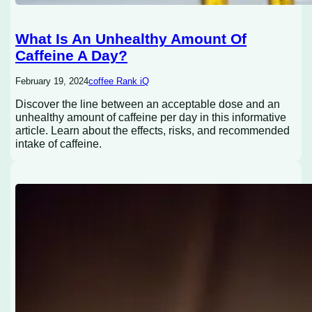
What Is An Unhealthy Amount Of
Caffeine A Day?
February 19, 2024
coffee Rank iQ
Discover the line between an acceptable dose and an
unhealthy amount of caffeine per day in this informative
article. Learn about the effects, risks, and recommended
intake of caffeine.