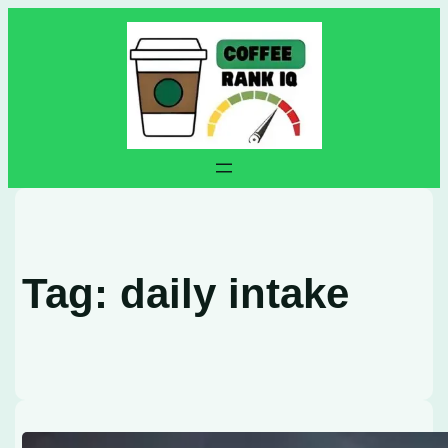
Skip
to
content
Tag:
daily intake