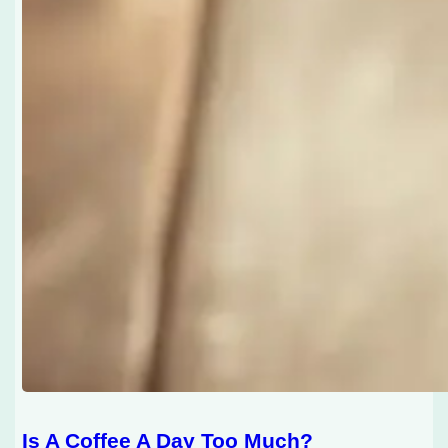
Is A Coffee A Day Too Much?