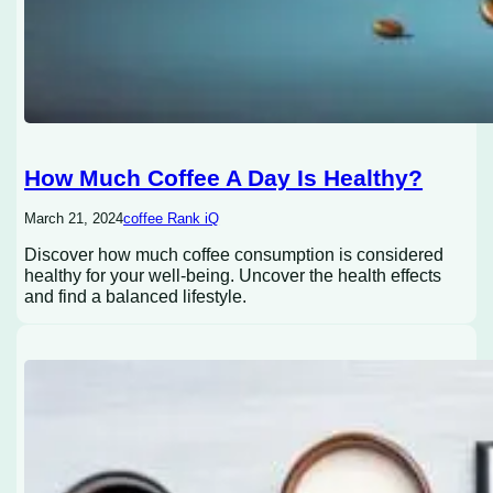
How Much Coffee A Day Is Healthy?
March 21, 2024
coffee Rank iQ
Discover how much coffee consumption is considered
healthy for your well-being. Uncover the health effects
and find a balanced lifestyle.