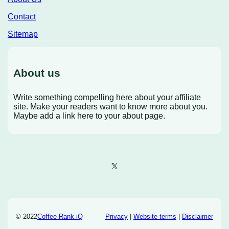
Contact
Sitemap
About us
Write something compelling here about your affiliate
site. Make your readers want to know more about you.
Maybe add a link here to your about page.
X
© 2022
Coffee Rank iQ
Privacy
|
Website terms
|
Disclaimer