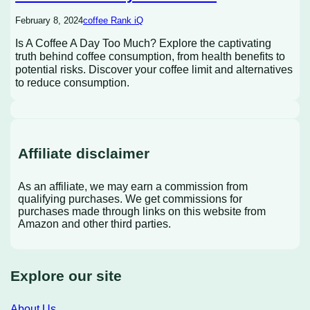
February 8, 2024
coffee Rank iQ
Is A Coffee A Day Too Much? Explore the captivating
truth behind coffee consumption, from health benefits to
potential risks. Discover your coffee limit and alternatives
to reduce consumption.
Affiliate disclaimer
As an affiliate, we may earn a commission from
qualifying purchases. We get commissions for
purchases made through links on this website from
Amazon and other third parties.
Explore our site
About Us