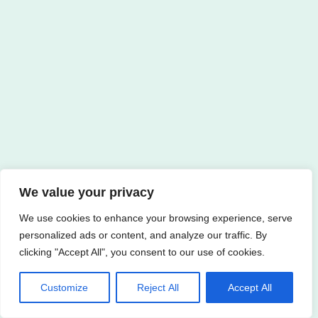
We value your privacy
We use cookies to enhance your browsing experience, serve
personalized ads or content, and analyze our traffic. By
clicking "Accept All", you consent to our use of cookies.
Customize
Reject All
Accept All