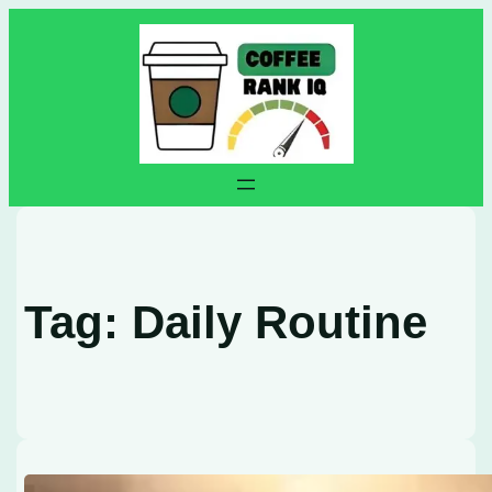
Skip
to
content
Tag:
Daily Routine