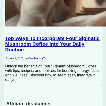
Top Ways To Incorporate Four Sigmatic
Mushroom Coffee Into Your Daily
Routine
June 21, 2024
coffee Rank iQ
Unlock the benefits of Four Sigmatic Mushroom Coffee
with tips, recipes, and routines for boosting energy, focus,
and wellness. Discover how to seamlessly integrate it
daily!
Affiliate disclaimer