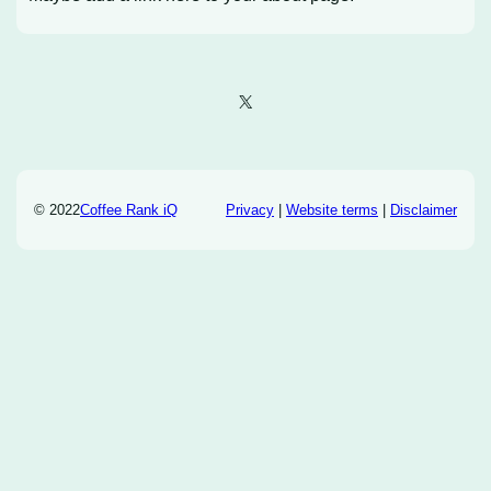
X
© 2022
Coffee Rank iQ
Privacy
|
Website terms
|
Disclaimer