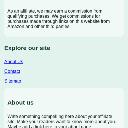
As an affiliate, we may earn a commission from
qualifying purchases. We get commissions for
purchases made through links on this website from
Amazon and other third parties.
Explore our site
About Us
Contact
Sitemap
About us
Write something compelling here about your affiliate
site. Make your readers want to know more about you.
Maybe add a link here to your about page.