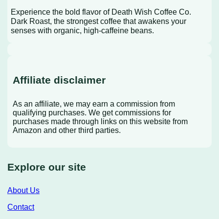
Experience the bold flavor of Death Wish Coffee Co.
Dark Roast, the strongest coffee that awakens your
senses with organic, high-caffeine beans.
Affiliate disclaimer
As an affiliate, we may earn a commission from
qualifying purchases. We get commissions for
purchases made through links on this website from
Amazon and other third parties.
Explore our site
About Us
Contact