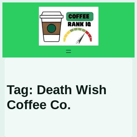
Skip
to
content
Tag:
Death Wish
Coffee Co.