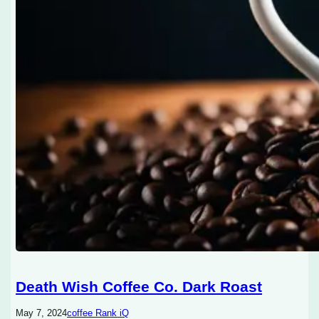
Death Wish Coffee Co. Dark Roast
May 7, 2024
coffee Rank iQ