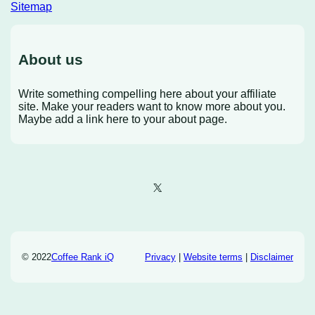
Sitemap
About us
Write something compelling here about your affiliate
site. Make your readers want to know more about you.
Maybe add a link here to your about page.
X
© 2022
Coffee Rank iQ
Privacy
|
Website terms
|
Disclaimer