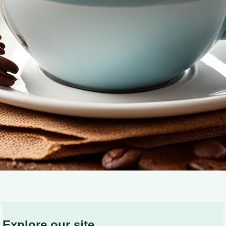
experience at home.
Explore our site