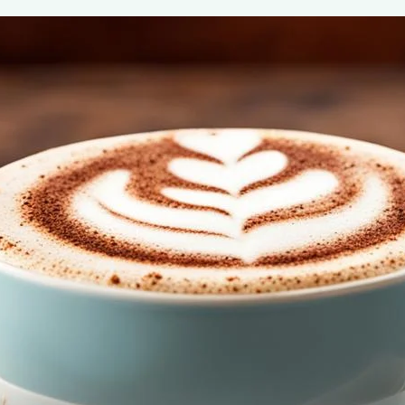
Indulgio Cappuccino Mix
May 7, 2024
Henry James
Savor the convenience and flavor of Indulgio Cappuccino