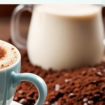
 Mix – your shortcut to a delightful, creamy coffee