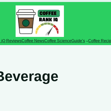
 iQ Reviews
Coffee News
Coffee Science
Guide’s
Coffee Reci
 Beverage