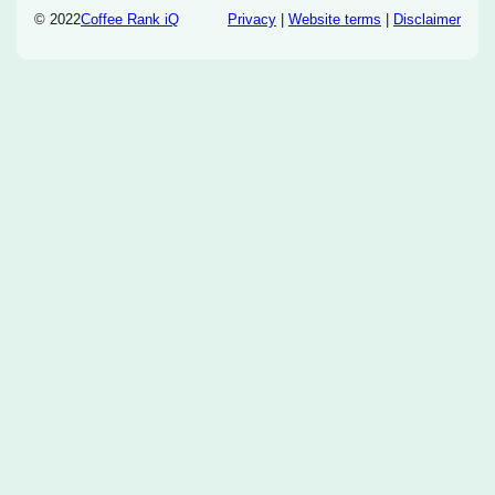
© 2022
Coffee Rank iQ
Privacy
|
Website terms
|
Disclaimer