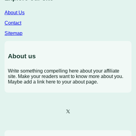
About Us
Contact
Sitemap
About us
Write something compelling here about your affiliate
site. Make your readers want to know more about you.
Maybe add a link here to your about page.
X