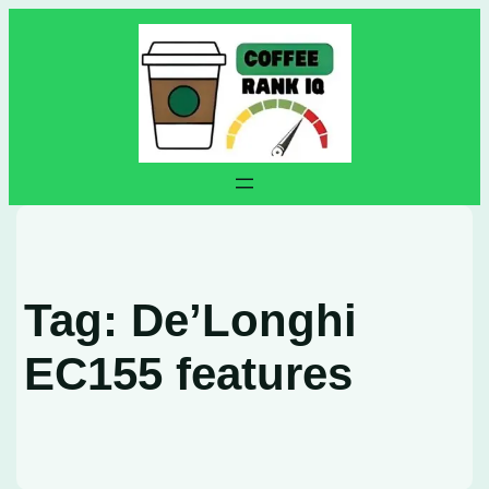
Skip
to
content
Tag:
De’Longhi
EC155 features