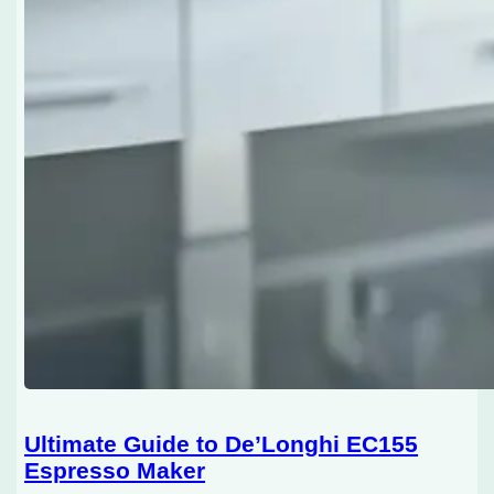
Ultimate Guide to De’Longhi EC155
Espresso Maker