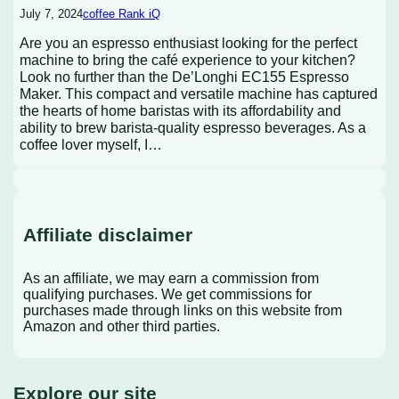
July 7, 2024
coffee Rank iQ
Are you an espresso enthusiast looking for the perfect
machine to bring the café experience to your kitchen?
Look no further than the De’Longhi EC155 Espresso
Maker. This compact and versatile machine has captured
the hearts of home baristas with its affordability and
ability to brew barista-quality espresso beverages. As a
coffee lover myself, I…
Affiliate disclaimer
As an affiliate, we may earn a commission from
qualifying purchases. We get commissions for
purchases made through links on this website from
Amazon and other third parties.
Explore our site